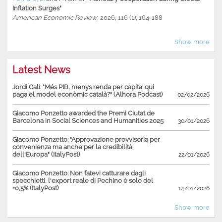
Inflation Surges"
American Economic Review
, 2026, 116 (1), 164-188
Show more
Latest News
Jordi Galí: "Més PIB, menys renda per capita: qui
paga el model econòmic català?" (Alhora Podcast)
02/02/2026
Giacomo Ponzetto awarded the Premi Ciutat de
Barcelona in Social Sciences and Humanities 2025
30/01/2026
Giacomo Ponzetto: "Approvazione provvisoria per
convenienza ma anche per la credibilità
dell'Europa" (ItalyPost)
22/01/2026
Giacomo Ponzetto: Non fatevi catturare dagli
specchietti, l'export reale di Pechino è solo del
+0,5% (ItalyPost)
14/01/2026
Show more