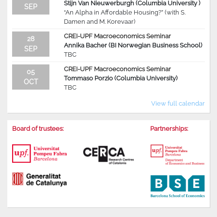
Stijn Van Nieuwerburgh (Columbia University )
SEP
“An Alpha in Affordable Housing?” (with S.
Damen and M. Korevaar)
CREI-UPF Macroeconomics Seminar
28
Annika Bacher (BI Norwegian Business School)
SEP
TBC
CREI-UPF Macroeconomics Seminar
05
Tommaso Porzio (Columbia University)
OCT
TBC
View full calendar
Board of trustees:
Partnerships: