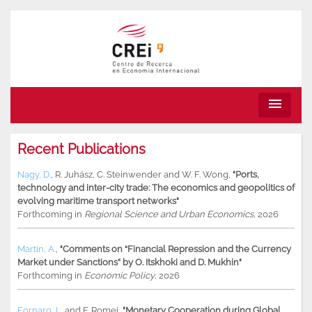
menu
Recent Publications
Nagy, D.
,
R. Juhász
,
C. Steinwender
and
W. F. Wong
,
"Ports,
technology and inter-city trade: The economics and geopolitics of
evolving maritime transport networks"
Forthcoming in
Regional Science and Urban Economics
, 2026
Martin, A.
,
"Comments on “Financial Repression and the Currency
Market under Sanctions” by O. Itskhoki and D. Mukhin"
Forthcoming in
Economic Policy
, 2026
Fornaro, L.
and
F. Romei
,
"Monetary Cooperation during Global