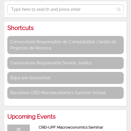
Shortcuts
Convocatòria Responsable de Comptabilitat i Gestió de
Projectes de Recerca
Convocatòria Responsable Serveis Jurídics
Bojos per l’economia!
Barcelona CREI Macroeconomics Summer School
Upcoming Events
CREI-UPF Macroeconomics Seminar
21