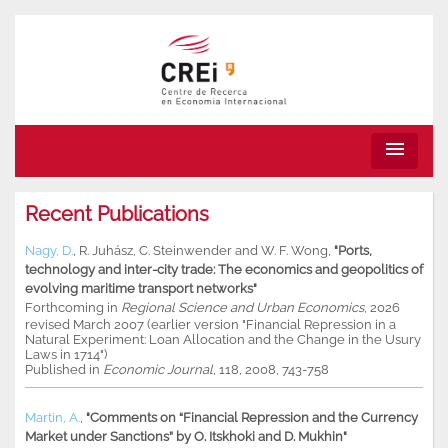
menu
Recent Publications
Nagy, D.
,
R. Juhász
,
C. Steinwender
and
W. F. Wong
,
"Ports,
technology and inter-city trade: The economics and geopolitics of
evolving maritime transport networks"
Forthcoming in
Regional Science and Urban Economics
, 2026
revised March 2007 (earlier version "Financial Repression in a
Natural Experiment: Loan Allocation and the Change in the Usury
Laws in 1714")
Published in
Economic Journal
, 118, 2008, 743-758
Martin, A.
,
"Comments on “Financial Repression and the Currency
Market under Sanctions” by O. Itskhoki and D. Mukhin"