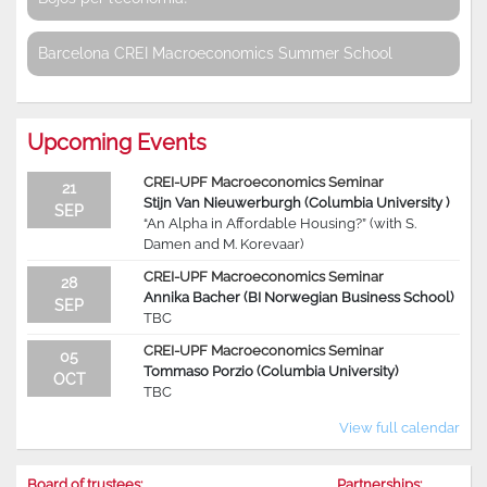
Barcelona CREI Macroeconomics Summer School
Upcoming Events
CREI-UPF Macroeconomics Seminar
21
Stijn Van Nieuwerburgh (Columbia University )
SEP
“An Alpha in Affordable Housing?” (with S.
Damen and M. Korevaar)
CREI-UPF Macroeconomics Seminar
28
Annika Bacher (BI Norwegian Business School)
SEP
TBC
CREI-UPF Macroeconomics Seminar
05
Tommaso Porzio (Columbia University)
OCT
TBC
View full calendar
Board of trustees:
Partnerships: