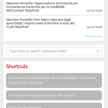
Giacomo Ponzetto: "Approvazione provvisoria per
convenienza ma anche per la credibilità
dell'Europa" (ItalyPost)
22/01/2026
Giacomo Ponzetto: Non fatevi catturare dagli
specchietti, l'export reale di Pechino è solo del
+0,5% (ItalyPost)
14/01/2026
Show more
Shortcuts
Convocatòria Responsable de Comptabilitat i Gestió de
Projectes de Recerca
Convocatòria Responsable Serveis Jurídics
Bojos per l’economia!