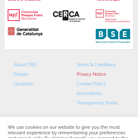
About CREI
Terms & Conditions
People
Privacy Notice
Opuscles
Cookies Policy
Accessibility
Transparency Portal
We use cookies on our website to give you the most
relevant experience by remembering your preferences