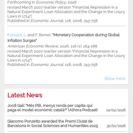
Forthcoming in
Economic Policy
, 2026
revised March 2007 (earlier version "Financial Repression in a
Natural Experiment: Loan Allocation and the Change in the Usury
Laws in 1714")
Published in
Economic Journal
, 118, 2008, 743-758
Fornaro, L.
and
F. Romei
,
"Monetary Cooperation during Global
Inflation Surges"
American Economic Review
, 2026, 116 (1), 164-188
revised March 2007 (earlier version "Financial Repression in a
Natural Experiment: Loan Allocation and the Change in the Usury
Laws in 1714")
Published in
Economic Journal
, 118, 2008, 743-758
Show more
Latest News
Jordi Galí: "Més PIB, menys renda per capita: qui
paga el model econòmic català?" (Alhora Podcast)
02/02/2026
Giacomo Ponzetto awarded the Premi Ciutat de
Barcelona in Social Sciences and Humanities 2025
30/01/2026