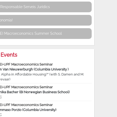
Responsable Serveis Jurídics
conomia!
REI Macroeconomics Summer School
Events
EI-UPF Macroeconomics Seminar
jn Van Nieuwerburgh (Columbia University )
 Alpha in Affordable Housing?” (with S. Damen and M.
revaar)
EI-UPF Macroeconomics Seminar
nika Bacher (BI Norwegian Business School)
C
EI-UPF Macroeconomics Seminar
mmaso Porzio (Columbia University)
C