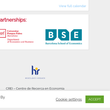
View full calendar
artnerships:
CREI – Centre de Recerca en Economia
Internacional - © 2026
 By
Cookie settings
ACCEPT