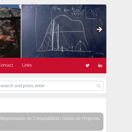
Contact
Links
Responsable de Comptabilitat i Gestió de Projectes