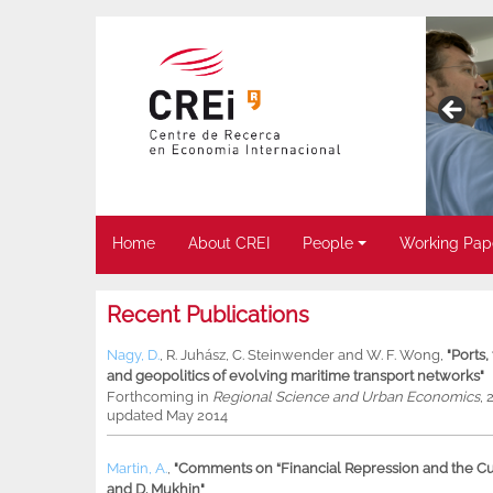
Home
About CREI
People
Working Pap
Recent Publications
Nagy, D.
,
R. Juhász
,
C. Steinwender
and
W. F. Wong
,
"Ports
and geopolitics of evolving maritime transport networks"
Forthcoming in
Regional Science and Urban Economics
, 
updated May 2014
Martin, A.
,
"Comments on “Financial Repression and the Cur
and D. Mukhin"