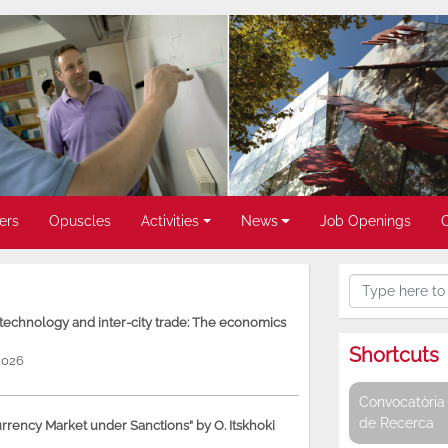
ers
Opuscles
Activities
News
Job Openings
, technology and inter-city trade: The economics
Shortcuts
2026
Convocatòria 
de Recerca
rency Market under Sanctions” by O. Itskhoki