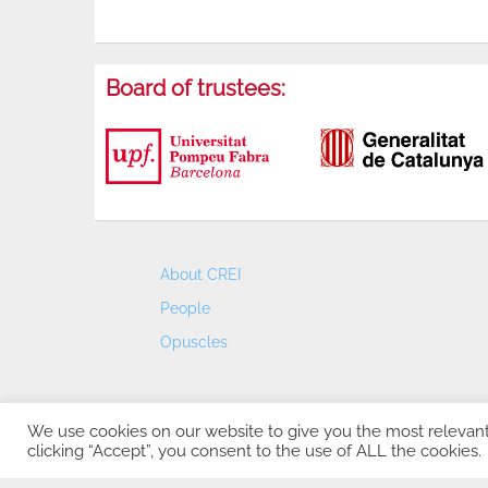
Board of trustees:
About CREI
People
Opuscles
We use cookies on our website to give you the most relevan
clicking “Accept”, you consent to the use of ALL the cookies.