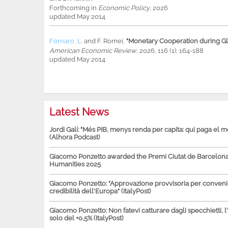
Forthcoming in
Economic Policy
, 2026
updated May 2014
Fornaro, L.
and
F. Romei
,
"Monetary Cooperation during Glo
American Economic Review
, 2026, 116 (1), 164-188
updated May 2014
Latest News
Jordi Galí: "Més PIB, menys renda per capita: qui paga el 
(Alhora Podcast)
Giacomo Ponzetto awarded the Premi Ciutat de Barcelona 
Humanities 2025
Giacomo Ponzetto: "Approvazione provvisoria per conven
credibilità dell'Europa" (ItalyPost)
Giacomo Ponzetto: Non fatevi catturare dagli specchietti, l
solo del +0,5% (ItalyPost)