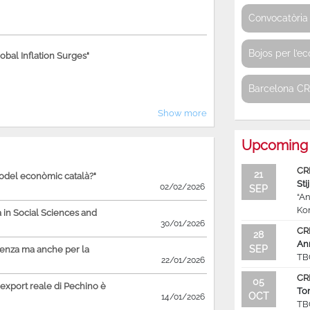
Convocatòria 
Bojos per l’e
bal Inflation Surges"
Barcelona C
Show more
Upcoming 
CR
21
model econòmic català?"
Sti
02/02/2026
SEP
“An
Ko
in Social Sciences and
30/01/2026
CR
28
An
SEP
ienza ma anche per la
TB
22/01/2026
CR
05
'export reale di Pechino è
To
OCT
14/01/2026
TB