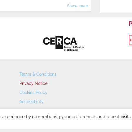
Show more
P
Terms & Conditions
Privacy Notice
Cookies Policy
Accessibility
Transparency Portal
t experience by remembering your preferences and repeat visits.