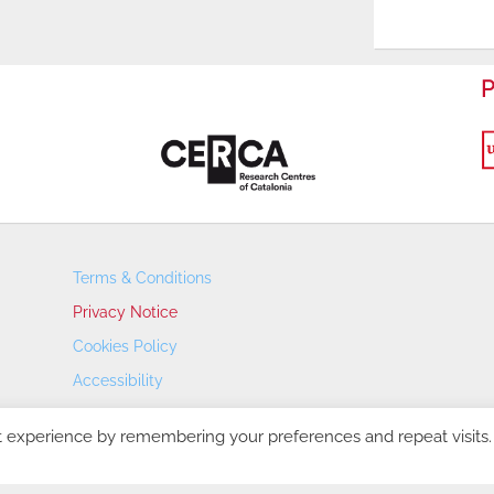
P
Terms & Conditions
Privacy Notice
Cookies Policy
Accessibility
Transparency Portal
t experience by remembering your preferences and repeat visits.