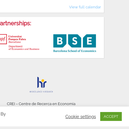
View full calendar
artnerships:
CREI – Centre de Recerca en Economia
Internacional - © 2026
 By
Cookie settings
ACCEPT