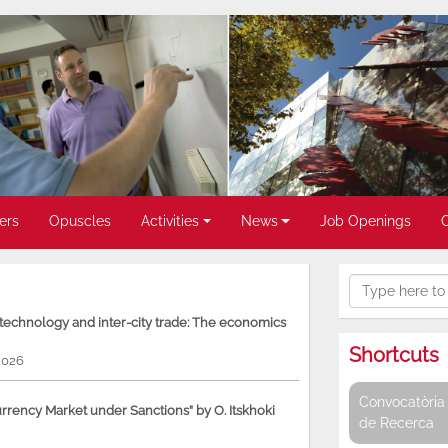
ers
Opuscles
Activities
News
Job Openings
, technology and inter-city trade: The economics
Shortcuts
2026
Convocatòria 
rency Market under Sanctions” by O. Itskhoki
de Recerca