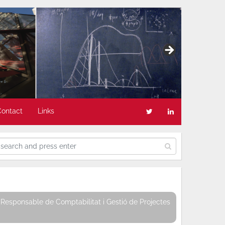
Contact
Links
Responsable de Comptabilitat i Gestió de Projectes