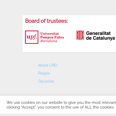
Board of trustees:
About CREI
People
Opuscles
We use cookies on our website to give you the most relevan
clicking “Accept”, you consent to the use of ALL the cookies.