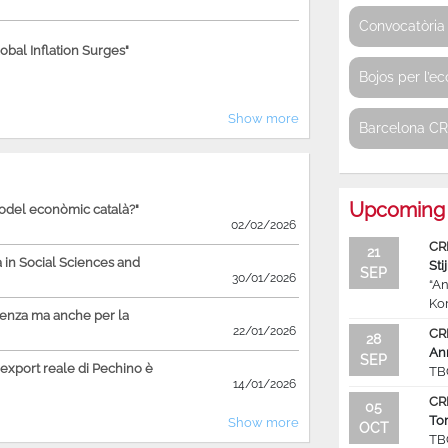
Convocatòria 
bal Inflation Surges"
Bojos per l’e
Show more
Barcelona C
Upcoming 
model econòmic català?"
02/02/2026
CR
21
in Social Sciences and
Sti
SEP
30/01/2026
“An
Ko
ienza ma anche per la
22/01/2026
CR
28
An
SEP
'export reale di Pechino è
TB
14/01/2026
CR
05
To
Show more
OCT
TB