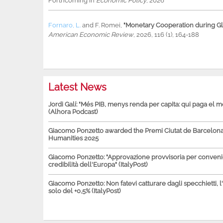
Forthcoming in
Economic Policy
, 2026
Fornaro, L.
and
F. Romei
,
"Monetary Cooperation during Glo
American Economic Review
, 2026, 116 (1), 164-188
Latest News
Jordi Galí: "Més PIB, menys renda per capita: qui paga el 
(Alhora Podcast)
Giacomo Ponzetto awarded the Premi Ciutat de Barcelona 
Humanities 2025
Giacomo Ponzetto: "Approvazione provvisoria per conven
credibilità dell'Europa" (ItalyPost)
Giacomo Ponzetto: Non fatevi catturare dagli specchietti, l
solo del +0,5% (ItalyPost)