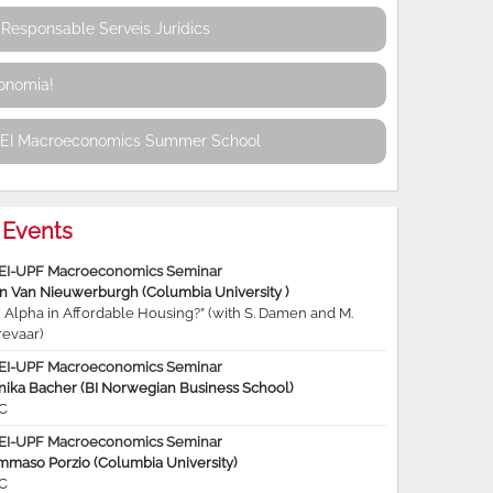
Responsable Serveis Jurídics
conomia!
REI Macroeconomics Summer School
Events
EI-UPF Macroeconomics Seminar
jn Van Nieuwerburgh (Columbia University )
 Alpha in Affordable Housing?” (with S. Damen and M.
revaar)
EI-UPF Macroeconomics Seminar
nika Bacher (BI Norwegian Business School)
C
EI-UPF Macroeconomics Seminar
mmaso Porzio (Columbia University)
C