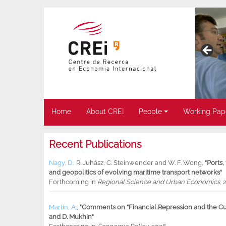
Home
About CREI
People
Working Pap
Recent Publications
Nagy, D.
,
R. Juhász
,
C. Steinwender
and
W. F. Wong
,
"Ports
and geopolitics of evolving maritime transport networks"
Forthcoming in
Regional Science and Urban Economics
, 
Martin, A.
,
"Comments on “Financial Repression and the Cur
and D. Mukhin"