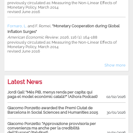
previously circulated as: Measuring the Non-Linear Effects of
Monetary Policy, March 2014
revised June 2016
Fornaro, L.
and
F. Romei
,
"Monetary Cooperation during Global
Inflation Surges"
American Economic Review
, 2026, 116 (1), 164-188
previously circulated as: Measuring the Non-Linear Effects of
Monetary Policy, March 2014
revised June 2016
Show more
Latest News
Jordi Galí: "Més PIB, menys renda per capita: qui
paga el model econòmic català?" (Alhora Podcast)
02/02/2026
Giacomo Ponzetto awarded the Premi Ciutat de
Barcelona in Social Sciences and Humanities 2025
30/01/2026
Giacomo Ponzetto: "Approvazione provvisoria per
convenienza ma anche per la credibilità
dell'Europa" (ItalyPost)
22/01/2026