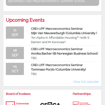
Barcelona CREI Macroeconomics Summer School
Upcoming Events
CREI-UPF Macroeconomics Seminar
21
Stijn Van Nieuwerburgh (Columbia University )
SEP
“An Alpha in Affordable Housing?” (with S.
Damen and M. Korevaar)
CREI-UPF Macroeconomics Seminar
28
Annika Bacher (BI Norwegian Business School)
SEP
TBC
CREI-UPF Macroeconomics Seminar
05
Tommaso Porzio (Columbia University)
OCT
TBC
View full calendar
Board of trustees:
Partnerships: