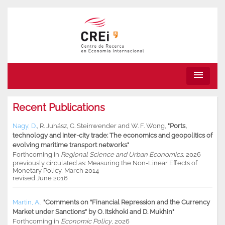
menu
Recent Publications
Nagy, D.
,
R. Juhász
,
C. Steinwender
and
W. F. Wong
,
"Ports,
technology and inter-city trade: The economics and geopolitics of
evolving maritime transport networks"
Forthcoming in
Regional Science and Urban Economics
, 2026
previously circulated as: Measuring the Non-Linear Effects of
Monetary Policy, March 2014
revised June 2016
Martin, A.
,
"Comments on “Financial Repression and the Currency
Market under Sanctions” by O. Itskhoki and D. Mukhin"
Forthcoming in
Economic Policy
, 2026