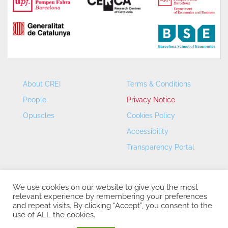
About CREI
Terms & Conditions
People
Privacy Notice
Opuscles
Cookies Policy
Accessibility
Transparency Portal
We use cookies on our website to give you the most
relevant experience by remembering your preferences
and repeat visits. By clicking “Accept”, you consent to the
use of ALL the cookies.
CREI – Centre de Recerca en Economia Internacional - ©
2026