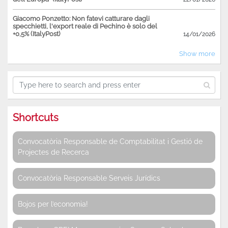
Giacomo Ponzetto: Non fatevi catturare dagli
specchietti, l'export reale di Pechino è solo del
+0,5% (ItalyPost)
14/01/2026
Show more
Shortcuts
Convocatòria Responsable de Comptabilitat i Gestió de
Projectes de Recerca
Convocatòria Responsable Serveis Jurídics
Bojos per l’economia!