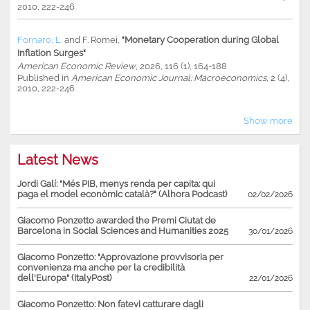
2010, 222-246
Fornaro, L.
and
F. Romei
,
"Monetary Cooperation during Global
Inflation Surges"
American Economic Review
, 2026, 116 (1), 164-188
Published in
American Economic Journal: Macroeconomics
, 2 (4),
2010, 222-246
Show more
Latest News
Jordi Galí: "Més PIB, menys renda per capita: qui
paga el model econòmic català?" (Alhora Podcast)
02/02/2026
Giacomo Ponzetto awarded the Premi Ciutat de
Barcelona in Social Sciences and Humanities 2025
30/01/2026
Giacomo Ponzetto: "Approvazione provvisoria per
convenienza ma anche per la credibilità
dell'Europa" (ItalyPost)
22/01/2026
Giacomo Ponzetto: Non fatevi catturare dagli