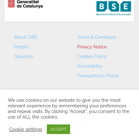
About CREI
Terms & Conditions
People
Privacy Notice
Opuscles
Cookies Policy
Accessibility
Transparency Portal
We use cookies on our website to give you the most
relevant experience by remembering your preferences
and repeat visits. By clicking “Accept”, you consent to the
use of ALL the cookies.
CREI – Centre de Recerca en Economia Internacional - ©
2026
Cookie settings
ACCEPT