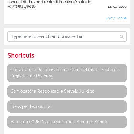
specchietti, l'export reale di Pechino è solo del
+0,5% (ItalyPost)
14/01/2026
Show more
Shortcuts
Convocatòria Responsable de Comptabilitat i Gestió de
Projectes de Recerca
Convocatòria Responsable Serveis Jurídics
Bojos per l’economia!
Barcelona CREI Macroeconomics Summer School