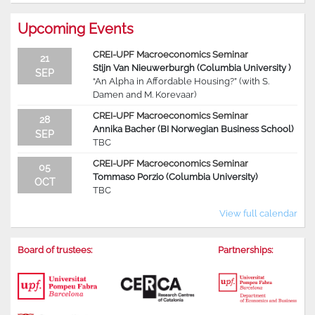
Upcoming Events
CREI-UPF Macroeconomics Seminar
21
Stijn Van Nieuwerburgh (Columbia University )
SEP
“An Alpha in Affordable Housing?” (with S.
Damen and M. Korevaar)
CREI-UPF Macroeconomics Seminar
28
Annika Bacher (BI Norwegian Business School)
SEP
TBC
CREI-UPF Macroeconomics Seminar
05
Tommaso Porzio (Columbia University)
OCT
TBC
View full calendar
Board of trustees:
Partnerships: