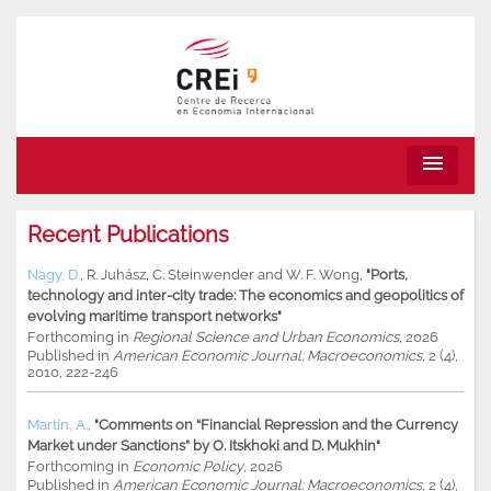
menu
Recent Publications
Nagy, D.
,
R. Juhász
,
C. Steinwender
and
W. F. Wong
,
"Ports,
technology and inter-city trade: The economics and geopolitics of
evolving maritime transport networks"
Forthcoming in
Regional Science and Urban Economics
, 2026
Published in
American Economic Journal: Macroeconomics
, 2 (4),
2010, 222-246
Martin, A.
,
"Comments on “Financial Repression and the Currency
Market under Sanctions” by O. Itskhoki and D. Mukhin"
Forthcoming in
Economic Policy
, 2026
Published in
American Economic Journal: Macroeconomics
, 2 (4),