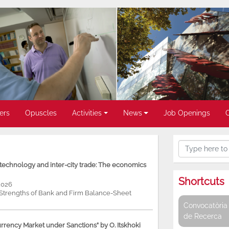
ers
Opuscles
Activities
News
Job Openings
, technology and inter-city trade: The economics
Shortcuts
2026
e Strengths of Bank and Firm Balance-Sheet
Convocatòria 
de Recerca
rency Market under Sanctions” by O. Itskhoki