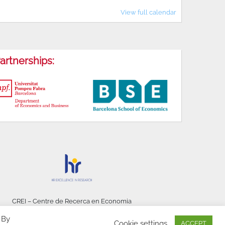
View full calendar
artnerships:
CREI – Centre de Recerca en Economia
Internacional - © 2026
 By
Cookie settings
ACCEPT