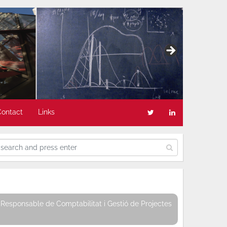
Contact
Links
Responsable de Comptabilitat i Gestió de Projectes