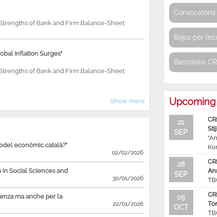
Convocatòria 
e Strengths of Bank and Firm Balance-Sheet
Bojos per l’e
bal Inflation Surges"
Barcelona C
e Strengths of Bank and Firm Balance-Sheet
Upcoming 
Show more
CR
21
Sti
SEP
“An
model econòmic català?"
Ko
02/02/2026
CR
28
in Social Sciences and
An
SEP
30/01/2026
TB
CR
ienza ma anche per la
05
To
22/01/2026
OCT
TB