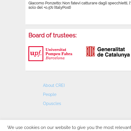
Giacomo Ponzetto: Non fatevi catturare dagli specchietti, l
solo del +0,5% (ItalyPost)
Board of trustees:
About CREI
People
Opuscles
We use cookies on our website to give you the most relevan