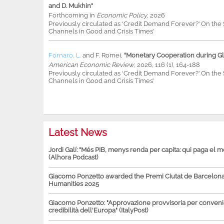
and D. Mukhin"
Forthcoming in
Economic Policy
, 2026
Previously circulated as ‘Credit Demand Forever?’ On th
Channels in Good and Crisis Times’
Fornaro, L.
and
F. Romei
,
"Monetary Cooperation during Glo
American Economic Review
, 2026, 116 (1), 164-188
Previously circulated as ‘Credit Demand Forever?’ On th
Channels in Good and Crisis Times’
Latest News
Jordi Galí: "Més PIB, menys renda per capita: qui paga el 
(Alhora Podcast)
Giacomo Ponzetto awarded the Premi Ciutat de Barcelona 
Humanities 2025
Giacomo Ponzetto: "Approvazione provvisoria per conven
credibilità dell'Europa" (ItalyPost)