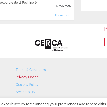
'export reale di Pechino è
14/01/2026
Show more
P
Terms & Conditions
Privacy Notice
Cookies Policy
Accessibility
Transparency Portal
t experience by remembering your preferences and repeat visits.