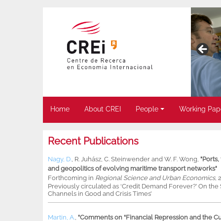
Home
About CREI
People
Working Pap
Recent Publications
Nagy, D.
,
R. Juhász
,
C. Steinwender
and
W. F. Wong
,
"Ports
and geopolitics of evolving maritime transport networks"
Forthcoming in
Regional Science and Urban Economics
, 
Previously circulated as ‘Credit Demand Forever?’ On th
Channels in Good and Crisis Times’
Martin, A.
,
"Comments on “Financial Repression and the Cur