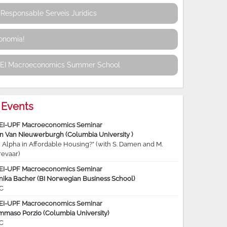
Responsable Serveis Jurídics
conomia!
REI Macroeconomics Summer School
Events
EI-UPF Macroeconomics Seminar
jn Van Nieuwerburgh (Columbia University )
 Alpha in Affordable Housing?” (with S. Damen and M.
revaar)
EI-UPF Macroeconomics Seminar
nika Bacher (BI Norwegian Business School)
C
EI-UPF Macroeconomics Seminar
mmaso Porzio (Columbia University)
C