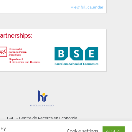
View full calendar
artnerships:
CREI – Centre de Recerca en Economia
Internacional - © 2026
 By
Cookie settings
ACCEPT