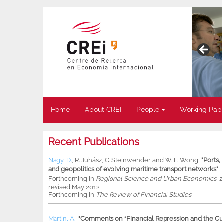
Home
About CREI
People
Working Pap
Recent Publications
Nagy, D.
,
R. Juhász
,
C. Steinwender
and
W. F. Wong
,
"Ports
and geopolitics of evolving maritime transport networks"
Forthcoming in
Regional Science and Urban Economics
, 
revised May 2012
Forthcoming in
The Review of Financial Studies
Martin, A.
,
"Comments on “Financial Repression and the Cur