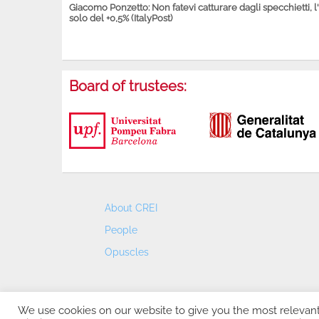
Giacomo Ponzetto: Non fatevi catturare dagli specchietti, l
solo del +0,5% (ItalyPost)
Board of trustees:
About CREI
People
Opuscles
We use cookies on our website to give you the most relevan