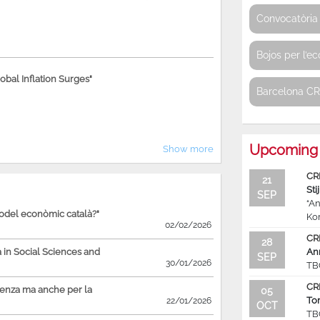
Convocatòria 
Bojos per l’e
bal Inflation Surges"
Barcelona C
Upcoming 
Show more
CR
21
Sti
SEP
“An
model econòmic català?"
Ko
02/02/2026
CR
28
in Social Sciences and
An
SEP
30/01/2026
TB
CR
ienza ma anche per la
05
To
22/01/2026
OCT
TB