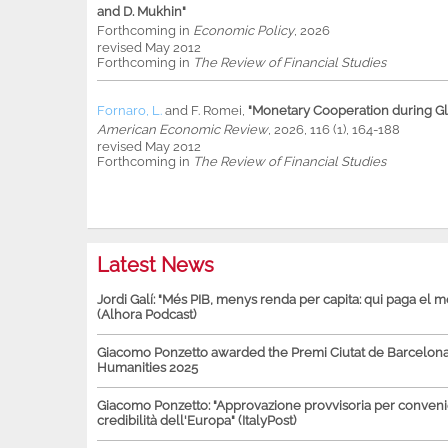
and D. Mukhin"
Forthcoming in
Economic Policy
, 2026
revised May 2012
Forthcoming in
The Review of Financial Studies
Fornaro, L.
and
F. Romei
,
"Monetary Cooperation during Glo
American Economic Review
, 2026, 116 (1), 164-188
revised May 2012
Forthcoming in
The Review of Financial Studies
Latest News
Jordi Galí: "Més PIB, menys renda per capita: qui paga el 
(Alhora Podcast)
Giacomo Ponzetto awarded the Premi Ciutat de Barcelona 
Humanities 2025
Giacomo Ponzetto: "Approvazione provvisoria per conven
credibilità dell'Europa" (ItalyPost)