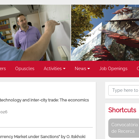
ers
Opuscles
Activities
News
Job Openings
, technology and inter-city trade: The economics
Shortcuts
2026
Convocatòria 
de Recerca
rency Market under Sanctions” by O. Itskhoki