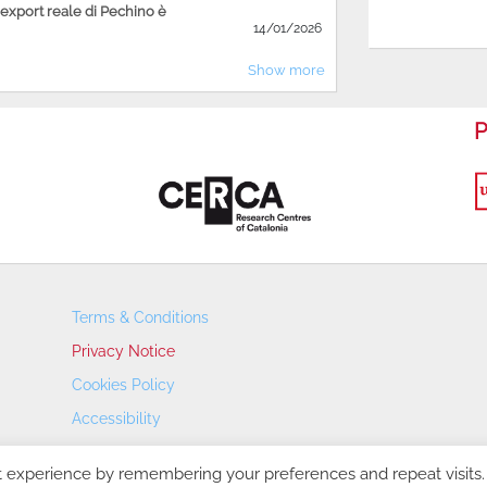
'export reale di Pechino è
14/01/2026
Show more
P
Terms & Conditions
Privacy Notice
Cookies Policy
Accessibility
Transparency Portal
t experience by remembering your preferences and repeat visits.