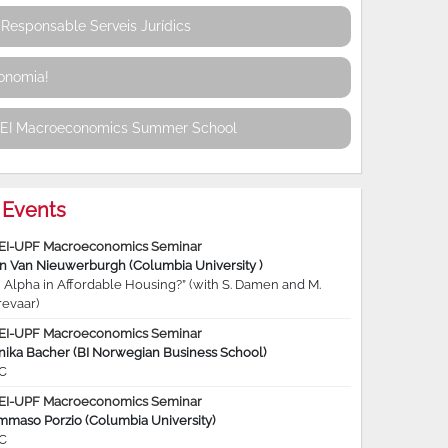
Responsable Serveis Jurídics
conomia!
REI Macroeconomics Summer School
Events
EI-UPF Macroeconomics Seminar
jn Van Nieuwerburgh (Columbia University )
 Alpha in Affordable Housing?” (with S. Damen and M.
revaar)
EI-UPF Macroeconomics Seminar
nika Bacher (BI Norwegian Business School)
C
EI-UPF Macroeconomics Seminar
mmaso Porzio (Columbia University)
C