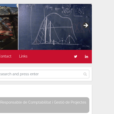
Contact
Links
Responsable de Comptabilitat i Gestió de Projectes