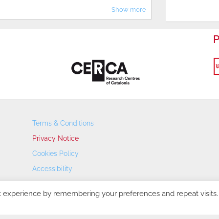
Show more
P
Terms & Conditions
Privacy Notice
Cookies Policy
Accessibility
Transparency Portal
t experience by remembering your preferences and repeat visits.