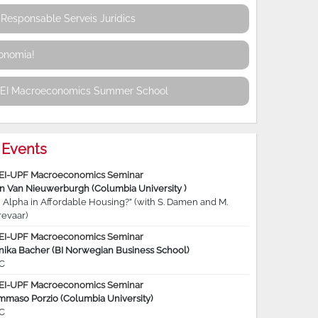
Responsable Serveis Jurídics
conomia!
REI Macroeconomics Summer School
Events
EI-UPF Macroeconomics Seminar
jn Van Nieuwerburgh (Columbia University )
 Alpha in Affordable Housing?” (with S. Damen and M.
revaar)
EI-UPF Macroeconomics Seminar
nika Bacher (BI Norwegian Business School)
C
EI-UPF Macroeconomics Seminar
mmaso Porzio (Columbia University)
C