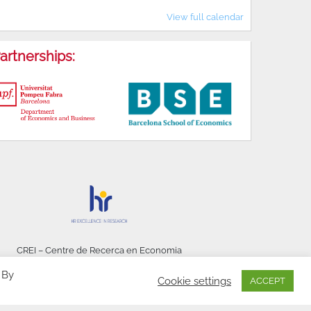
View full calendar
artnerships:
CREI – Centre de Recerca en Economia
Internacional - © 2026
 By
Cookie settings
ACCEPT