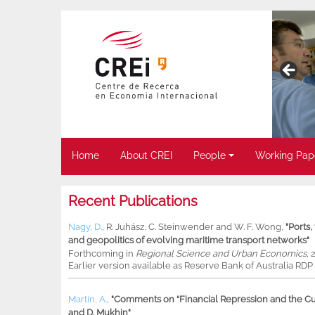
Home
About CREI
People
Working Pap
Recent Publications
Nagy, D.
,
R. Juhász
,
C. Steinwender
and
W. F. Wong
,
"Ports
and geopolitics of evolving maritime transport networks"
Forthcoming in
Regional Science and Urban Economics
, 
Earlier version available as Reserve Bank of Australia RD
Martin, A.
,
"Comments on “Financial Repression and the Cur
and D. Mukhin"