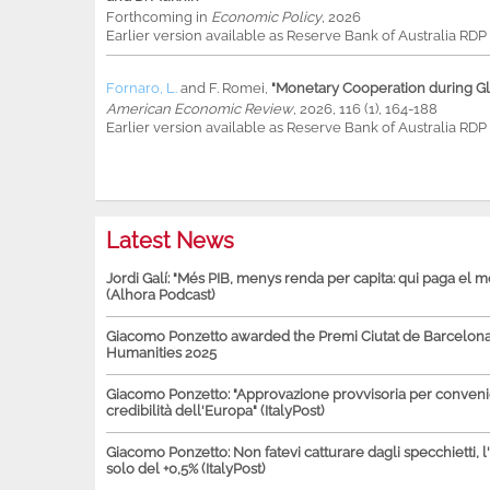
Forthcoming in
Economic Policy
, 2026
Earlier version available as Reserve Bank of Australia RD
Fornaro, L.
and
F. Romei
,
"Monetary Cooperation during Glo
American Economic Review
, 2026, 116 (1), 164-188
Earlier version available as Reserve Bank of Australia RD
Latest News
Jordi Galí: "Més PIB, menys renda per capita: qui paga el 
(Alhora Podcast)
Giacomo Ponzetto awarded the Premi Ciutat de Barcelona 
Humanities 2025
Giacomo Ponzetto: "Approvazione provvisoria per conven
credibilità dell'Europa" (ItalyPost)
Giacomo Ponzetto: Non fatevi catturare dagli specchietti, l
solo del +0,5% (ItalyPost)