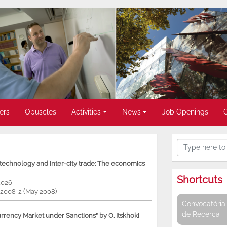
ers
Opuscles
Activities
News
Job Openings
, technology and inter-city trade: The economics
Shortcuts
2026
P 2008-2 (May 2008)
Convocatòria 
de Recerca
rency Market under Sanctions” by O. Itskhoki