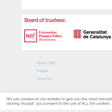
Board of trustees:
About CREI
People
Opuscles
We use cookies on our website to give you the most relevan
clicking “Accept”, you consent to the use of ALL the cookies.