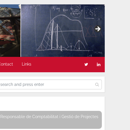
Contact
Links
Responsable de Comptabilitat i Gestió de Projectes