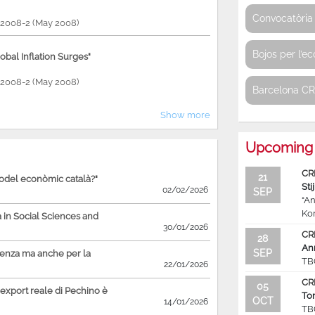
Convocatòria 
P 2008-2 (May 2008)
Bojos per l’e
bal Inflation Surges"
P 2008-2 (May 2008)
Barcelona C
Show more
Upcoming 
CR
21
model econòmic català?"
Sti
02/02/2026
SEP
“An
Ko
in Social Sciences and
30/01/2026
CR
28
An
SEP
ienza ma anche per la
TB
22/01/2026
CR
05
'export reale di Pechino è
To
OCT
14/01/2026
TB