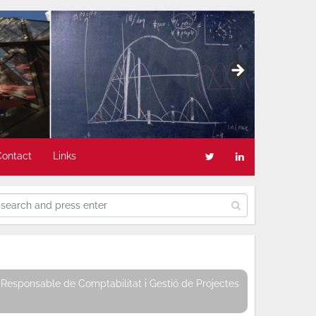
Contact
Links
Responsable de Comptabilitat i Gestió de Projectes