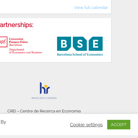
View full calendar
artnerships:
CREI – Centre de Recerca en Economia
Internacional - © 2026
 By
Cookie settings
ACCEPT