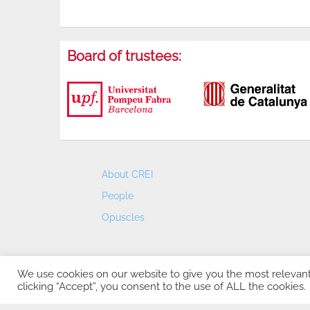
Board of trustees:
About CREI
People
Opuscles
We use cookies on our website to give you the most relevan
clicking “Accept”, you consent to the use of ALL the cookies.