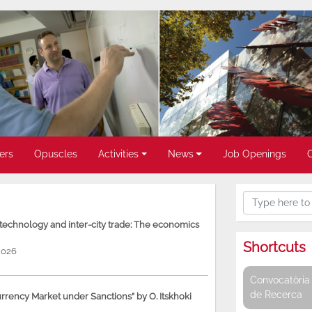
ers
Opuscles
Activities
News
Job Openings
, technology and inter-city trade: The economics
Shortcuts
2026
Convocatòria 
de Recerca
rency Market under Sanctions” by O. Itskhoki