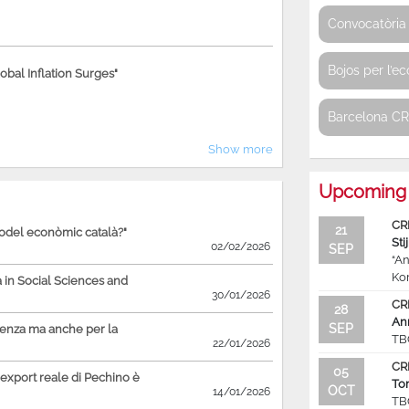
Convocatòria 
Bojos per l’e
bal Inflation Surges"
Barcelona C
Show more
Upcoming 
CR
21
model econòmic català?"
Sti
02/02/2026
SEP
“An
Ko
in Social Sciences and
30/01/2026
CR
28
An
SEP
ienza ma anche per la
TB
22/01/2026
CR
05
'export reale di Pechino è
To
OCT
14/01/2026
TB