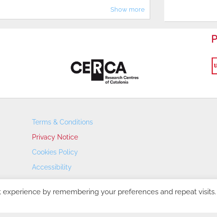
Show more
P
Terms & Conditions
Privacy Notice
Cookies Policy
Accessibility
Transparency Portal
t experience by remembering your preferences and repeat visits.