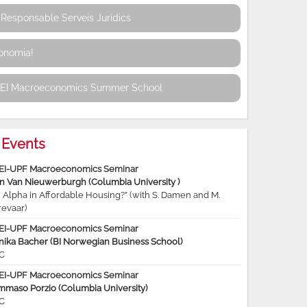
Responsable Serveis Jurídics
conomia!
REI Macroeconomics Summer School
Events
EI-UPF Macroeconomics Seminar
jn Van Nieuwerburgh (Columbia University )
 Alpha in Affordable Housing?” (with S. Damen and M.
revaar)
EI-UPF Macroeconomics Seminar
nika Bacher (BI Norwegian Business School)
C
EI-UPF Macroeconomics Seminar
mmaso Porzio (Columbia University)
C