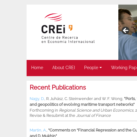
Home
About CREI
People
Working Pap
Recent Publications
Nagy, D.
,
R. Juhász
,
C. Steinwender
and
W. F. Wong
,
"Ports
and geopolitics of evolving maritime transport networks"
Forthcoming in
Regional Science and Urban Economics
, 
Revise & Resubmit at the
Journal of Finance
Martin, A.
,
"Comments on “Financial Repression and the Cur
and D. Mukhin"