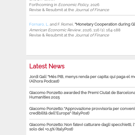
Forthcoming in
Economic Policy
, 2026
Revise & Resubmit at the
Journal of Finance
Fornaro, L.
and
F. Romei
,
"Monetary Cooperation during Glo
American Economic Review
, 2026, 116 (1), 164-188
Revise & Resubmit at the
Journal of Finance
Latest News
Jordi Galí: "Més PIB, menys renda per capita: qui paga el 
(Alhora Podcast)
Giacomo Ponzetto awarded the Premi Ciutat de Barcelona 
Humanities 2025
Giacomo Ponzetto: "Approvazione provvisoria per conven
credibilità dell'Europa" (ItalyPost)
Giacomo Ponzetto: Non fatevi catturare dagli specchietti, l
solo del +0,5% (ItalyPost)