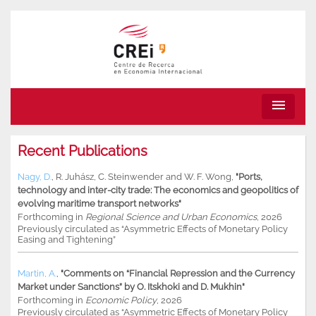
menu
Recent Publications
Nagy, D.
,
R. Juhász
,
C. Steinwender
and
W. F. Wong
,
"Ports,
technology and inter-city trade: The economics and geopolitics of
evolving maritime transport networks"
Forthcoming in
Regional Science and Urban Economics
, 2026
Previously circulated as “Asymmetric Effects of Monetary Policy
Easing and Tightening”
Martin, A.
,
"Comments on “Financial Repression and the Currency
Market under Sanctions” by O. Itskhoki and D. Mukhin"
Forthcoming in
Economic Policy
, 2026
Previously circulated as “Asymmetric Effects of Monetary Policy