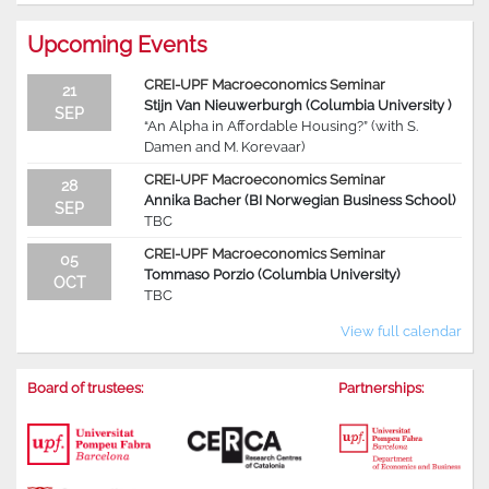
Upcoming Events
CREI-UPF Macroeconomics Seminar
21
Stijn Van Nieuwerburgh (Columbia University )
SEP
“An Alpha in Affordable Housing?” (with S.
Damen and M. Korevaar)
CREI-UPF Macroeconomics Seminar
28
Annika Bacher (BI Norwegian Business School)
SEP
TBC
CREI-UPF Macroeconomics Seminar
05
Tommaso Porzio (Columbia University)
OCT
TBC
View full calendar
Board of trustees:
Partnerships: