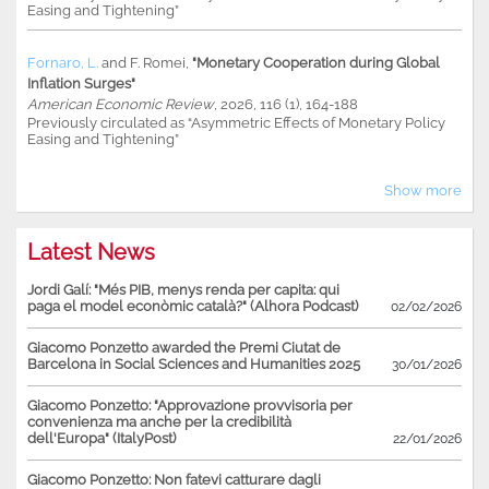
Easing and Tightening”
Fornaro, L.
and
F. Romei
,
"Monetary Cooperation during Global
Inflation Surges"
American Economic Review
, 2026, 116 (1), 164-188
Previously circulated as “Asymmetric Effects of Monetary Policy
Easing and Tightening”
Show more
Latest News
Jordi Galí: "Més PIB, menys renda per capita: qui
paga el model econòmic català?" (Alhora Podcast)
02/02/2026
Giacomo Ponzetto awarded the Premi Ciutat de
Barcelona in Social Sciences and Humanities 2025
30/01/2026
Giacomo Ponzetto: "Approvazione provvisoria per
convenienza ma anche per la credibilità
dell'Europa" (ItalyPost)
22/01/2026
Giacomo Ponzetto: Non fatevi catturare dagli