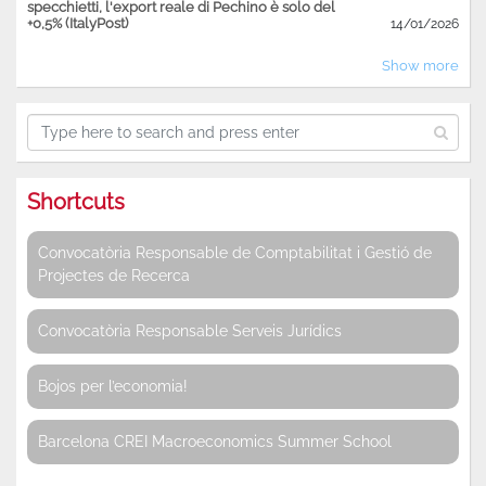
specchietti, l'export reale di Pechino è solo del
+0,5% (ItalyPost)
14/01/2026
Show more
Shortcuts
Convocatòria Responsable de Comptabilitat i Gestió de
Projectes de Recerca
Convocatòria Responsable Serveis Jurídics
Bojos per l’economia!
Barcelona CREI Macroeconomics Summer School