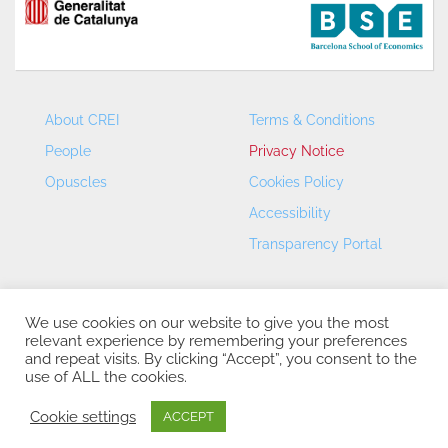
About CREI
Terms & Conditions
People
Privacy Notice
Opuscles
Cookies Policy
Accessibility
Transparency Portal
We use cookies on our website to give you the most
relevant experience by remembering your preferences
and repeat visits. By clicking “Accept”, you consent to the
use of ALL the cookies.
CREI – Centre de Recerca en Economia Internacional - ©
2026
Cookie settings
ACCEPT