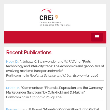
menu
Recent Publications
Nagy, D.
,
R. Juhász
,
C. Steinwender
and
W. F. Wong
,
"Ports,
technology and inter-city trade: The economics and geopolitics of
evolving maritime transport networks"
Forthcoming in
Regional Science and Urban Economics
, 2026
Martin, A.
,
"Comments on “Financial Repression and the Currency
Market under Sanctions” by O. Itskhoki and D. Mukhin"
Forthcoming in
Economic Policy
, 2026
Fornaro, L.
and
F. Romei
,
"Monetary Cooperation during Global