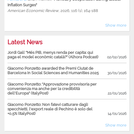
Inflation Surges"
American Economic Review
, 2026, 116 (1), 164-188
Show more
Latest News
Jordi Galí: "Més PIB, menys renda per capita: qui
paga el model econòmic català?" (Alhora Podcast)
02/02/2026
Giacomo Ponzetto awarded the Premi Ciutat de
Barcelona in Social Sciences and Humanities 2025
30/01/2026
Giacomo Ponzetto: "Approvazione provvisoria per
convenienza ma anche per la credibilità
dell'Europa" (ItalyPost)
22/01/2026
Giacomo Ponzetto: Non fatevi catturare dagli
specchietti, l'export reale di Pechino è solo del
+0,5% (ItalyPost)
14/01/2026
Show more