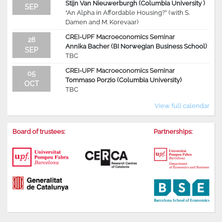
Stijn Van Nieuwerburgh (Columbia University )
SEP
“An Alpha in Affordable Housing?” (with S.
Damen and M. Korevaar)
CREI-UPF Macroeconomics Seminar
28
Annika Bacher (BI Norwegian Business School)
SEP
TBC
CREI-UPF Macroeconomics Seminar
05
Tommaso Porzio (Columbia University)
OCT
TBC
View full calendar
Board of trustees:
Partnerships: