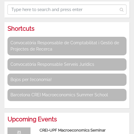
Shortcuts
Convocatòria Responsable de Comptabilitat i Gestió de
Projectes de Recerca
Convocatòria Responsable Serveis Jurídics
Bojos per l’economia!
Barcelona CREI Macroeconomics Summer School
Upcoming Events
CREI-UPF Macroeconomics Seminar
21