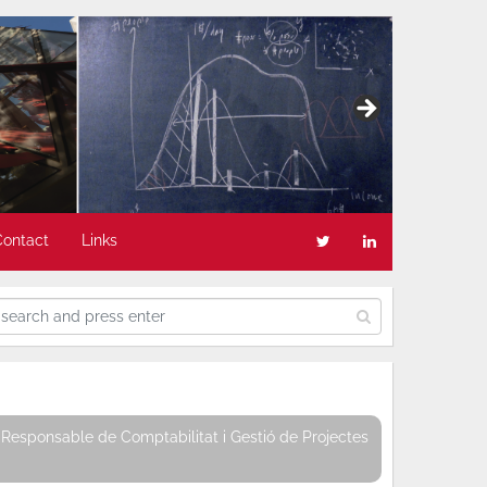
Contact
Links
Responsable de Comptabilitat i Gestió de Projectes