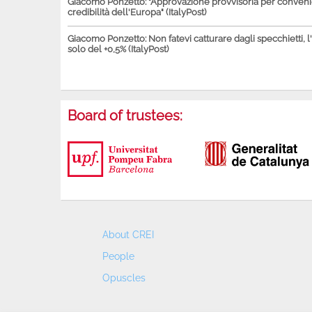
Giacomo Ponzetto: "Approvazione provvisoria per conven
credibilità dell'Europa" (ItalyPost)
Giacomo Ponzetto: Non fatevi catturare dagli specchietti, l
solo del +0,5% (ItalyPost)
Board of trustees:
About CREI
People
Opuscles