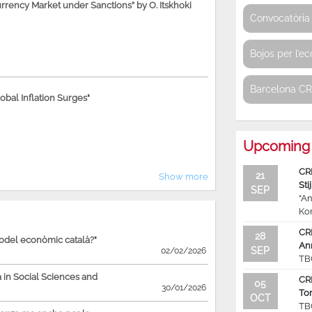
rency Market under Sanctions” by O. Itskhoki
Convocatòria 
Bojos per l’e
Barcelona C
bal Inflation Surges"
Upcoming 
CR
21
Show more
Sti
SEP
“An
Ko
CR
28
model econòmic català?"
An
SEP
02/02/2026
TB
in Social Sciences and
CR
05
30/01/2026
To
OCT
TB