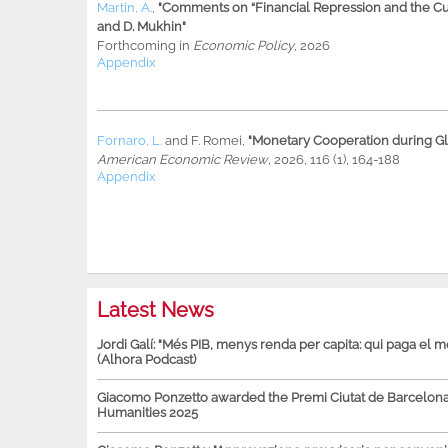
Martin, A.
,
"Comments on “Financial Repression and the Cur
and D. Mukhin"
Forthcoming in
Economic Policy
, 2026
Appendix
Fornaro, L.
and
F. Romei
,
"Monetary Cooperation during Glo
American Economic Review
, 2026, 116 (1), 164-188
Appendix
Latest News
Jordi Galí: "Més PIB, menys renda per capita: qui paga el 
(Alhora Podcast)
Giacomo Ponzetto awarded the Premi Ciutat de Barcelona 
Humanities 2025