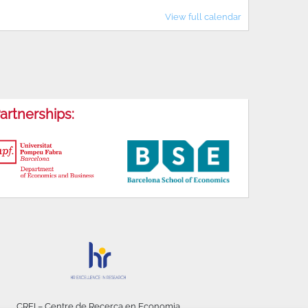
View full calendar
artnerships:
CREI – Centre de Recerca en Economia