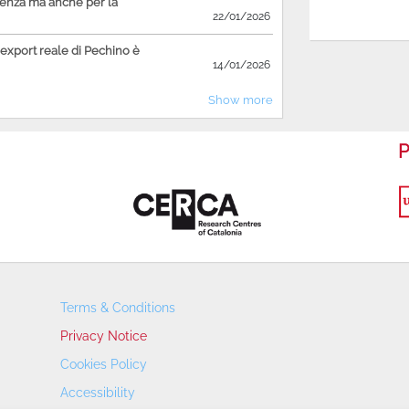
ienza ma anche per la
22/01/2026
'export reale di Pechino è
14/01/2026
Show more
P
Terms & Conditions
Privacy Notice
Cookies Policy
Accessibility