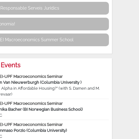
Responsable Serveis Jurídics
conomia!
REI Macroeconomics Summer School
Events
EI-UPF Macroeconomics Seminar
jn Van Nieuwerburgh (Columbia University )
 Alpha in Affordable Housing?” (with S. Damen and M.
revaar)
EI-UPF Macroeconomics Seminar
nika Bacher (BI Norwegian Business School)
C
EI-UPF Macroeconomics Seminar
mmaso Porzio (Columbia University)
C