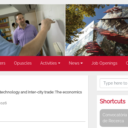
ers
Opuscles
Activities
News
Job Openings
, technology and inter-city trade: The economics
Shortcuts
2026
Convocatòria 
de Recerca