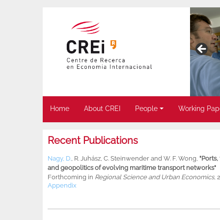
Home
About CREI
People
Working Pap
Recent Publications
Nagy, D.
,
R. Juhász
,
C. Steinwender
and
W. F. Wong
,
"Ports
and geopolitics of evolving maritime transport networks"
Forthcoming in
Regional Science and Urban Economics
, 
Appendix