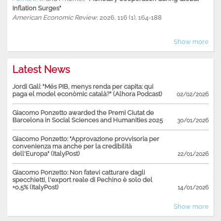
Inflation Surges"
American Economic Review
, 2026, 116 (1), 164-188
Show more
Latest News
Jordi Galí: "Més PIB, menys renda per capita: qui
paga el model econòmic català?" (Alhora Podcast)
02/02/2026
Giacomo Ponzetto awarded the Premi Ciutat de
Barcelona in Social Sciences and Humanities 2025
30/01/2026
Giacomo Ponzetto: "Approvazione provvisoria per
convenienza ma anche per la credibilità
dell'Europa" (ItalyPost)
22/01/2026
Giacomo Ponzetto: Non fatevi catturare dagli
specchietti, l'export reale di Pechino è solo del
+0,5% (ItalyPost)
14/01/2026
Show more