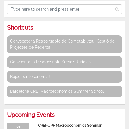
Shortcuts
Convocatòria Responsable de Comptabilitat i Gestió de
Projectes de Recerca
Convocatòria Responsable Serveis Jurídics
Bojos per l’economia!
Barcelona CREI Macroeconomics Summer School
Upcoming Events
CREI-UPF Macroeconomics Seminar
21