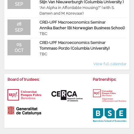
Stijn Van Nieuwerburgh (Columbia University )
SEP
“An Alpha in Affordable Housing?” (with S.
Damen and M. Korevaar)
CREI-UPF Macroeconomics Seminar
28
Annika Bacher (BI Norwegian Business School)
SEP
TBC
CREI-UPF Macroeconomics Seminar
05
Tommaso Porzio (Columbia University)
OCT
TBC
View full calendar
Board of trustees:
Partnerships: