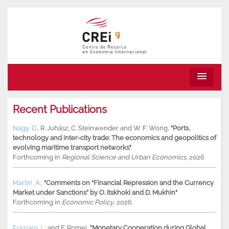
menu
Recent Publications
Nagy, D.
,
R. Juhász
,
C. Steinwender
and
W. F. Wong
,
"Ports,
technology and inter-city trade: The economics and geopolitics of
evolving maritime transport networks"
Forthcoming in
Regional Science and Urban Economics
, 2026
Martin, A.
,
"Comments on “Financial Repression and the Currency
Market under Sanctions” by O. Itskhoki and D. Mukhin"
Forthcoming in
Economic Policy
, 2026
Fornaro, L.
and
F. Romei
,
"Monetary Cooperation during Global