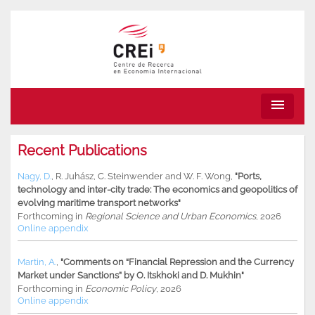
menu
Recent Publications
Nagy, D.
,
R. Juhász
,
C. Steinwender
and
W. F. Wong
,
"Ports,
technology and inter-city trade: The economics and geopolitics of
evolving maritime transport networks"
Forthcoming in
Regional Science and Urban Economics
, 2026
Online appendix
Martin, A.
,
"Comments on “Financial Repression and the Currency
Market under Sanctions” by O. Itskhoki and D. Mukhin"
Forthcoming in
Economic Policy
, 2026
Online appendix