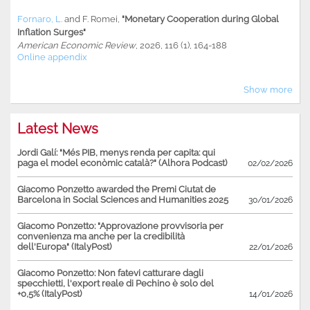
Fornaro, L.
and
F. Romei
,
"Monetary Cooperation during Global
Inflation Surges"
American Economic Review
, 2026, 116 (1), 164-188
Online appendix
Show more
Latest News
Jordi Galí: "Més PIB, menys renda per capita: qui
paga el model econòmic català?" (Alhora Podcast)
02/02/2026
Giacomo Ponzetto awarded the Premi Ciutat de
Barcelona in Social Sciences and Humanities 2025
30/01/2026
Giacomo Ponzetto: "Approvazione provvisoria per
convenienza ma anche per la credibilità
dell'Europa" (ItalyPost)
22/01/2026
Giacomo Ponzetto: Non fatevi catturare dagli
specchietti, l'export reale di Pechino è solo del
+0,5% (ItalyPost)
14/01/2026