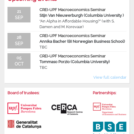
CREI-UPF Macroeconomics Seminar
21
Stijn Van Nieuwerburgh (Columbia University )
SEP
“An Alpha in Affordable Housing?” (with S.
Damen and M. Korevaar)
CREI-UPF Macroeconomics Seminar
28
Annika Bacher (BI Norwegian Business School)
SEP
TBC
CREI-UPF Macroeconomics Seminar
05
Tommaso Porzio (Columbia University)
OCT
TBC
View full calendar
Board of trustees:
Partnerships: