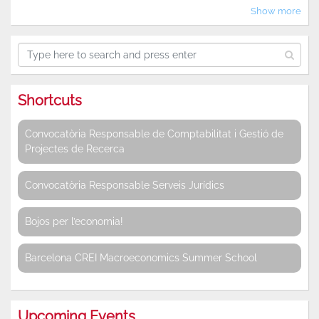
Show more
Shortcuts
Convocatòria Responsable de Comptabilitat i Gestió de
Projectes de Recerca
Convocatòria Responsable Serveis Jurídics
Bojos per l’economia!
Barcelona CREI Macroeconomics Summer School
Upcoming Events