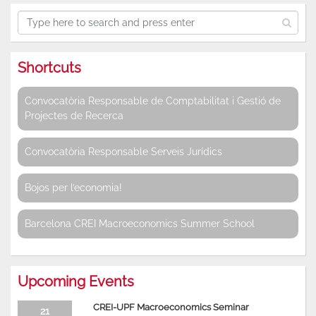
Shortcuts
Convocatòria Responsable de Comptabilitat i Gestió de
Projectes de Recerca
Convocatòria Responsable Serveis Jurídics
Bojos per l’economia!
Barcelona CREI Macroeconomics Summer School
Upcoming Events
CREI-UPF Macroeconomics Seminar
21