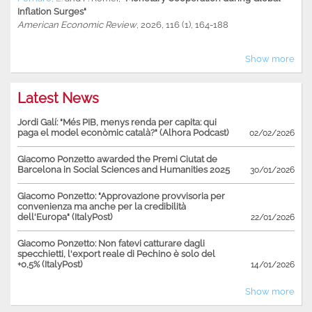
Inflation Surges"
American Economic Review
, 2026, 116 (1), 164-188
Show more
Latest News
Jordi Galí: "Més PIB, menys renda per capita: qui
paga el model econòmic català?" (Alhora Podcast)
02/02/2026
Giacomo Ponzetto awarded the Premi Ciutat de
Barcelona in Social Sciences and Humanities 2025
30/01/2026
Giacomo Ponzetto: "Approvazione provvisoria per
convenienza ma anche per la credibilità
dell'Europa" (ItalyPost)
22/01/2026
Giacomo Ponzetto: Non fatevi catturare dagli
specchietti, l'export reale di Pechino è solo del
+0,5% (ItalyPost)
14/01/2026
Show more