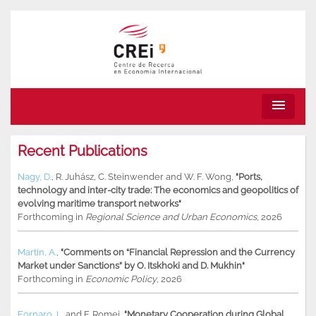
menu
Recent Publications
Nagy, D.
,
R. Juhász
,
C. Steinwender
and
W. F. Wong
,
"Ports,
technology and inter-city trade: The economics and geopolitics of
evolving maritime transport networks"
Forthcoming in
Regional Science and Urban Economics
, 2026
Martin, A.
,
"Comments on “Financial Repression and the Currency
Market under Sanctions” by O. Itskhoki and D. Mukhin"
Forthcoming in
Economic Policy
, 2026
Fornaro, L.
and
F. Romei
,
"Monetary Cooperation during Global