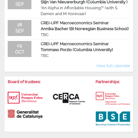
Stijn Van Nieuwerburgh (Columbia University )
SEP
“An Alpha in Affordable Housing?” (with S.
Damen and M. Korevaar)
CREI-UPF Macroeconomics Seminar
28
Annika Bacher (BI Norwegian Business School)
SEP
TBC
CREI-UPF Macroeconomics Seminar
05
Tommaso Porzio (Columbia University)
OCT
TBC
View full calendar
Board of trustees:
Partnerships: