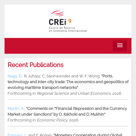
menu
Recent Publications
Nagy, D.
,
R. Juhász
,
C. Steinwender
and
W. F. Wong
,
"Ports,
technology and inter-city trade: The economics and geopolitics of
evolving maritime transport networks"
Forthcoming in
Regional Science and Urban Economics
, 2026
Martin, A.
,
"Comments on “Financial Repression and the Currency
Market under Sanctions” by O. Itskhoki and D. Mukhin"
Forthcoming in
Economic Policy
, 2026
Fornaro, L.
and
F. Romei
,
"Monetary Cooperation during Global