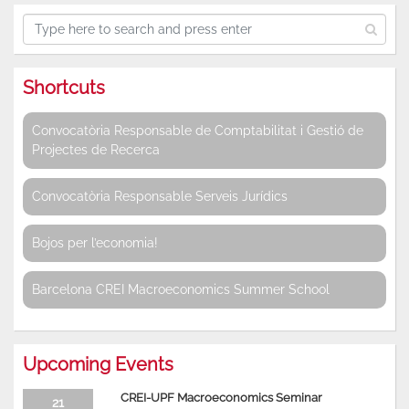
Shortcuts
Convocatòria Responsable de Comptabilitat i Gestió de
Projectes de Recerca
Convocatòria Responsable Serveis Jurídics
Bojos per l’economia!
Barcelona CREI Macroeconomics Summer School
Upcoming Events
CREI-UPF Macroeconomics Seminar
21