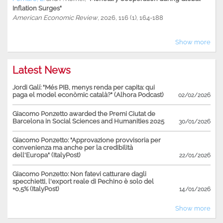
Inflation Surges"
American Economic Review
, 2026, 116 (1), 164-188
Show more
Latest News
Jordi Galí: "Més PIB, menys renda per capita: qui
paga el model econòmic català?" (Alhora Podcast)
02/02/2026
Giacomo Ponzetto awarded the Premi Ciutat de
Barcelona in Social Sciences and Humanities 2025
30/01/2026
Giacomo Ponzetto: "Approvazione provvisoria per
convenienza ma anche per la credibilità
dell'Europa" (ItalyPost)
22/01/2026
Giacomo Ponzetto: Non fatevi catturare dagli
specchietti, l'export reale di Pechino è solo del
+0,5% (ItalyPost)
14/01/2026
Show more