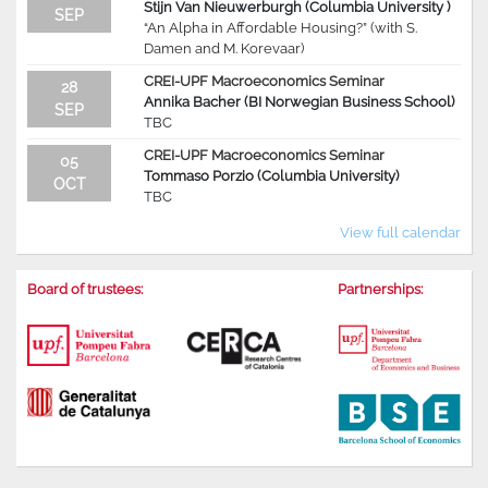
Stijn Van Nieuwerburgh (Columbia University )
SEP
“An Alpha in Affordable Housing?” (with S.
Damen and M. Korevaar)
CREI-UPF Macroeconomics Seminar
28
Annika Bacher (BI Norwegian Business School)
SEP
TBC
CREI-UPF Macroeconomics Seminar
05
Tommaso Porzio (Columbia University)
OCT
TBC
View full calendar
Board of trustees:
Partnerships: