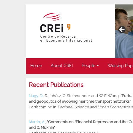
Home
About CREI
People
Working Pap
Recent Publications
Nagy, D.
,
R. Juhász
,
C. Steinwender
and
W. F. Wong
,
"Ports
and geopolitics of evolving maritime transport networks"
Forthcoming in
Regional Science and Urban Economics
, 
Martin, A.
,
"Comments on “Financial Repression and the Cur
and D. Mukhin"