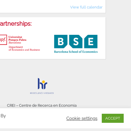
View full calendar
artnerships:
CREI – Centre de Recerca en Economia
Internacional - © 2026
 By
Cookie settings
ACCEPT