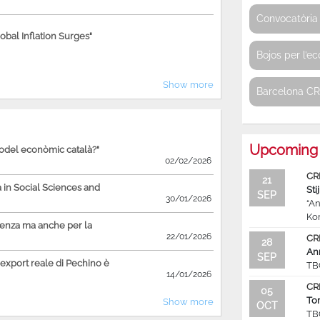
Convocatòria 
bal Inflation Surges"
Bojos per l’e
Show more
Barcelona C
Upcoming 
model econòmic català?"
02/02/2026
CR
21
in Social Sciences and
Sti
SEP
30/01/2026
“An
Ko
ienza ma anche per la
22/01/2026
CR
28
An
SEP
'export reale di Pechino è
TB
14/01/2026
CR
05
To
Show more
OCT
TB