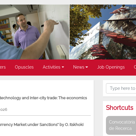
ers
Opuscles
Activities
News
Job Openings
, technology and inter-city trade: The economics
Shortcuts
2026
Convocatòria 
rency Market under Sanctions” by O. Itskhoki
de Recerca