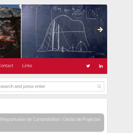
Contact
Links
Responsable de Comptabilitat i Gestió de Projectes