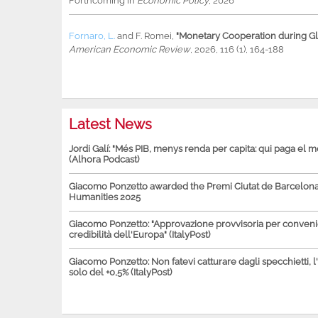
Forthcoming in
Economic Policy
, 2026
Fornaro, L.
and
F. Romei
,
"Monetary Cooperation during Glo
American Economic Review
, 2026, 116 (1), 164-188
Latest News
Jordi Galí: "Més PIB, menys renda per capita: qui paga el 
(Alhora Podcast)
Giacomo Ponzetto awarded the Premi Ciutat de Barcelona 
Humanities 2025
Giacomo Ponzetto: "Approvazione provvisoria per conven
credibilità dell'Europa" (ItalyPost)
Giacomo Ponzetto: Non fatevi catturare dagli specchietti, l
solo del +0,5% (ItalyPost)