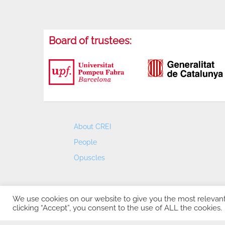
Board of trustees:
About CREI
People
Opuscles
We use cookies on our website to give you the most relevan
clicking “Accept”, you consent to the use of ALL the cookies.