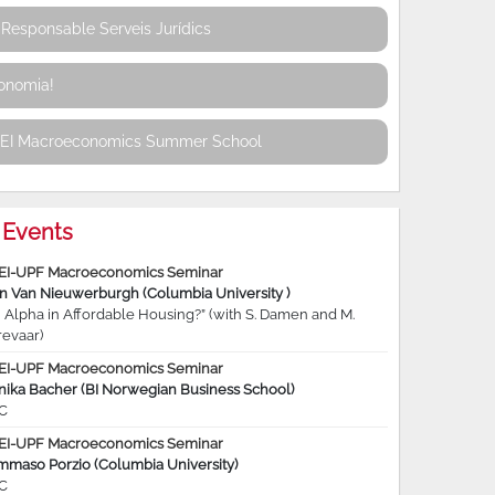
Responsable Serveis Jurídics
conomia!
REI Macroeconomics Summer School
Events
EI-UPF Macroeconomics Seminar
jn Van Nieuwerburgh (Columbia University )
 Alpha in Affordable Housing?” (with S. Damen and M.
revaar)
EI-UPF Macroeconomics Seminar
nika Bacher (BI Norwegian Business School)
C
EI-UPF Macroeconomics Seminar
mmaso Porzio (Columbia University)
C