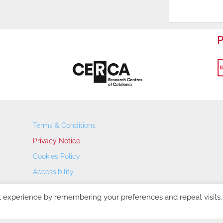
P
Terms & Conditions
Privacy Notice
Cookies Policy
Accessibility
Transparency Portal
t experience by remembering your preferences and repeat visits.