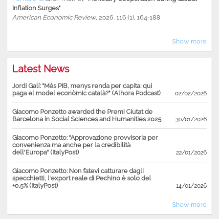
Inflation Surges"
American Economic Review
, 2026, 116 (1), 164-188
Show more
Latest News
Jordi Galí: "Més PIB, menys renda per capita: qui
paga el model econòmic català?" (Alhora Podcast)
02/02/2026
Giacomo Ponzetto awarded the Premi Ciutat de
Barcelona in Social Sciences and Humanities 2025
30/01/2026
Giacomo Ponzetto: "Approvazione provvisoria per
convenienza ma anche per la credibilità
dell'Europa" (ItalyPost)
22/01/2026
Giacomo Ponzetto: Non fatevi catturare dagli
specchietti, l'export reale di Pechino è solo del
+0,5% (ItalyPost)
14/01/2026
Show more