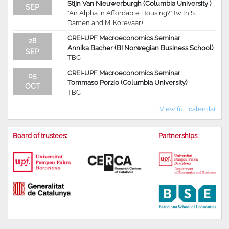
Stijn Van Nieuwerburgh (Columbia University )
SEP
“An Alpha in Affordable Housing?” (with S.
Damen and M. Korevaar)
CREI-UPF Macroeconomics Seminar
28
Annika Bacher (BI Norwegian Business School)
SEP
TBC
CREI-UPF Macroeconomics Seminar
05
Tommaso Porzio (Columbia University)
OCT
TBC
View full calendar
Board of trustees:
Partnerships: