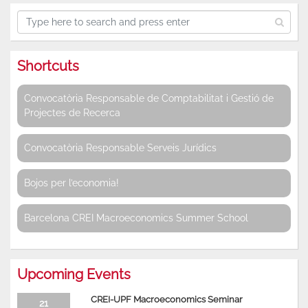
Shortcuts
Convocatòria Responsable de Comptabilitat i Gestió de
Projectes de Recerca
Convocatòria Responsable Serveis Jurídics
Bojos per l’economia!
Barcelona CREI Macroeconomics Summer School
Upcoming Events
CREI-UPF Macroeconomics Seminar
21