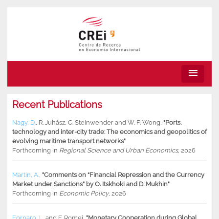
menu
Recent Publications
Nagy, D.
,
R. Juhász
,
C. Steinwender
and
W. F. Wong
,
"Ports,
technology and inter-city trade: The economics and geopolitics of
evolving maritime transport networks"
Forthcoming in
Regional Science and Urban Economics
, 2026
Martin, A.
,
"Comments on “Financial Repression and the Currency
Market under Sanctions” by O. Itskhoki and D. Mukhin"
Forthcoming in
Economic Policy
, 2026
Fornaro, L.
and
F. Romei
,
"Monetary Cooperation during Global