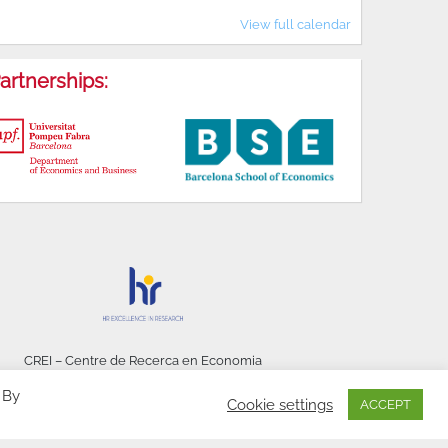
View full calendar
artnerships:
CREI – Centre de Recerca en Economia
Internacional - © 2026
 By
Cookie settings
ACCEPT