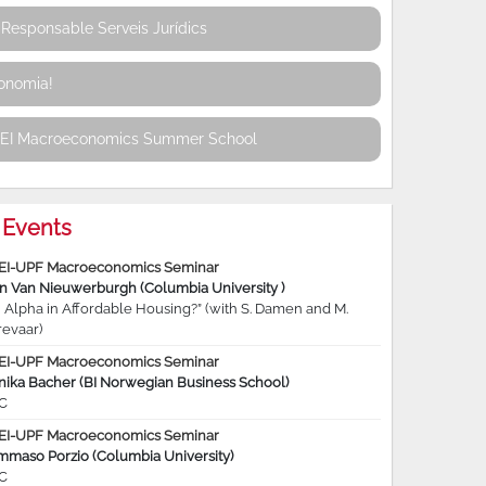
Responsable Serveis Jurídics
conomia!
REI Macroeconomics Summer School
Events
EI-UPF Macroeconomics Seminar
jn Van Nieuwerburgh (Columbia University )
 Alpha in Affordable Housing?” (with S. Damen and M.
revaar)
EI-UPF Macroeconomics Seminar
nika Bacher (BI Norwegian Business School)
C
EI-UPF Macroeconomics Seminar
mmaso Porzio (Columbia University)
C