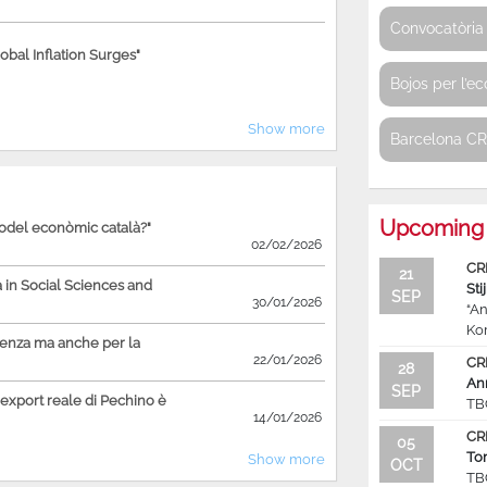
Convocatòria 
bal Inflation Surges"
Bojos per l’e
Show more
Barcelona C
Upcoming 
model econòmic català?"
02/02/2026
CR
21
in Social Sciences and
Sti
SEP
30/01/2026
“An
Ko
ienza ma anche per la
22/01/2026
CR
28
An
SEP
'export reale di Pechino è
TB
14/01/2026
CR
05
To
Show more
OCT
TB