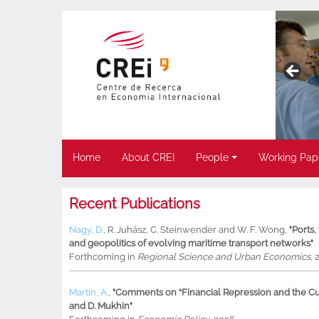
Home
About CREI
People
Working Pap
Recent Publications
Nagy, D.
,
R. Juhász
,
C. Steinwender
and
W. F. Wong
,
"Ports
and geopolitics of evolving maritime transport networks"
Forthcoming in
Regional Science and Urban Economics
, 
Martin, A.
,
"Comments on “Financial Repression and the Cur
and D. Mukhin"