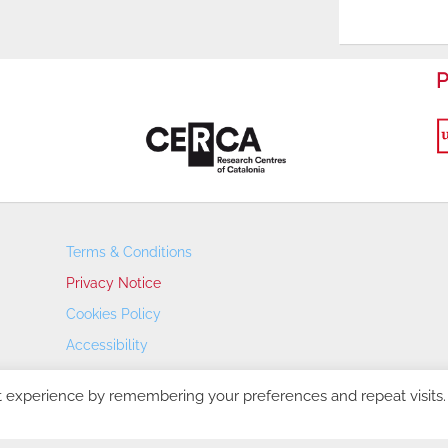
P
Terms & Conditions
Privacy Notice
Cookies Policy
Accessibility
Transparency Portal
t experience by remembering your preferences and repeat visits.