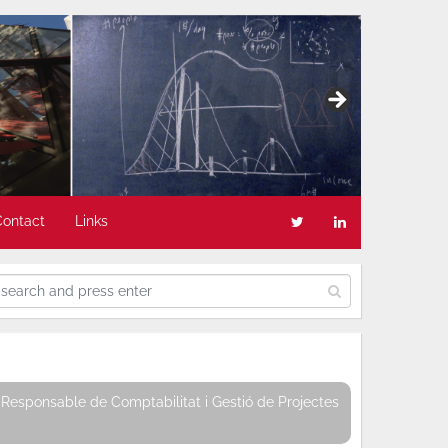
Contact
Links
Responsable de Comptabilitat i Gestió de Projectes