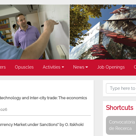
ers
Opuscles
Activities
News
Job Openings
, technology and inter-city trade: The economics
Shortcuts
2026
Convocatòria 
rency Market under Sanctions” by O. Itskhoki
de Recerca