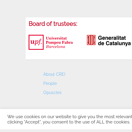
Board of trustees:
About CREI
People
Opuscles
We use cookies on our website to give you the most relevan
clicking “Accept”, you consent to the use of ALL the cookies.