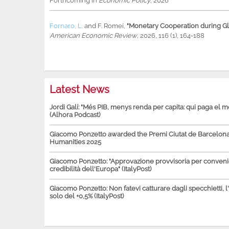
Forthcoming in
Economic Policy
, 2026
Fornaro, L.
and
F. Romei
,
"Monetary Cooperation during Glo
American Economic Review
, 2026, 116 (1), 164-188
Latest News
Jordi Galí: "Més PIB, menys renda per capita: qui paga el 
(Alhora Podcast)
Giacomo Ponzetto awarded the Premi Ciutat de Barcelona 
Humanities 2025
Giacomo Ponzetto: "Approvazione provvisoria per conven
credibilità dell'Europa" (ItalyPost)
Giacomo Ponzetto: Non fatevi catturare dagli specchietti, l
solo del +0,5% (ItalyPost)