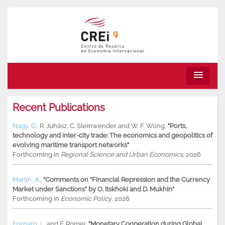
menu
Recent Publications
Nagy, D.
,
R. Juhász
,
C. Steinwender
and
W. F. Wong
,
"Ports,
technology and inter-city trade: The economics and geopolitics of
evolving maritime transport networks"
Forthcoming in
Regional Science and Urban Economics
, 2026
Martin, A.
,
"Comments on “Financial Repression and the Currency
Market under Sanctions” by O. Itskhoki and D. Mukhin"
Forthcoming in
Economic Policy
, 2026
Fornaro, L.
and
F. Romei
,
"Monetary Cooperation during Global