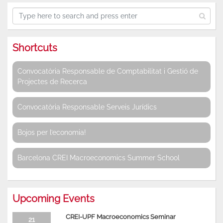
Shortcuts
Convocatòria Responsable de Comptabilitat i Gestió de
Projectes de Recerca
Convocatòria Responsable Serveis Jurídics
Bojos per l’economia!
Barcelona CREI Macroeconomics Summer School
Upcoming Events
CREI-UPF Macroeconomics Seminar
21