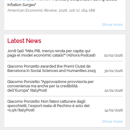
Inflation Surges"
American Economic Review
, 2026, 116 (1), 164-188
Show more
Latest News
Jordi Galí: "Més PIB, menys renda per capita: qui
paga el model econòmic català?" (Alhora Podcast)
02/02/2026
Giacomo Ponzetto awarded the Premi Ciutat de
Barcelona in Social Sciences and Humanities 2025
30/01/2026
Giacomo Ponzetto: "Approvazione provvisoria per
convenienza ma anche per la credibilità
dell'Europa" (ItalyPost)
22/01/2026
Giacomo Ponzetto: Non fatevi catturare dagli
specchietti, l'export reale di Pechino è solo del
+0,5% (ItalyPost)
14/01/2026
Show more