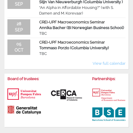
Stijn Van Nieuwerburgh (Columbia University )
SEP
“An Alpha in Affordable Housing?” (with S.
Damen and M. Korevaar)
CREI-UPF Macroeconomics Seminar
28
Annika Bacher (BI Norwegian Business School)
SEP
TBC
CREI-UPF Macroeconomics Seminar
05
Tommaso Porzio (Columbia University)
OCT
TBC
View full calendar
Board of trustees:
Partnerships: