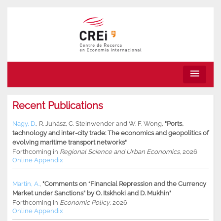
menu
Recent Publications
Nagy, D.
,
R. Juhász
,
C. Steinwender
and
W. F. Wong
,
"Ports,
technology and inter-city trade: The economics and geopolitics of
evolving maritime transport networks"
Forthcoming in
Regional Science and Urban Economics
, 2026
Online Appendix
Martin, A.
,
"Comments on “Financial Repression and the Currency
Market under Sanctions” by O. Itskhoki and D. Mukhin"
Forthcoming in
Economic Policy
, 2026
Online Appendix