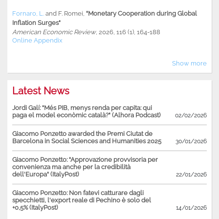
Fornaro, L.
and
F. Romei
,
"Monetary Cooperation during Global
Inflation Surges"
American Economic Review
, 2026, 116 (1), 164-188
Online Appendix
Show more
Latest News
Jordi Galí: "Més PIB, menys renda per capita: qui
paga el model econòmic català?" (Alhora Podcast)
02/02/2026
Giacomo Ponzetto awarded the Premi Ciutat de
Barcelona in Social Sciences and Humanities 2025
30/01/2026
Giacomo Ponzetto: "Approvazione provvisoria per
convenienza ma anche per la credibilità
dell'Europa" (ItalyPost)
22/01/2026
Giacomo Ponzetto: Non fatevi catturare dagli
specchietti, l'export reale di Pechino è solo del
+0,5% (ItalyPost)
14/01/2026