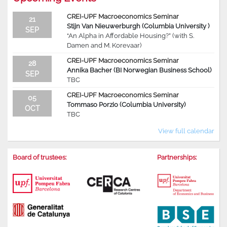
CREI-UPF Macroeconomics Seminar
21
Stijn Van Nieuwerburgh (Columbia University )
SEP
“An Alpha in Affordable Housing?” (with S.
Damen and M. Korevaar)
CREI-UPF Macroeconomics Seminar
28
Annika Bacher (BI Norwegian Business School)
SEP
TBC
CREI-UPF Macroeconomics Seminar
05
Tommaso Porzio (Columbia University)
OCT
TBC
View full calendar
Board of trustees:
Partnerships: