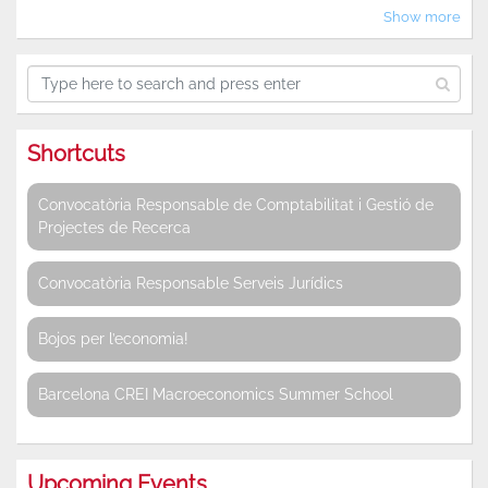
Show more
Shortcuts
Convocatòria Responsable de Comptabilitat i Gestió de
Projectes de Recerca
Convocatòria Responsable Serveis Jurídics
Bojos per l’economia!
Barcelona CREI Macroeconomics Summer School
Upcoming Events