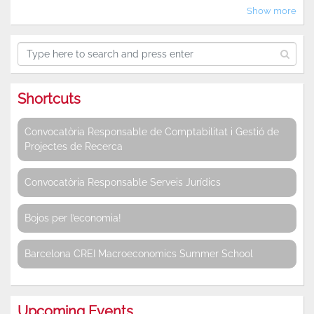
Show more
Shortcuts
Convocatòria Responsable de Comptabilitat i Gestió de
Projectes de Recerca
Convocatòria Responsable Serveis Jurídics
Bojos per l’economia!
Barcelona CREI Macroeconomics Summer School
Upcoming Events