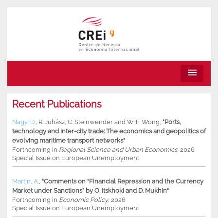
menu
Recent Publications
Nagy, D.
,
R. Juhász
,
C. Steinwender
and
W. F. Wong
,
"Ports,
technology and inter-city trade: The economics and geopolitics of
evolving maritime transport networks"
Forthcoming in
Regional Science and Urban Economics
, 2026
Special Issue on European Unemployment
Martin, A.
,
"Comments on “Financial Repression and the Currency
Market under Sanctions” by O. Itskhoki and D. Mukhin"
Forthcoming in
Economic Policy
, 2026
Special Issue on European Unemployment