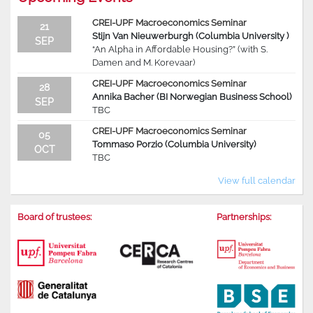
CREI-UPF Macroeconomics Seminar
21
Stijn Van Nieuwerburgh (Columbia University )
SEP
“An Alpha in Affordable Housing?” (with S.
Damen and M. Korevaar)
CREI-UPF Macroeconomics Seminar
28
Annika Bacher (BI Norwegian Business School)
SEP
TBC
CREI-UPF Macroeconomics Seminar
05
Tommaso Porzio (Columbia University)
OCT
TBC
View full calendar
Board of trustees:
Partnerships: