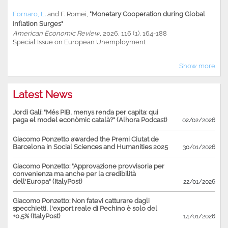
Fornaro, L.
and
F. Romei
,
"Monetary Cooperation during Global
Inflation Surges"
American Economic Review
, 2026, 116 (1), 164-188
Special Issue on European Unemployment
Show more
Latest News
Jordi Galí: "Més PIB, menys renda per capita: qui
paga el model econòmic català?" (Alhora Podcast)
02/02/2026
Giacomo Ponzetto awarded the Premi Ciutat de
Barcelona in Social Sciences and Humanities 2025
30/01/2026
Giacomo Ponzetto: "Approvazione provvisoria per
convenienza ma anche per la credibilità
dell'Europa" (ItalyPost)
22/01/2026
Giacomo Ponzetto: Non fatevi catturare dagli
specchietti, l'export reale di Pechino è solo del
+0,5% (ItalyPost)
14/01/2026