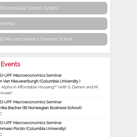
Responsable Serveis Jurídics
conomia!
REI Macroeconomics Summer School
Events
EI-UPF Macroeconomics Seminar
jn Van Nieuwerburgh (Columbia University )
 Alpha in Affordable Housing?” (with S. Damen and M.
revaar)
EI-UPF Macroeconomics Seminar
nika Bacher (BI Norwegian Business School)
C
EI-UPF Macroeconomics Seminar
mmaso Porzio (Columbia University)
C