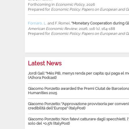
Forthcoming in
Economic Policy
, 2026
Prepared for
Economic Policy: Papers on European and Gl
Fornaro, L.
and
F. Romei
,
"Monetary Cooperation during Glo
American Economic Review
, 2026, 116 (1), 164-188
Prepared for
Economic Policy: Papers on European and Gl
Latest News
Jordi Galí: "Més PIB, menys renda per capita: qui paga el 
(Alhora Podcast)
Giacomo Ponzetto awarded the Premi Ciutat de Barcelona 
Humanities 2025
Giacomo Ponzetto: "Approvazione provvisoria per conven
credibilità dell'Europa" (ItalyPost)
Giacomo Ponzetto: Non fatevi catturare dagli specchietti, l
solo del +0,5% (ItalyPost)