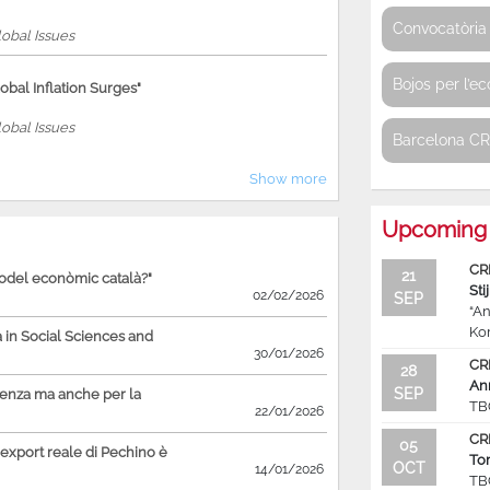
Convocatòria 
obal Issues
Bojos per l’e
bal Inflation Surges"
obal Issues
Barcelona C
Show more
Upcoming 
CR
21
model econòmic català?"
Sti
02/02/2026
SEP
“An
Ko
in Social Sciences and
30/01/2026
CR
28
An
SEP
ienza ma anche per la
TB
22/01/2026
CR
05
'export reale di Pechino è
To
OCT
14/01/2026
TB