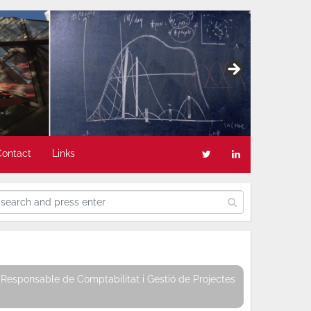
Contact
Links
Responsable de Comptabilitat i Gestió de Projectes