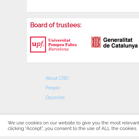
Board of trustees:
About CREI
People
Opuscles
We use cookies on our website to give you the most relevan
clicking “Accept”, you consent to the use of ALL the cookies.