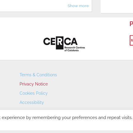
Show more
P
Terms & Conditions
Privacy Notice
Cookies Policy
Accessibility
Transparency Portal
t experience by remembering your preferences and repeat visits.