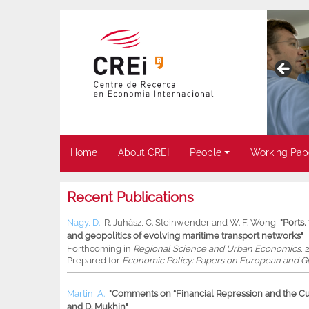
Home
About CREI
People
Working Pap
Recent Publications
Nagy, D.
,
R. Juhász
,
C. Steinwender
and
W. F. Wong
,
"Ports
and geopolitics of evolving maritime transport networks"
Forthcoming in
Regional Science and Urban Economics
, 
Prepared for
Economic Policy: Papers on European and Gl
Martin, A.
,
"Comments on “Financial Repression and the Cur
and D. Mukhin"