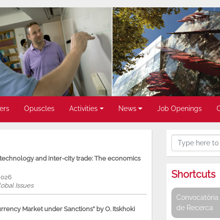
ers
Opuscles
Activities
News
Job Openings
, technology and inter-city trade: The economics
Shortcuts
2026
obal Issues
Convocatòria 
de Recerca
rency Market under Sanctions” by O. Itskhoki