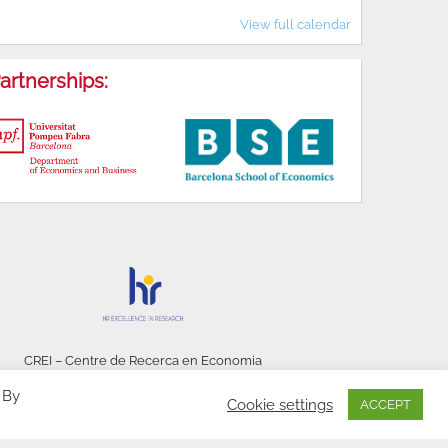
View full calendar
artnerships:
CREI – Centre de Recerca en Economia
Internacional - © 2026
 By
Cookie settings
ACCEPT