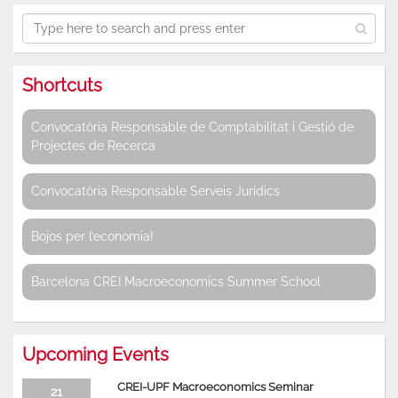
Shortcuts
Convocatòria Responsable de Comptabilitat i Gestió de
Projectes de Recerca
Convocatòria Responsable Serveis Jurídics
Bojos per l’economia!
Barcelona CREI Macroeconomics Summer School
Upcoming Events
CREI-UPF Macroeconomics Seminar
21