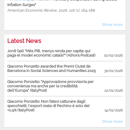
Inflation Surges"
American Economic Review
, 2026, 116 (1), 164-188
Show more
Latest News
Jordi Galí: "Més PIB, menys renda per capita: qui
paga el model econòmic català?" (Alhora Podcast)
02/02/2026
Giacomo Ponzetto awarded the Premi Ciutat de
Barcelona in Social Sciences and Humanities 2025
30/01/2026
Giacomo Ponzetto: "Approvazione provvisoria per
convenienza ma anche per la credibilità
dell'Europa" (ItalyPost)
22/01/2026
Giacomo Ponzetto: Non fatevi catturare dagli
specchietti, l'export reale di Pechino è solo del
+0,5% (ItalyPost)
14/01/2026
Show more