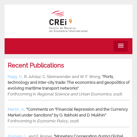
menu
Recent Publications
Nagy, D.
,
R. Juhász
,
C. Steinwender
and
W. F. Wong
,
"Ports,
technology and inter-city trade: The economics and geopolitics of
evolving maritime transport networks"
Forthcoming in
Regional Science and Urban Economics
, 2026
Martin, A.
,
"Comments on “Financial Repression and the Currency
Market under Sanctions” by O. Itskhoki and D. Mukhin"
Forthcoming in
Economic Policy
, 2026
Fornaro, L.
and
F. Romei
,
"Monetary Cooperation during Global