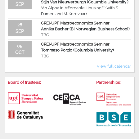
Stijn Van Nieuwerburgh (Columbia University )
SEP
“An Alpha in Affordable Housing?” (with S.
Damen and M. Korevaar)
CREI-UPF Macroeconomics Seminar
28
Annika Bacher (BI Norwegian Business School)
SEP
TBC
CREI-UPF Macroeconomics Seminar
05
Tommaso Porzio (Columbia University)
OCT
TBC
View full calendar
Board of trustees:
Partnerships: