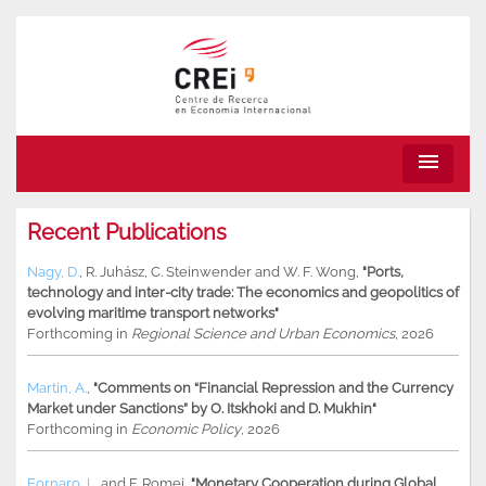
menu
Recent Publications
Nagy, D.
,
R. Juhász
,
C. Steinwender
and
W. F. Wong
,
"Ports,
technology and inter-city trade: The economics and geopolitics of
evolving maritime transport networks"
Forthcoming in
Regional Science and Urban Economics
, 2026
Martin, A.
,
"Comments on “Financial Repression and the Currency
Market under Sanctions” by O. Itskhoki and D. Mukhin"
Forthcoming in
Economic Policy
, 2026
Fornaro, L.
and
F. Romei
,
"Monetary Cooperation during Global