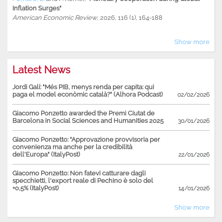
Inflation Surges"
American Economic Review
, 2026, 116 (1), 164-188
Show more
Latest News
Jordi Galí: "Més PIB, menys renda per capita: qui
paga el model econòmic català?" (Alhora Podcast)
02/02/2026
Giacomo Ponzetto awarded the Premi Ciutat de
Barcelona in Social Sciences and Humanities 2025
30/01/2026
Giacomo Ponzetto: "Approvazione provvisoria per
convenienza ma anche per la credibilità
dell'Europa" (ItalyPost)
22/01/2026
Giacomo Ponzetto: Non fatevi catturare dagli
specchietti, l'export reale di Pechino è solo del
+0,5% (ItalyPost)
14/01/2026
Show more