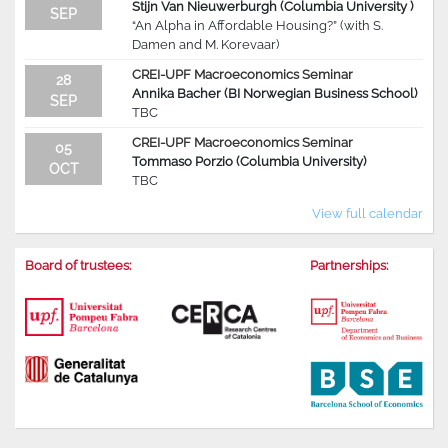
Stijn Van Nieuwerburgh (Columbia University )
SEP
“An Alpha in Affordable Housing?” (with S.
Damen and M. Korevaar)
CREI-UPF Macroeconomics Seminar
28
Annika Bacher (BI Norwegian Business School)
SEP
TBC
CREI-UPF Macroeconomics Seminar
05
Tommaso Porzio (Columbia University)
OCT
TBC
View full calendar
Board of trustees:
Partnerships: