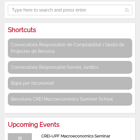
Shortcuts
Convocatòria Responsable de Comptabilitat i Gestió de
Projectes de Recerca
Convocatòria Responsable Serveis Jurídics
Bojos per l’economia!
Barcelona CREI Macroeconomics Summer School
Upcoming Events
CREI-UPF Macroeconomics Seminar
21