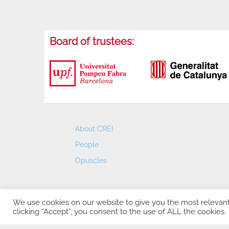
Board of trustees:
About CREI
People
Opuscles
We use cookies on our website to give you the most relevan
clicking “Accept”, you consent to the use of ALL the cookies.