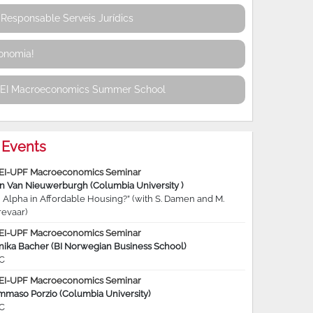
Responsable Serveis Jurídics
conomia!
REI Macroeconomics Summer School
Events
EI-UPF Macroeconomics Seminar
jn Van Nieuwerburgh (Columbia University )
 Alpha in Affordable Housing?” (with S. Damen and M.
revaar)
EI-UPF Macroeconomics Seminar
nika Bacher (BI Norwegian Business School)
C
EI-UPF Macroeconomics Seminar
mmaso Porzio (Columbia University)
C