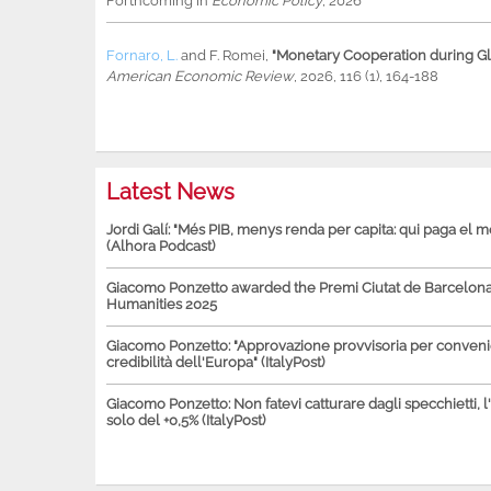
Forthcoming in
Economic Policy
, 2026
Fornaro, L.
and
F. Romei
,
"Monetary Cooperation during Glo
American Economic Review
, 2026, 116 (1), 164-188
Latest News
Jordi Galí: "Més PIB, menys renda per capita: qui paga el 
(Alhora Podcast)
Giacomo Ponzetto awarded the Premi Ciutat de Barcelona 
Humanities 2025
Giacomo Ponzetto: "Approvazione provvisoria per conven
credibilità dell'Europa" (ItalyPost)
Giacomo Ponzetto: Non fatevi catturare dagli specchietti, l
solo del +0,5% (ItalyPost)