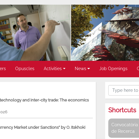
ers
Opuscles
Activities
News
Job Openings
, technology and inter-city trade: The economics
Shortcuts
2026
Convocatòria 
rency Market under Sanctions” by O. Itskhoki
de Recerca