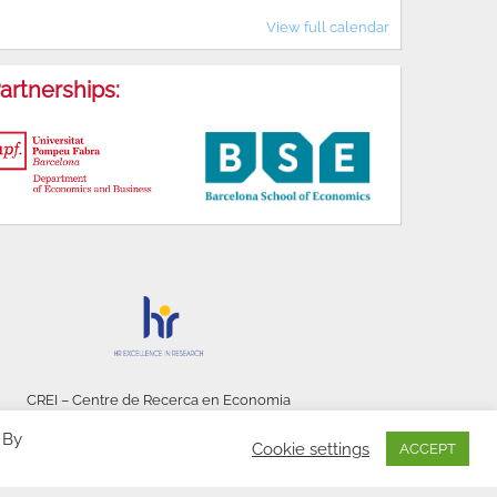
View full calendar
artnerships:
CREI – Centre de Recerca en Economia
Internacional - © 2026
 By
Cookie settings
ACCEPT