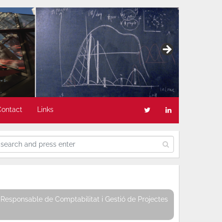
Contact
Links
Responsable de Comptabilitat i Gestió de Projectes