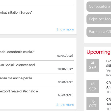
Convocatòria 
bal Inflation Surges"
Bojos per l’e
Show more
Barcelona C
Upcoming 
model econòmic català?"
02/02/2026
CR
21
in Social Sciences and
Sti
SEP
30/01/2026
“An
Ko
ienza ma anche per la
22/01/2026
CR
28
An
SEP
'export reale di Pechino è
TB
14/01/2026
CR
05
To
Show more
OCT
TB