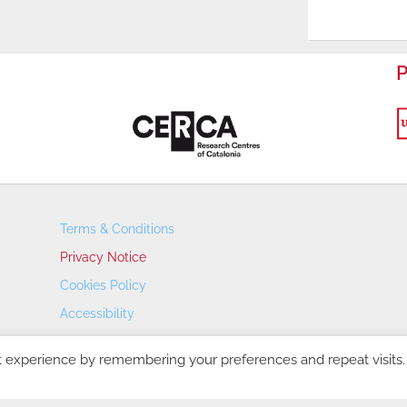
P
Terms & Conditions
Privacy Notice
Cookies Policy
Accessibility
Transparency Portal
t experience by remembering your preferences and repeat visits.