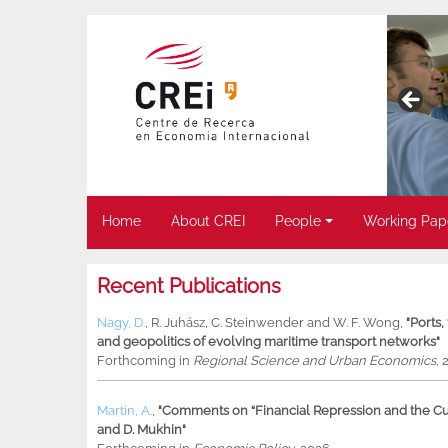
Home
About CREI
People
Working Pap
Recent Publications
Nagy, D.
,
R. Juhász
,
C. Steinwender
and
W. F. Wong
,
"Ports
and geopolitics of evolving maritime transport networks"
Forthcoming in
Regional Science and Urban Economics
, 
Martin, A.
,
"Comments on “Financial Repression and the Cur
and D. Mukhin"