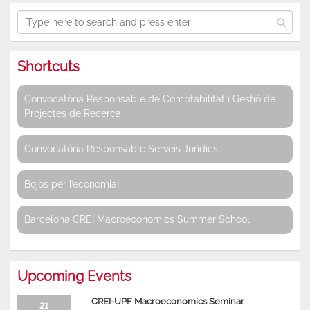
Shortcuts
Convocatòria Responsable de Comptabilitat i Gestió de
Projectes de Recerca
Convocatòria Responsable Serveis Jurídics
Bojos per l’economia!
Barcelona CREI Macroeconomics Summer School
Upcoming Events
CREI-UPF Macroeconomics Seminar
21