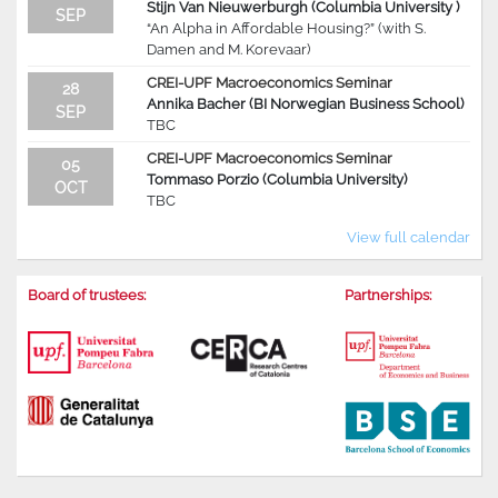
Stijn Van Nieuwerburgh (Columbia University )
SEP
“An Alpha in Affordable Housing?” (with S.
Damen and M. Korevaar)
CREI-UPF Macroeconomics Seminar
28
Annika Bacher (BI Norwegian Business School)
SEP
TBC
CREI-UPF Macroeconomics Seminar
05
Tommaso Porzio (Columbia University)
OCT
TBC
View full calendar
Board of trustees:
Partnerships: