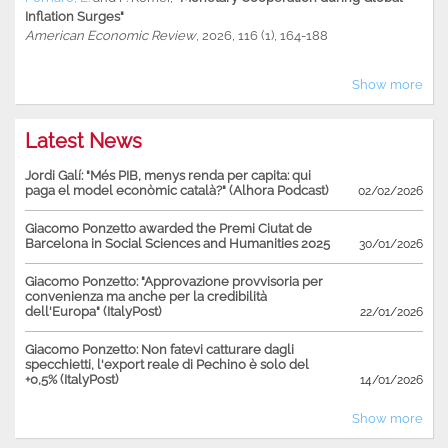
Inflation Surges"
American Economic Review
, 2026, 116 (1), 164-188
Show more
Latest News
Jordi Galí: "Més PIB, menys renda per capita: qui
paga el model econòmic català?" (Alhora Podcast)
02/02/2026
Giacomo Ponzetto awarded the Premi Ciutat de
Barcelona in Social Sciences and Humanities 2025
30/01/2026
Giacomo Ponzetto: "Approvazione provvisoria per
convenienza ma anche per la credibilità
dell'Europa" (ItalyPost)
22/01/2026
Giacomo Ponzetto: Non fatevi catturare dagli
specchietti, l'export reale di Pechino è solo del
+0,5% (ItalyPost)
14/01/2026
Show more