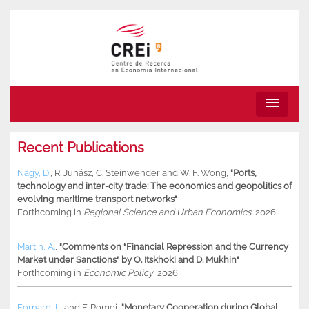
menu
Recent Publications
Nagy, D.
,
R. Juhász
,
C. Steinwender
and
W. F. Wong
,
"Ports,
technology and inter-city trade: The economics and geopolitics of
evolving maritime transport networks"
Forthcoming in
Regional Science and Urban Economics
, 2026
Martin, A.
,
"Comments on “Financial Repression and the Currency
Market under Sanctions” by O. Itskhoki and D. Mukhin"
Forthcoming in
Economic Policy
, 2026
Fornaro, L.
and
F. Romei
,
"Monetary Cooperation during Global