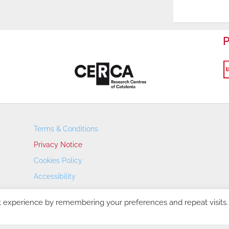
P
Terms & Conditions
Privacy Notice
Cookies Policy
Accessibility
Transparency Portal
t experience by remembering your preferences and repeat visits.