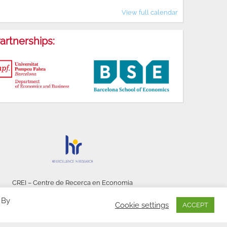
View full calendar
artnerships:
CREI – Centre de Recerca en Economia
Internacional - © 2026
 By
Cookie settings
ACCEPT