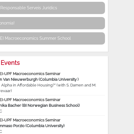
Responsable Serveis Jurídics
conomia!
REI Macroeconomics Summer School
Events
EI-UPF Macroeconomics Seminar
jn Van Nieuwerburgh (Columbia University )
 Alpha in Affordable Housing?” (with S. Damen and M.
revaar)
EI-UPF Macroeconomics Seminar
nika Bacher (BI Norwegian Business School)
C
EI-UPF Macroeconomics Seminar
mmaso Porzio (Columbia University)
C