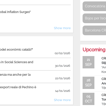
Convocatòria 
bal Inflation Surges"
Bojos per l’e
Show more
Barcelona C
Upcoming 
model econòmic català?"
02/02/2026
CR
21
in Social Sciences and
Sti
SEP
30/01/2026
“An
Ko
ienza ma anche per la
22/01/2026
CR
28
An
SEP
'export reale di Pechino è
TB
14/01/2026
CR
05
To
Show more
OCT
TB