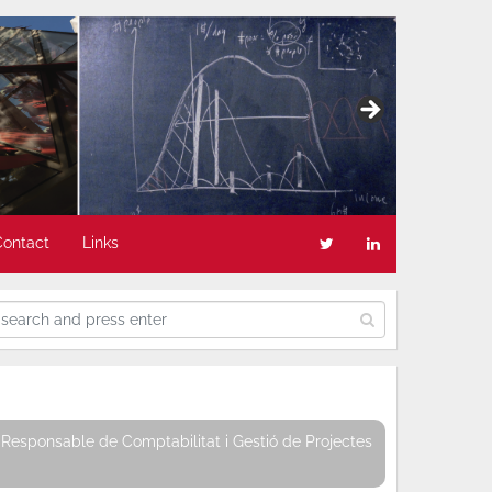
Contact
Links
Responsable de Comptabilitat i Gestió de Projectes