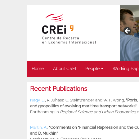
Home
About CREI
People
Working Pap
Recent Publications
Nagy, D.
,
R. Juhász
,
C. Steinwender
and
W. F. Wong
,
"Ports
and geopolitics of evolving maritime transport networks"
Forthcoming in
Regional Science and Urban Economics
, 
Martin, A.
,
"Comments on “Financial Repression and the Cur
and D. Mukhin"