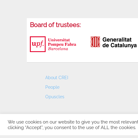
Board of trustees:
About CREI
People
Opuscles
We use cookies on our website to give you the most relevan
clicking “Accept”, you consent to the use of ALL the cookies.