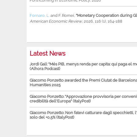
Forthcoming in
Economic Policy
, 2026
Fornaro, L.
and
F. Romei
,
"Monetary Cooperation during Glo
American Economic Review
, 2026, 116 (1), 164-188
Latest News
Jordi Galí: "Més PIB, menys renda per capita: qui paga el 
(Alhora Podcast)
Giacomo Ponzetto awarded the Premi Ciutat de Barcelona 
Humanities 2025
Giacomo Ponzetto: "Approvazione provvisoria per conven
credibilità dell'Europa" (ItalyPost)
Giacomo Ponzetto: Non fatevi catturare dagli specchietti, l
solo del +0,5% (ItalyPost)