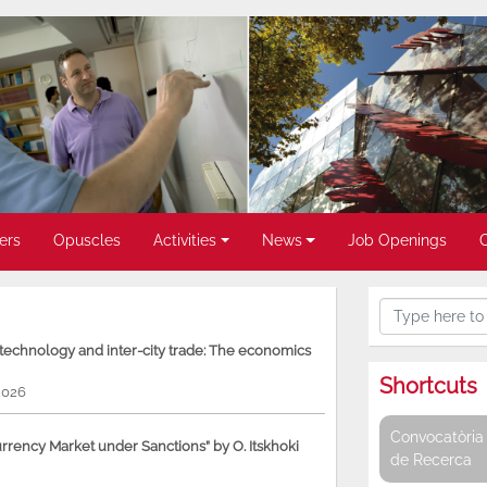
ers
Opuscles
Activities
News
Job Openings
, technology and inter-city trade: The economics
Shortcuts
2026
Convocatòria 
rency Market under Sanctions” by O. Itskhoki
de Recerca