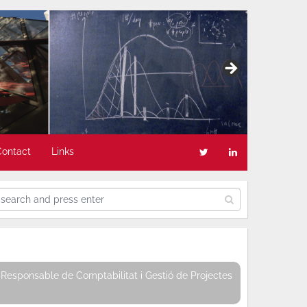
Contact
Links
Responsable de Comptabilitat i Gestió de Projectes