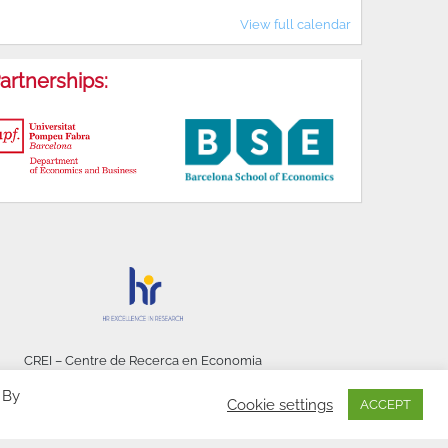
View full calendar
artnerships:
CREI – Centre de Recerca en Economia
Internacional - © 2026
 By
Cookie settings
ACCEPT