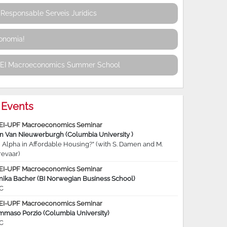
Responsable Serveis Jurídics
conomia!
REI Macroeconomics Summer School
Events
EI-UPF Macroeconomics Seminar
jn Van Nieuwerburgh (Columbia University )
 Alpha in Affordable Housing?” (with S. Damen and M.
revaar)
EI-UPF Macroeconomics Seminar
nika Bacher (BI Norwegian Business School)
C
EI-UPF Macroeconomics Seminar
mmaso Porzio (Columbia University)
C