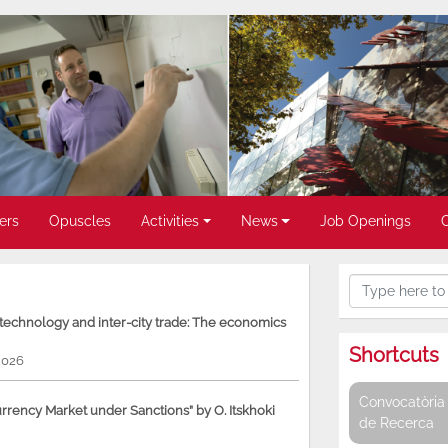
ers
Opuscles
Activities
News
Job Openings
, technology and inter-city trade: The economics
Shortcuts
2026
Convocatòria 
rency Market under Sanctions” by O. Itskhoki
de Recerca