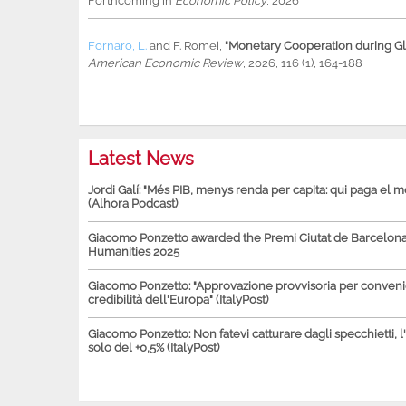
Forthcoming in
Economic Policy
, 2026
Fornaro, L.
and
F. Romei
,
"Monetary Cooperation during Glo
American Economic Review
, 2026, 116 (1), 164-188
Latest News
Jordi Galí: "Més PIB, menys renda per capita: qui paga el 
(Alhora Podcast)
Giacomo Ponzetto awarded the Premi Ciutat de Barcelona 
Humanities 2025
Giacomo Ponzetto: "Approvazione provvisoria per conven
credibilità dell'Europa" (ItalyPost)
Giacomo Ponzetto: Non fatevi catturare dagli specchietti, l
solo del +0,5% (ItalyPost)