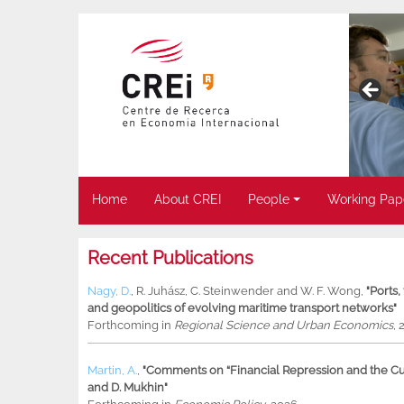
Home
About CREI
People
Working Pap
Recent Publications
Nagy, D.
,
R. Juhász
,
C. Steinwender
and
W. F. Wong
,
"Ports
and geopolitics of evolving maritime transport networks"
Forthcoming in
Regional Science and Urban Economics
, 
Martin, A.
,
"Comments on “Financial Repression and the Cur
and D. Mukhin"