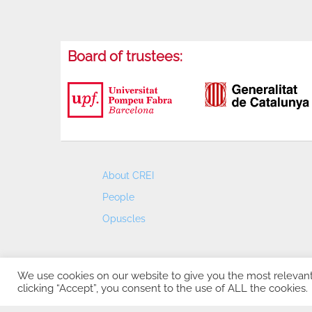
Board of trustees:
About CREI
People
Opuscles
We use cookies on our website to give you the most relevan
clicking “Accept”, you consent to the use of ALL the cookies.