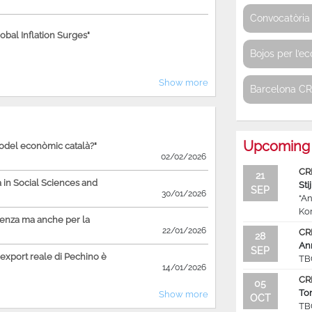
Convocatòria 
bal Inflation Surges"
Bojos per l’e
Show more
Barcelona C
Upcoming 
model econòmic català?"
02/02/2026
CR
21
in Social Sciences and
Sti
SEP
30/01/2026
“An
Ko
ienza ma anche per la
22/01/2026
CR
28
An
SEP
'export reale di Pechino è
TB
14/01/2026
CR
05
To
Show more
OCT
TB