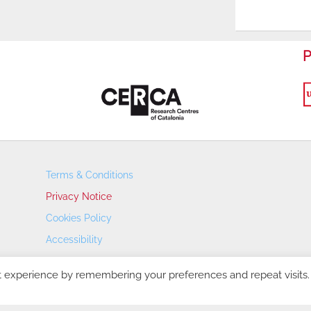
P
Terms & Conditions
Privacy Notice
Cookies Policy
Accessibility
Transparency Portal
t experience by remembering your preferences and repeat visits.