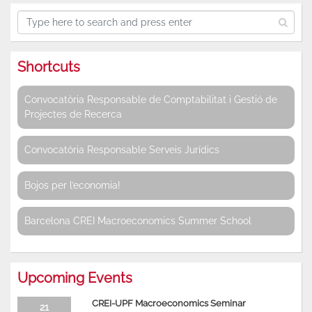
Shortcuts
Convocatòria Responsable de Comptabilitat i Gestió de
Projectes de Recerca
Convocatòria Responsable Serveis Jurídics
Bojos per l’economia!
Barcelona CREI Macroeconomics Summer School
Upcoming Events
CREI-UPF Macroeconomics Seminar
21