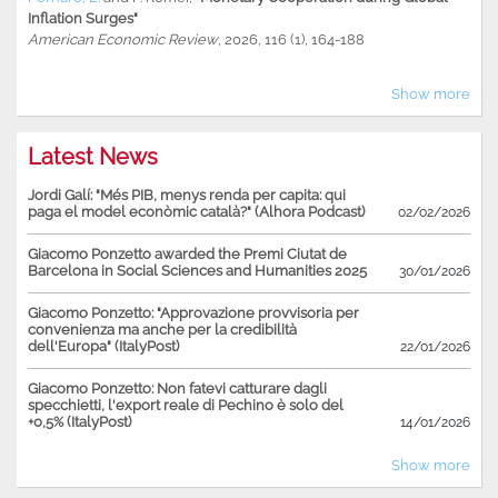
Inflation Surges"
American Economic Review
, 2026, 116 (1), 164-188
Show more
Latest News
Jordi Galí: "Més PIB, menys renda per capita: qui
paga el model econòmic català?" (Alhora Podcast)
02/02/2026
Giacomo Ponzetto awarded the Premi Ciutat de
Barcelona in Social Sciences and Humanities 2025
30/01/2026
Giacomo Ponzetto: "Approvazione provvisoria per
convenienza ma anche per la credibilità
dell'Europa" (ItalyPost)
22/01/2026
Giacomo Ponzetto: Non fatevi catturare dagli
specchietti, l'export reale di Pechino è solo del
+0,5% (ItalyPost)
14/01/2026
Show more