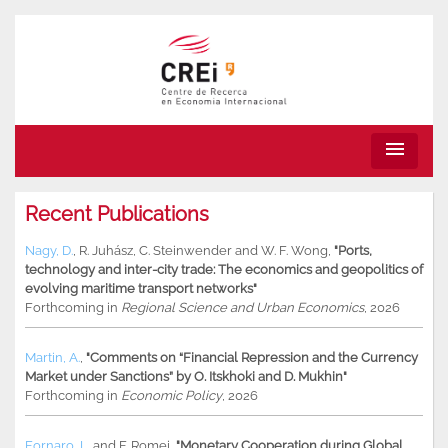
menu
Recent Publications
Nagy, D.
,
R. Juhász
,
C. Steinwender
and
W. F. Wong
,
"Ports,
technology and inter-city trade: The economics and geopolitics of
evolving maritime transport networks"
Forthcoming in
Regional Science and Urban Economics
, 2026
Martin, A.
,
"Comments on “Financial Repression and the Currency
Market under Sanctions” by O. Itskhoki and D. Mukhin"
Forthcoming in
Economic Policy
, 2026
Fornaro, L.
and
F. Romei
,
"Monetary Cooperation during Global