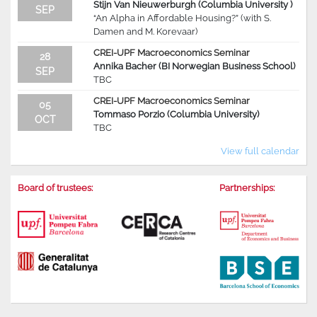
Stijn Van Nieuwerburgh (Columbia University )
SEP
“An Alpha in Affordable Housing?” (with S.
Damen and M. Korevaar)
CREI-UPF Macroeconomics Seminar
28
Annika Bacher (BI Norwegian Business School)
SEP
TBC
CREI-UPF Macroeconomics Seminar
05
Tommaso Porzio (Columbia University)
OCT
TBC
View full calendar
Board of trustees:
Partnerships: