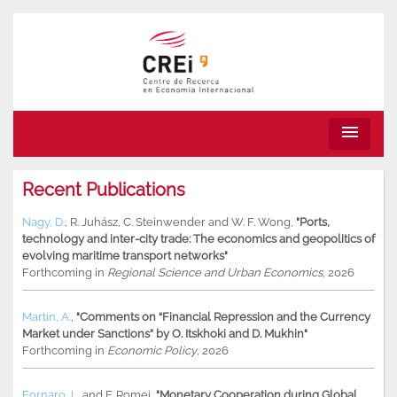
menu
Recent Publications
Nagy, D.
,
R. Juhász
,
C. Steinwender
and
W. F. Wong
,
"Ports,
technology and inter-city trade: The economics and geopolitics of
evolving maritime transport networks"
Forthcoming in
Regional Science and Urban Economics
, 2026
Martin, A.
,
"Comments on “Financial Repression and the Currency
Market under Sanctions” by O. Itskhoki and D. Mukhin"
Forthcoming in
Economic Policy
, 2026
Fornaro, L.
and
F. Romei
,
"Monetary Cooperation during Global