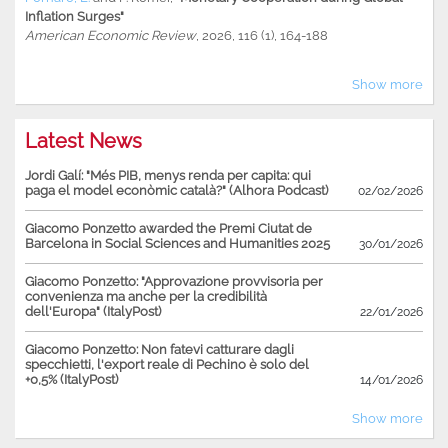
Inflation Surges"
American Economic Review
, 2026, 116 (1), 164-188
Show more
Latest News
Jordi Galí: "Més PIB, menys renda per capita: qui
paga el model econòmic català?" (Alhora Podcast)
02/02/2026
Giacomo Ponzetto awarded the Premi Ciutat de
Barcelona in Social Sciences and Humanities 2025
30/01/2026
Giacomo Ponzetto: "Approvazione provvisoria per
convenienza ma anche per la credibilità
dell'Europa" (ItalyPost)
22/01/2026
Giacomo Ponzetto: Non fatevi catturare dagli
specchietti, l'export reale di Pechino è solo del
+0,5% (ItalyPost)
14/01/2026
Show more