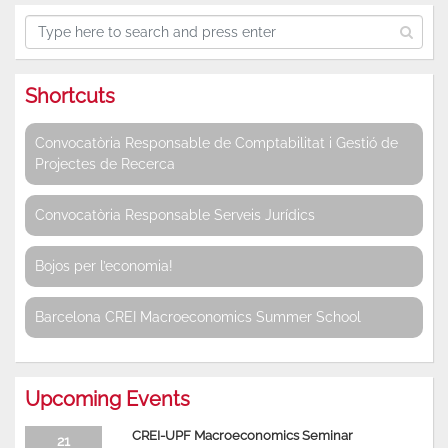
Shortcuts
Convocatòria Responsable de Comptabilitat i Gestió de
Projectes de Recerca
Convocatòria Responsable Serveis Jurídics
Bojos per l’economia!
Barcelona CREI Macroeconomics Summer School
Upcoming Events
CREI-UPF Macroeconomics Seminar
21