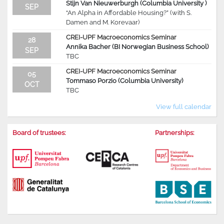
Stijn Van Nieuwerburgh (Columbia University )
SEP
“An Alpha in Affordable Housing?” (with S.
Damen and M. Korevaar)
CREI-UPF Macroeconomics Seminar
28
Annika Bacher (BI Norwegian Business School)
SEP
TBC
CREI-UPF Macroeconomics Seminar
05
Tommaso Porzio (Columbia University)
OCT
TBC
View full calendar
Board of trustees:
Partnerships: