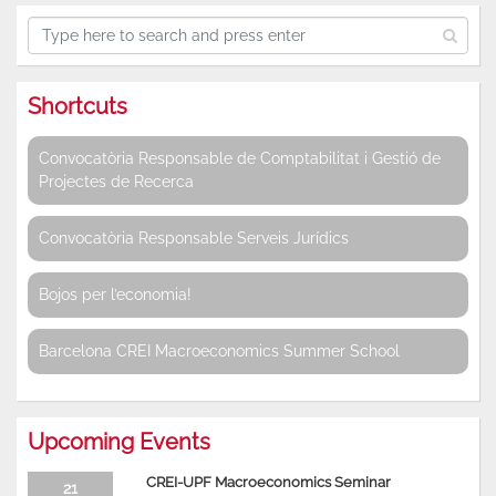
Shortcuts
Convocatòria Responsable de Comptabilitat i Gestió de
Projectes de Recerca
Convocatòria Responsable Serveis Jurídics
Bojos per l’economia!
Barcelona CREI Macroeconomics Summer School
Upcoming Events
CREI-UPF Macroeconomics Seminar
21