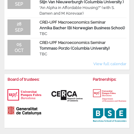
Stijn Van Nieuwerburgh (Columbia University )
SEP
“An Alpha in Affordable Housing?” (with S.
Damen and M. Korevaar)
CREI-UPF Macroeconomics Seminar
28
Annika Bacher (BI Norwegian Business School)
SEP
TBC
CREI-UPF Macroeconomics Seminar
05
Tommaso Porzio (Columbia University)
OCT
TBC
View full calendar
Board of trustees:
Partnerships: