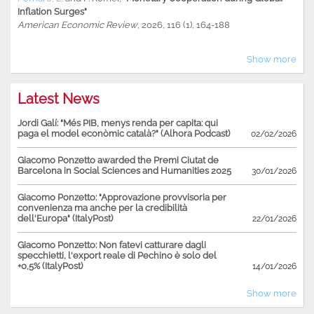
Inflation Surges"
American Economic Review
, 2026, 116 (1), 164-188
Show more
Latest News
Jordi Galí: "Més PIB, menys renda per capita: qui
paga el model econòmic català?" (Alhora Podcast)
02/02/2026
Giacomo Ponzetto awarded the Premi Ciutat de
Barcelona in Social Sciences and Humanities 2025
30/01/2026
Giacomo Ponzetto: "Approvazione provvisoria per
convenienza ma anche per la credibilità
dell'Europa" (ItalyPost)
22/01/2026
Giacomo Ponzetto: Non fatevi catturare dagli
specchietti, l'export reale di Pechino è solo del
+0,5% (ItalyPost)
14/01/2026
Show more