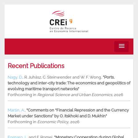
menu
Recent Publications
Nagy, D.
,
R. Juhász
,
C. Steinwender
and
W. F. Wong
,
"Ports,
technology and inter-city trade: The economics and geopolitics of
evolving maritime transport networks"
Forthcoming in
Regional Science and Urban Economics
, 2026
Martin, A.
,
"Comments on “Financial Repression and the Currency
Market under Sanctions” by O. Itskhoki and D. Mukhin"
Forthcoming in
Economic Policy
, 2026
Fornaro, L.
and
F. Romei
,
"Monetary Cooperation during Global