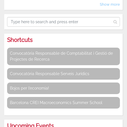
Show more
Shortcuts
Convocatòria Responsable de Comptabilitat i Gestió de
Projectes de Recerca
Convocatòria Responsable Serveis Jurídics
Bojos per l’economia!
Barcelona CREI Macroeconomics Summer School
Upcoming Events