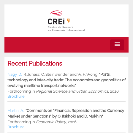
menu
Recent Publications
Nagy, D.
,
R. Juhász
,
C. Steinwender
and
W. F. Wong
,
"Ports,
technology and inter-city trade: The economics and geopolitics of
evolving maritime transport networks"
Forthcoming in
Regional Science and Urban Economics
, 2026
Brochure
Martin, A.
,
"Comments on “Financial Repression and the Currency
Market under Sanctions” by O. Itskhoki and D. Mukhin"
Forthcoming in
Economic Policy
, 2026
Brochure