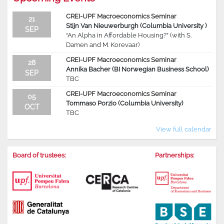
CREI-UPF Macroeconomics Seminar
21
Stijn Van Nieuwerburgh (Columbia University )
SEP
“An Alpha in Affordable Housing?” (with S.
Damen and M. Korevaar)
CREI-UPF Macroeconomics Seminar
28
Annika Bacher (BI Norwegian Business School)
SEP
TBC
CREI-UPF Macroeconomics Seminar
05
Tommaso Porzio (Columbia University)
OCT
TBC
View full calendar
Board of trustees:
Partnerships: