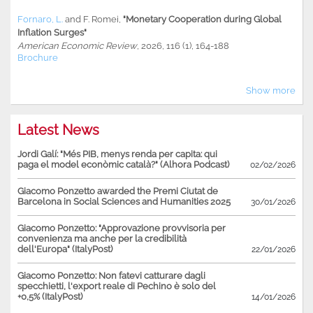
Fornaro, L.
and
F. Romei
,
"Monetary Cooperation during Global
Inflation Surges"
American Economic Review
, 2026, 116 (1), 164-188
Brochure
Show more
Latest News
Jordi Galí: "Més PIB, menys renda per capita: qui
paga el model econòmic català?" (Alhora Podcast)
02/02/2026
Giacomo Ponzetto awarded the Premi Ciutat de
Barcelona in Social Sciences and Humanities 2025
30/01/2026
Giacomo Ponzetto: "Approvazione provvisoria per
convenienza ma anche per la credibilità
dell'Europa" (ItalyPost)
22/01/2026
Giacomo Ponzetto: Non fatevi catturare dagli
specchietti, l'export reale di Pechino è solo del
+0,5% (ItalyPost)
14/01/2026