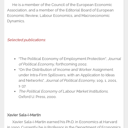
He is a member of the Council of the European Economic
Association, and a member of the Editorial Board of European
Economic Review, Labour Economics, and Macroeconomic
Dynamics.
Selected publications:
“The Political Economy of Employment Protection”,
Journal
of Political Economy
, forthcoming 2002.
“On the Distribution of Income and Worker Assignment
under Intra-Firm Spillovers, with an Application to Ideas
and Networks”,
Journal of Political Economy
, 109, 1, 2001,
1-37.
The Political Economy of Labour Market Institutions
,
Oxford U. Press, 2000.
Xavier Sala-i-Martin
Xavier Sala-i-Martin earned his Ph.D. in Economics at Harvard
in 1990. Currently he is Professor in the Department of Economics