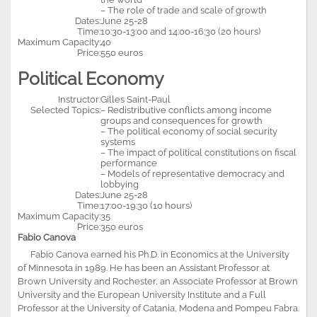
– The role of trade and scale of growth
Dates:
June 25-28
Time:
10:30-13:00 and 14:00-16:30 (20 hours)
Maximum Capacity:
40
Price:
550 euros
Political Economy
Instructor:
Gilles Saint-Paul
Selected Topics:
– Redistributive conflicts among income
groups and consequences for growth
– The political economy of social security
systems
– The impact of political constitutions on fiscal
performance
– Models of representative democracy and
lobbying
Dates:
June 25-28
Time:
17:00-19:30 (10 hours)
Maximum Capacity:
35
Price:
350 euros
Fabio Canova
Fabio Canova earned his Ph.D. in Economics at the University
of Minnesota in 1989. He has been an Assistant Professor at
Brown University and Rochester, an Associate Professor at Brown
University and the European University Institute and a Full
Professor at the University of Catania, Modena and Pompeu Fabra.