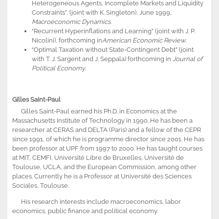
Heterogeneous Agents, Incomplete Markets and Liquidity
Constraints”, (joint with K. Singleton), June 1999,
Macroeconomic Dynamics
.
“Recurrent Hyperinflations and Learning” (joint with J. P.
Nicolini), forthcoming in
American Economic Review
.
“Optimal Taxation without State-Contingent Debt” (joint
with T. J. Sargent and J. Seppala) forthcoming in
Journal of
Political Economy
.
Gilles Saint-Paul
Gilles Saint-Paul earned his Ph.D. in Economics at the
Massachusetts Institute of Technology in 1990. He has been a
researcher at CERAS and DELTA (Paris) and a fellow of the CEPR
since 1991, of which he is programme director since 2001. He has
been professor at UPF from 1997 to 2000. He has taught courses
at MIT, CEMFI, Université Libre de Bruxelles, Université de
Toulouse, UCLA, and the European Commission, among other
places. Currently he is a Professor at Université des Sciences
Sociales, Toulouse.
His research interests include macroeconomics, labor
economics, public finance and political economy.