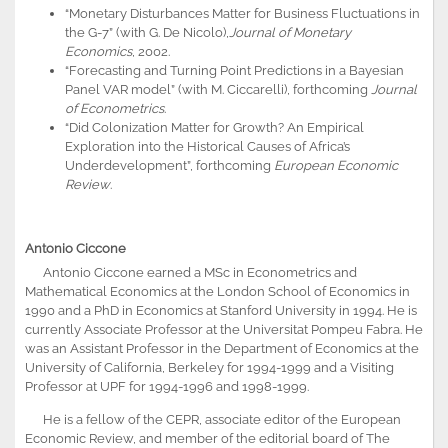
“Monetary Disturbances Matter for Business Fluctuations in
the G-7” (with G. De Nicolo),
Journal of Monetary
Economics
, 2002.
“Forecasting and Turning Point Predictions in a Bayesian
Panel VAR model” (with M. Ciccarelli), forthcoming
Journal
of Econometrics
.
“Did Colonization Matter for Growth? An Empirical
Exploration into the Historical Causes of Africa’s
Underdevelopment”, forthcoming
European Economic
Review
.
Antonio Ciccone
Antonio Ciccone earned a MSc in Econometrics and
Mathematical Economics at the London School of Economics in
1990 and a PhD in Economics at Stanford University in 1994. He is
currently Associate Professor at the Universitat Pompeu Fabra. He
was an Assistant Professor in the Department of Economics at the
University of California, Berkeley for 1994-1999 and a Visiting
Professor at UPF for 1994-1996 and 1998-1999.
He is a fellow of the CEPR, associate editor of the European
Economic Review, and member of the editorial board of The