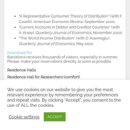
“A Representative Consumer Theory of Distribution” (with F.
Caselli),
American Economic Review
, September 2000.
“Current Accounts in Debtor and Creditor Countries” (with
A. Kraay),
Quarterly Journal of Economics
, November 2000.
“The World Income Distribution” (with D. Acemoglu),
Quarterly Journal of Economics
, May 2002.
Download file
Barcelona receives thousands of visitors, especially in summer.
Please, make your reservations directly as soon as possible
.
Residence Halls
Residence Hall for Researchers (comfort)
C/Hospital, 64
08001-Barcelona
We use cookies on our website to give you the most
Tel. (+34) 93 443 8610
relevant experience by remembering your preferences
Fax. (+34) 93 442 8202
and repeat visits. By clicking “Accept”, you consent to the
resa.inv@mx4.redestb.es
use of ALL the cookies.
http://www.resa.es/csic/home.htm
Cookie settings
ACCEPT
Residencias Juevenes-El Campus