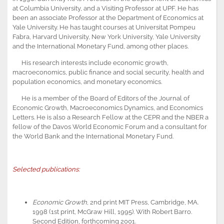
at Columbia University, and a Visiting Professor at UPF. He has
been an associate Professor at the Department of Economics at
Yale University. He has taught courses at Universitat Pompeu
Fabra, Harvard University, New York University, Yale University
and the International Monetary Fund, among other places.
His research interests include economic growth,
macroeconomics, public finance and social security, health and
population economics, and monetary economics.
He is a member of the Board of Editors of the Journal of
Economic Growth, Macroeconomics Dynamics, and Economics
Letters. He is also a Research Fellow at the CEPR and the NBER a
fellow of the Davos World Economic Forum and a consultant for
the World Bank and the International Monetary Fund.
Selected publications:
Economic Growth
, 2nd print MIT Press, Cambridge, MA.
1998 (1st print, McGraw Hill, 1995). With Robert Barro.
Second Edition, forthcoming 2001.