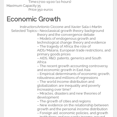
Time:
17:00-19:00 (10 hours)
Maximum Capacity:
35
Price:
350 euros
Economic Growth
Instructors:
Antonio Ciccone and Xavier Sala-i-Martin
Selected Topics:
– Neoclassical growth theory: background
theory and the convergence debate
– Models of endogenous growth and
technological change: theory and evidence
– The tragedy of Africa: the role of
AIDS/Malaria, European trade restrictions, and
primary goods prices
– AIDS, R&D, patents, generics and South
Africa
– The recent growth accounting controversy
and economic growth in East Asia
– Empirical determinants of economic growth,
robustness and millions of regressions
– The world income distribution and
globalization: are inequality and poverty
increasing over time?
– Miracles, disasters and new theories of
development
– The growth of cities and regions
– New evidence on the relationship between
growth and the personal income distribution
– Foreign aid, economic policies, and growth
– Institutions and per capita income around