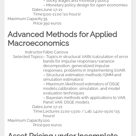
– Sticky wages and monetary policy
– Monetary policy design for open economies
Dates:
June 17-21
Time:
9:00-11:00 (10 hours)
Maximum Capacity:
35
Price:
350 euros
Advanced Methods for Applied
Macroeconomics
Instructor:
Fabio Canova
Selected Topics:
– Topics in structural VAR’s (calculation of error
bands for impulse responses/variance
decompositon, generalized impulse
responses, problems in implementing SVAR).
– Structural estimation methods (GMM and
simulation estimators)
– Maximum likelihood estimators of DSGE
models calibration, simulation, and model
evaluation techniques
– Bayesian methods with applications to VAR,
Panel VAR, DSGE models
Dates:
June 17-21
Time:
Lectures 11:00-13:00 / Lab. 14:00-15:00 (15
hours)
Maximum Capacity:
100
Price:
500 euros