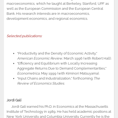
macroeconomics, which he taught at Berkeley, Stanford, UPF as
well as the European Commission and the European Central
Bank. His research interests are in macroeconomics,
development economics, and regional economics.
Selected publications:
“Productivity and the Density of Economic Activity,”
American Economic Review
, March 1996 (with Robert Hall).
“Efficiency and Equilibrium with Locally Increasing
Aggregate Returns Due to Demand Complementarities,”
Econometrica
, May 1999 (with Kiminori Matsuyama).
“Input Chains and Industrialization,” forthcoming
The
Review of Economics Studies
.
Jordi Galí
Jordi Galí earned his Ph.D. in Economics at the Massachusetts
Institute of Technology in 1989. He has held academic positions at
New York University and Columbia University. Currently he is the