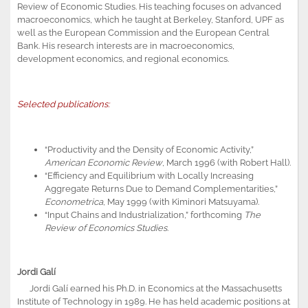
Review of Economic Studies. His teaching focuses on advanced
macroeconomics, which he taught at Berkeley, Stanford, UPF as
well as the European Commission and the European Central
Bank. His research interests are in macroeconomics,
development economics, and regional economics.
Selected publications:
“Productivity and the Density of Economic Activity,”
American Economic Review
, March 1996 (with Robert Hall).
“Efficiency and Equilibrium with Locally Increasing
Aggregate Returns Due to Demand Complementarities,”
Econometrica
, May 1999 (with Kiminori Matsuyama).
“Input Chains and Industrialization,” forthcoming
The
Review of Economics Studies
.
Jordi Galí
Jordi Galí earned his Ph.D. in Economics at the Massachusetts
Institute of Technology in 1989. He has held academic positions at