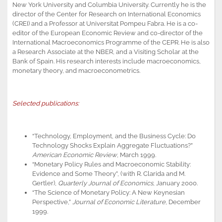
New York University and Columbia University. Currently he is the
director of the Center for Research on International Economics
(CREI) and a Professor at Universitat Pompeu Fabra. He is a co-
editor of the European Economic Review and co-director of the
International Macroeconomics Programme of the CEPR. He is also
a Research Associate at the NBER, and a Visiting Scholar at the
Bank of Spain. His research interests include macroeconomics,
monetary theory, and macroeconometrics.
Selected publications:
“Technology, Employment, and the Business Cycle: Do
Technology Shocks Explain Aggregate Fluctuations?”
American Economic Review
, March 1999.
“Monetary Policy Rules and Macroeconomic Stability:
Evidence and Some Theory”, (with R. Clarida and M.
Gertler),
Quarterly Journal of Economics
, January 2000.
“The Science of Monetary Policy: A New Keynesian
Perspective,”
Journal of Economic Literature
, December
1999.