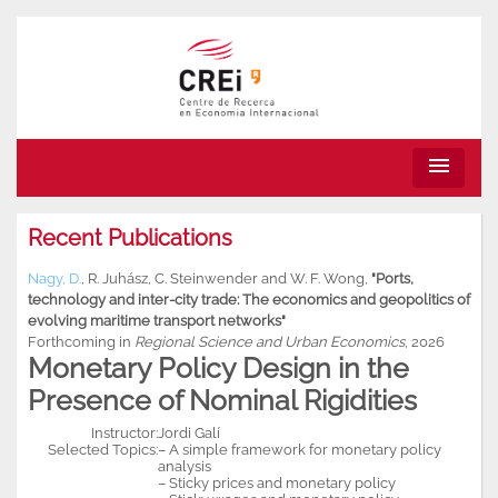
menu
Recent Publications
Nagy, D.
,
R. Juhász
,
C. Steinwender
and
W. F. Wong
,
"Ports,
technology and inter-city trade: The economics and geopolitics of
evolving maritime transport networks"
Forthcoming in
Regional Science and Urban Economics
, 2026
Monetary Policy Design in the
Presence of Nominal Rigidities
Instructor:
Jordi Galí
Selected Topics:
– A simple framework for monetary policy
analysis
– Sticky prices and monetary policy