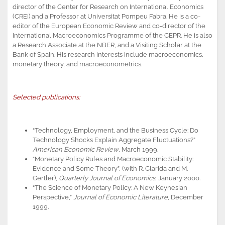
director of the Center for Research on International Economics
(CREI) and a Professor at Universitat Pompeu Fabra. He is a co-
editor of the European Economic Review and co-director of the
International Macroeconomics Programme of the CEPR. He is also
a Research Associate at the NBER, and a Visiting Scholar at the
Bank of Spain. His research interests include macroeconomics,
monetary theory, and macroeconometrics.
Selected publications:
“Technology, Employment, and the Business Cycle: Do
Technology Shocks Explain Aggregate Fluctuations?”
American Economic Review
, March 1999.
“Monetary Policy Rules and Macroeconomic Stability:
Evidence and Some Theory”, (with R. Clarida and M.
Gertler),
Quarterly Journal of Economics
, January 2000.
“The Science of Monetary Policy: A New Keynesian
Perspective,”
Journal of Economic Literature
, December
1999.