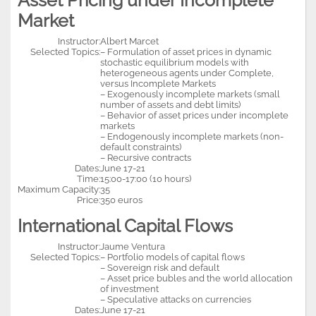
Asset Pricing under Incomplete
Market
Instructor:
Albert Marcet
Selected Topics:
– Formulation of asset prices in dynamic
stochastic equilibrium models with
heterogeneous agents under Complete,
versus Incomplete Markets
– Exogenously incomplete markets (small
number of assets and debt limits)
– Behavior of asset prices under incomplete
markets
– Endogenously incomplete markets (non-
default constraints)
– Recursive contracts
Dates:
June 17-21
Time:
15:00-17:00 (10 hours)
Maximum Capacity:
35
Price:
350 euros
International Capital Flows
Instructor:
Jaume Ventura
Selected Topics:
– Portfolio models of capital flows
– Sovereign risk and default
– Asset price bubles and the world allocation
of investment
– Speculative attacks on currencies
Dates:
June 17-21