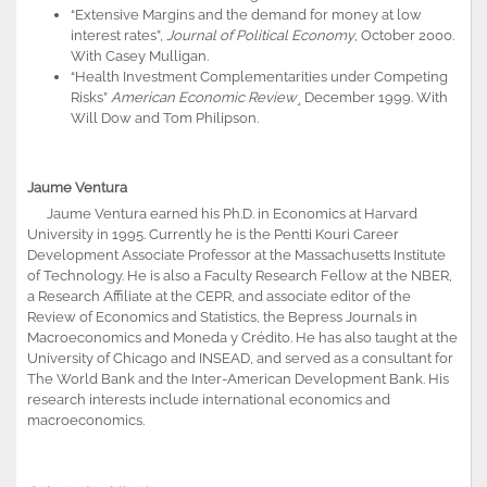
“Extensive Margins and the demand for money at low
interest rates”,
Journal of Political Economy
, October 2000.
With Casey Mulligan.
“Health Investment Complementarities under Competing
Risks”
American Economic Review
¸ December 1999. With
Will Dow and Tom Philipson.
Jaume Ventura
Jaume Ventura earned his Ph.D. in Economics at Harvard
University in 1995. Currently he is the Pentti Kouri Career
Development Associate Professor at the Massachusetts Institute
of Technology. He is also a Faculty Research Fellow at the NBER,
a Research Affiliate at the CEPR, and associate editor of the
Review of Economics and Statistics, the Bepress Journals in
Macroeconomics and Moneda y Crédito. He has also taught at the
University of Chicago and INSEAD, and served as a consultant for
The World Bank and the Inter-American Development Bank. His
research interests include international economics and
macroeconomics.