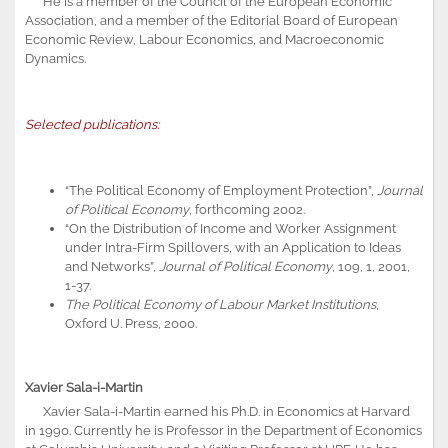
He is a member of the Council of the European Economic
Association, and a member of the Editorial Board of European
Economic Review, Labour Economics, and Macroeconomic
Dynamics.
Selected publications:
“The Political Economy of Employment Protection”,
Journal
of Political Economy
, forthcoming 2002.
“On the Distribution of Income and Worker Assignment
under Intra-Firm Spillovers, with an Application to Ideas
and Networks”,
Journal of Political Economy
, 109, 1, 2001,
1-37.
The Political Economy of Labour Market Institutions
,
Oxford U. Press, 2000.
Xavier Sala-i-Martin
Xavier Sala-i-Martin earned his Ph.D. in Economics at Harvard
in 1990. Currently he is Professor in the Department of Economics