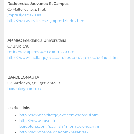
Residencias Juevenes-El Campus
C/Mallorca, 191, Pral.
jmpresi@arrakis.es
http://www.arrakis.es/~jmpresi/index.htm
APIMEC Residencia Universitaria
C/Bruc, 136
residencia.apimec@caixaterrasa.com
http://www.habitatgejove.com/residen/apimec/default.htm
BARCELONAUTA
C/Sardenya, 326-328 entol. 2
bcnauta@comb.es
Useful Links
http://www.habitatgejove.com/serveisi.htm
http://www.travel-in-
barcelona.com/spanish/informaciones.htm
http://www.barcelona.com/reservas/