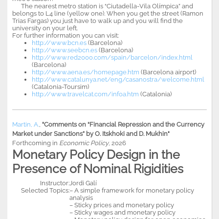
The nearest metro station is “Ciutadella-Vila Olímpica” and
belongs to L4 line (yellow one). When you get the street (Ramon
Trias Fargas) you just have to walk up and you will find the
university on your left.
For further information you can visit:
http://www.bcn.es
(Barcelona)
http://www.seebcn.es
(Barcelona)
http://www.red2000.com/spain/barcelon/index.html
(Barcelona)
http://www.aena.es/homepage.htm
(Barcelona airport)
http://www.catalunya.net/eng/casanostra/welcome.html
(Catalonia-Toursim)
http://www.travelcat.com/infoa.htm
(Catalonia)
Martin, A.
,
"Comments on “Financial Repression and the Currency
Market under Sanctions” by O. Itskhoki and D. Mukhin"
Forthcoming in
Economic Policy
, 2026
Monetary Policy Design in the
Presence of Nominal Rigidities
Instructor:
Jordi Galí
Selected Topics:
– A simple framework for monetary policy
analysis
– Sticky prices and monetary policy
– Sticky wages and monetary policy