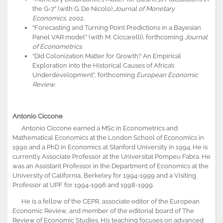
the G-7” (with G. De Nicolo),
Journal of Monetary
Economics
, 2002.
“Forecasting and Turning Point Predictions in a Bayesian
Panel VAR model” (with M. Ciccarelli), forthcoming
Journal
of Econometrics
.
“Did Colonization Matter for Growth? An Empirical
Exploration into the Historical Causes of Africa’s
Underdevelopment”, forthcoming
European Economic
Review
.
Antonio Ciccone
Antonio Ciccone earned a MSc in Econometrics and
Mathematical Economics at the London School of Economics in
1990 and a PhD in Economics at Stanford University in 1994. He is
currently Associate Professor at the Universitat Pompeu Fabra. He
was an Assistant Professor in the Department of Economics at the
University of California, Berkeley for 1994-1999 and a Visiting
Professor at UPF for 1994-1996 and 1998-1999.
He is a fellow of the CEPR, associate editor of the European
Economic Review, and member of the editorial board of The
Review of Economic Studies. His teaching focuses on advanced