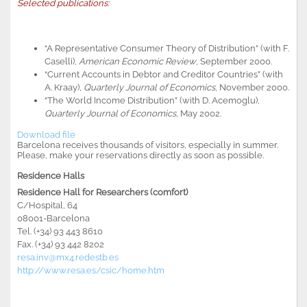
Selected publications:
“A Representative Consumer Theory of Distribution” (with F.
Caselli),
American Economic Review
, September 2000.
“Current Accounts in Debtor and Creditor Countries” (with
A. Kraay),
Quarterly Journal of Economics
, November 2000.
“The World Income Distribution” (with D. Acemoglu),
Quarterly Journal of Economics
, May 2002.
Download file
Barcelona receives thousands of visitors, especially in summer.
Please, make your reservations directly as soon as possible
.
Residence Halls
Residence Hall for Researchers (comfort)
C/Hospital, 64
08001-Barcelona
Tel. (+34) 93 443 8610
Fax. (+34) 93 442 8202
resa.inv@mx4.redestb.es
http://www.resa.es/csic/home.htm