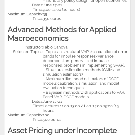
– Monetary policy design for open economies
Dates:
June 17-21
Time:
9:00-11:00 (10 hours)
Maximum Capacity:
35
Price:
350 euros
Advanced Methods for Applied
Macroeconomics
Instructor:
Fabio Canova
Selected Topics:
– Topics in structural VAR’s (calculation of error
bands for impulse responses/variance
decompositon, generalized impulse
responses, problems in implementing SVAR).
– Structural estimation methods (GMM and
simulation estimators)
– Maximum likelihood estimators of DSGE
models calibration, simulation, and model
evaluation techniques
– Bayesian methods with applications to VAR,
Panel VAR, DSGE models
Dates:
June 17-21
Time:
Lectures 11:00-13:00 / Lab. 14:00-15:00 (15
hours)
Maximum Capacity:
100
Price:
500 euros
Asset Pricing under Incomplete