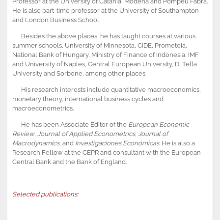
Professor at the University of Catania, Modena and Pompeu Fabra.
He is also part-time professor at the University of Southampton
and London Business School.
Besides the above places, he has taught courses at various
summer schools, University of Minnesota, CIDE, Prometeia,
National Bank of Hungary, Ministry of Finance of Indonesia, IMF
and University of Naples, Central European University, Di Tella
University and Sorbone, among other places.
His research interests include quantitative macroeconomics,
monetary theory, international business cycles and
macroeconometrics.
He has been Associate Editor of the
European Economic
Review
,
Journal of Applied Econometrics
,
Journal of
Macrodynamics
, and
Investigaciones Económicas
. He is also a
Research Fellow at the CEPR and consultant with the European
Central Bank and the Bank of England.
Selected publications: