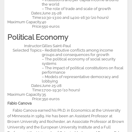
the world
– The role of trade and scale of growth
Dates:
June 25-28
Time:
10:30-13:00 and 14:00-16:30 (20 hours)
Maximum Capacity:
40
Price:
550 euros
Political Economy
Instructor:
Gilles Saint-Paul
Selected Topics:
– Redistributive conflicts among income
groups and consequences for growth
– The political economy of social security
systems
– The impact of political constitutions on fiscal
performance
– Models of representative democracy and
lobbying
Dates:
June 25-28
Time:
17:00-19:30 (10 hours)
Maximum Capacity:
35
Price:
350 euros
Fabio Canova
Fabio Canova earned his Ph.D. in Economics at the University
of Minnesota in 1989. He has been an Assistant Professor at
Brown University and Rochester, an Associate Professor at Brown
University and the European University Institute and a Full