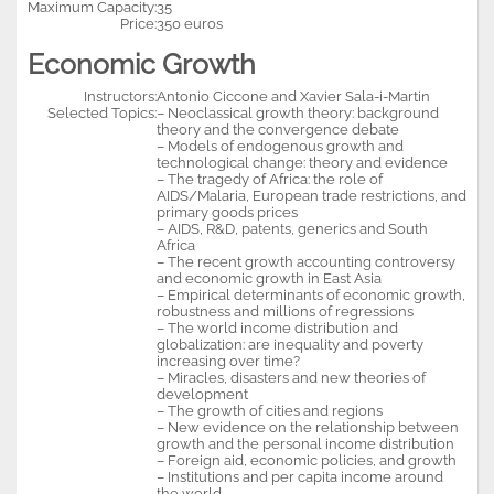
Maximum Capacity:
35
Price:
350 euros
Economic Growth
Instructors:
Antonio Ciccone and Xavier Sala-i-Martin
Selected Topics:
– Neoclassical growth theory: background
theory and the convergence debate
– Models of endogenous growth and
technological change: theory and evidence
– The tragedy of Africa: the role of
AIDS/Malaria, European trade restrictions, and
primary goods prices
– AIDS, R&D, patents, generics and South
Africa
– The recent growth accounting controversy
and economic growth in East Asia
– Empirical determinants of economic growth,
robustness and millions of regressions
– The world income distribution and
globalization: are inequality and poverty
increasing over time?
– Miracles, disasters and new theories of
development
– The growth of cities and regions
– New evidence on the relationship between
growth and the personal income distribution
– Foreign aid, economic policies, and growth
– Institutions and per capita income around
the world