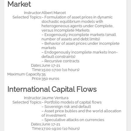
Market
Instructor:
Albert Marcet
Selected Topics:
– Formulation of asset prices in dynamic
stochastic equilibrium models with
heterogeneous agents under Complete,
versus Incomplete Markets
– Exogenously incomplete markets (small
number of assets and debt limits)
– Behavior of asset prices under incomplete
markets
– Endogenously incomplete markets (non-
default constraints)
– Recursive contracts
Dates:
June 17-21
Time:
15:00-17:00 (10 hours)
Maximum Capacity:
35
Price:
350 euros
International Capital Flows
Instructor:
Jaume Ventura
Selected Topics:
– Portfolio models of capital flows
– Sovereign risk and default
– Asset price bubles and the world allocation
of investment
– Speculative attacks on currencies
Dates:
June 17-21
Time:
17:00-19:00 (10 hours)