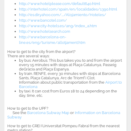
http://www.hotelplease.com/default640.html
http://interhotel.com/spain/en/localidades/1390.html
http://es.dir.yahoo.com/…./Alojamiento/Hoteles/
http://www.bancotel.com/
http://www.city-hotels.es/ang/index_a.htm
http://www.hotelsearch.com
http://www.barcelona-on-
line.es/eng/turisme/allotjament.htm
How to get to the city from the airport?
There are several ways:
by bus: Aerobus. This bus takes you to and from the airport
every 15 minutes with stops at Plaça Catalunya, Passeig
deGràcia and Plaça Espanya.
by train. RENFE, every 30 minutes with stops at Barcelona
Sants, Plaça Catalunya, Arc de Triomf i Clot.
Information about public transportation from the
Airport to
Barcelona
by taxi. It can cost from Euros 18 to 24 depending on the
day, time, etc.
How to get to the UPF?
See the
Barcelona Subway Map
or
Information on Barcelona
Subway
How to get to CREI (Universitat Pompeu Fabra) from the nearest
metro station?