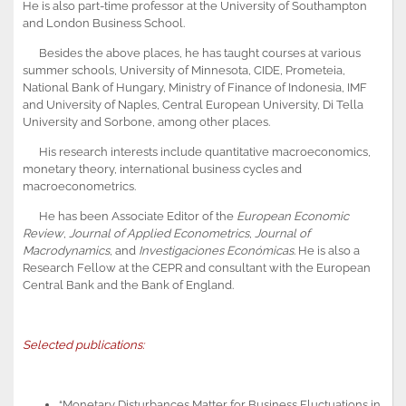
He is also part-time professor at the University of Southampton
and London Business School.
Besides the above places, he has taught courses at various
summer schools, University of Minnesota, CIDE, Prometeia,
National Bank of Hungary, Ministry of Finance of Indonesia, IMF
and University of Naples, Central European University, Di Tella
University and Sorbone, among other places.
His research interests include quantitative macroeconomics,
monetary theory, international business cycles and
macroeconometrics.
He has been Associate Editor of the
European Economic
Review
,
Journal of Applied Econometrics
,
Journal of
Macrodynamics
, and
Investigaciones Económicas
. He is also a
Research Fellow at the CEPR and consultant with the European
Central Bank and the Bank of England.
Selected publications:
“Monetary Disturbances Matter for Business Fluctuations in