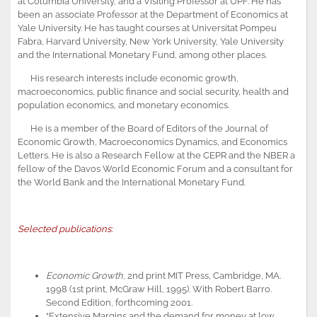
at Columbia University, and a Visiting Professor at UPF. He has
been an associate Professor at the Department of Economics at
Yale University. He has taught courses at Universitat Pompeu
Fabra, Harvard University, New York University, Yale University
and the International Monetary Fund, among other places.
His research interests include economic growth,
macroeconomics, public finance and social security, health and
population economics, and monetary economics.
He is a member of the Board of Editors of the Journal of
Economic Growth, Macroeconomics Dynamics, and Economics
Letters. He is also a Research Fellow at the CEPR and the NBER a
fellow of the Davos World Economic Forum and a consultant for
the World Bank and the International Monetary Fund.
Selected publications:
Economic Growth
, 2nd print MIT Press, Cambridge, MA.
1998 (1st print, McGraw Hill, 1995). With Robert Barro.
Second Edition, forthcoming 2001.
“Extensive Margins and the demand for money at low