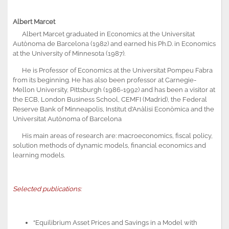
Albert Marcet
Albert Marcet graduated in Economics at the Universitat
Autònoma de Barcelona (1982) and earned his Ph.D. in Economics
at the University of Minnesota (1987).
He is Professor of Economics at the Universitat Pompeu Fabra
from its beginning. He has also been professor at Carnegie-
Mellon University, Pittsburgh (1986-1992) and has been a visitor at
the ECB, London Business School, CEMFI (Madrid), the Federal
Reserve Bank of Minneapolis, Institut d’Anàlisi Econòmica and the
Universitat Autònoma of Barcelona
His main areas of research are: macroeconomics, fiscal policy,
solution methods of dynamic models, financial economics and
learning models.
Selected publications:
“Equilibrium Asset Prices and Savings in a Model with