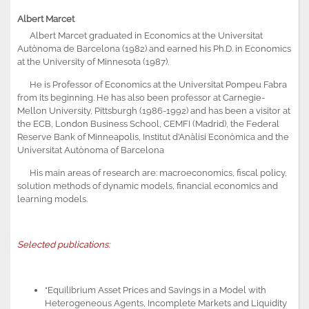
Albert Marcet
Albert Marcet graduated in Economics at the Universitat
Autònoma de Barcelona (1982) and earned his Ph.D. in Economics
at the University of Minnesota (1987).
He is Professor of Economics at the Universitat Pompeu Fabra
from its beginning. He has also been professor at Carnegie-
Mellon University, Pittsburgh (1986-1992) and has been a visitor at
the ECB, London Business School, CEMFI (Madrid), the Federal
Reserve Bank of Minneapolis, Institut d’Anàlisi Econòmica and the
Universitat Autònoma of Barcelona
His main areas of research are: macroeconomics, fiscal policy,
solution methods of dynamic models, financial economics and
learning models.
Selected publications:
“Equilibrium Asset Prices and Savings in a Model with
Heterogeneous Agents, Incomplete Markets and Liquidity