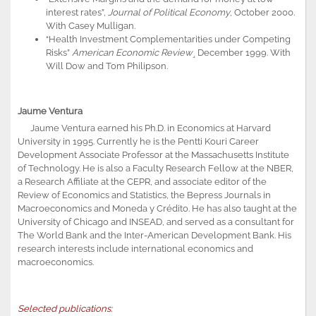
interest rates”,
Journal of Political Economy
, October 2000.
With Casey Mulligan.
“Health Investment Complementarities under Competing
Risks”
American Economic Review
¸ December 1999. With
Will Dow and Tom Philipson.
Jaume Ventura
Jaume Ventura earned his Ph.D. in Economics at Harvard
University in 1995. Currently he is the Pentti Kouri Career
Development Associate Professor at the Massachusetts Institute
of Technology. He is also a Faculty Research Fellow at the NBER,
a Research Affiliate at the CEPR, and associate editor of the
Review of Economics and Statistics, the Bepress Journals in
Macroeconomics and Moneda y Crédito. He has also taught at the
University of Chicago and INSEAD, and served as a consultant for
The World Bank and the Inter-American Development Bank. His
research interests include international economics and
macroeconomics.
Selected publications: