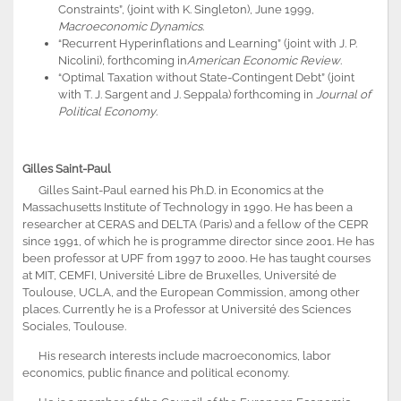
Constraints”, (joint with K. Singleton), June 1999,
Macroeconomic Dynamics
.
“Recurrent Hyperinflations and Learning” (joint with J. P.
Nicolini), forthcoming in
American Economic Review
.
“Optimal Taxation without State-Contingent Debt” (joint
with T. J. Sargent and J. Seppala) forthcoming in
Journal of
Political Economy
.
Gilles Saint-Paul
Gilles Saint-Paul earned his Ph.D. in Economics at the
Massachusetts Institute of Technology in 1990. He has been a
researcher at CERAS and DELTA (Paris) and a fellow of the CEPR
since 1991, of which he is programme director since 2001. He has
been professor at UPF from 1997 to 2000. He has taught courses
at MIT, CEMFI, Université Libre de Bruxelles, Université de
Toulouse, UCLA, and the European Commission, among other
places. Currently he is a Professor at Université des Sciences
Sociales, Toulouse.
His research interests include macroeconomics, labor
economics, public finance and political economy.