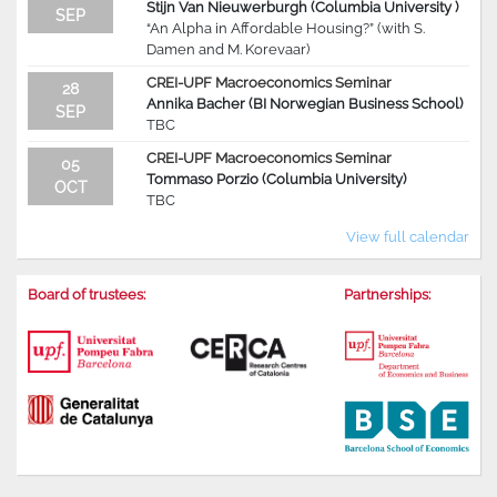
Stijn Van Nieuwerburgh (Columbia University )
SEP
“An Alpha in Affordable Housing?” (with S.
Damen and M. Korevaar)
CREI-UPF Macroeconomics Seminar
28
Annika Bacher (BI Norwegian Business School)
SEP
TBC
CREI-UPF Macroeconomics Seminar
05
Tommaso Porzio (Columbia University)
OCT
TBC
View full calendar
Board of trustees:
Partnerships: