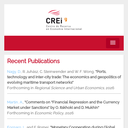
menu
Recent Publications
Nagy, D.
,
R. Juhász
,
C. Steinwender
and
W. F. Wong
,
"Ports,
technology and inter-city trade: The economics and geopolitics of
evolving maritime transport networks"
Forthcoming in
Regional Science and Urban Economics
, 2026
Martin, A.
,
"Comments on “Financial Repression and the Currency
Market under Sanctions” by O. Itskhoki and D. Mukhin"
Forthcoming in
Economic Policy
, 2026
Fornaro, L.
and
F. Romei
,
"Monetary Cooperation during Global