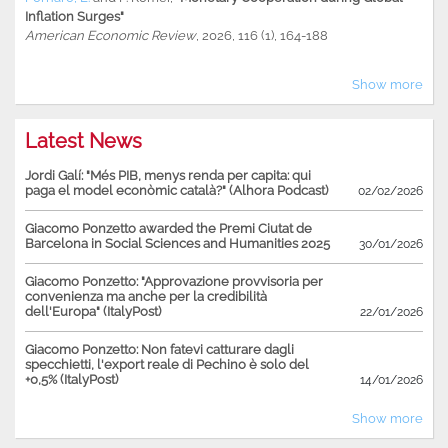
Inflation Surges"
American Economic Review
, 2026, 116 (1), 164-188
Show more
Latest News
Jordi Galí: "Més PIB, menys renda per capita: qui
paga el model econòmic català?" (Alhora Podcast)
02/02/2026
Giacomo Ponzetto awarded the Premi Ciutat de
Barcelona in Social Sciences and Humanities 2025
30/01/2026
Giacomo Ponzetto: "Approvazione provvisoria per
convenienza ma anche per la credibilità
dell'Europa" (ItalyPost)
22/01/2026
Giacomo Ponzetto: Non fatevi catturare dagli
specchietti, l'export reale di Pechino è solo del
+0,5% (ItalyPost)
14/01/2026
Show more