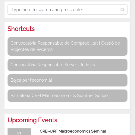
Shortcuts
Convocatòria Responsable de Comptabilitat i Gestió de
Projectes de Recerca
Convocatòria Responsable Serveis Jurídics
Bojos per l’economia!
Barcelona CREI Macroeconomics Summer School
Upcoming Events
CREI-UPF Macroeconomics Seminar
21