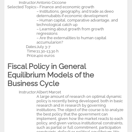
Instructor:
Antonio Ciccone
Selected Topics:
– Finance and economic growth
– Institutions, geography, and trade as deeo
deternubabts if economic development
– Human capital, comparative advantage, and
technological catch up
– Learning about growth from growth
regressions
– Are the externalities to human capital
accumularion?
Dates:
July 3-7
Time:
11.30-13.30 h
Price:
400 euros
Fiscal Policy in General
Equilibrium Models of the
Business Cycle
Instructor:
Albert Marcet
A large amount of research on optimal dynamic
policy is recently being developed, both in basic
research and in research by governing
institutions. The object of the course is to analyze
the best policy that the government can
implement, given how the market reacts to each
policy, and given various institutional constraints,
such as partial or full commitment, participation
constraints, default or political equilibrium. We