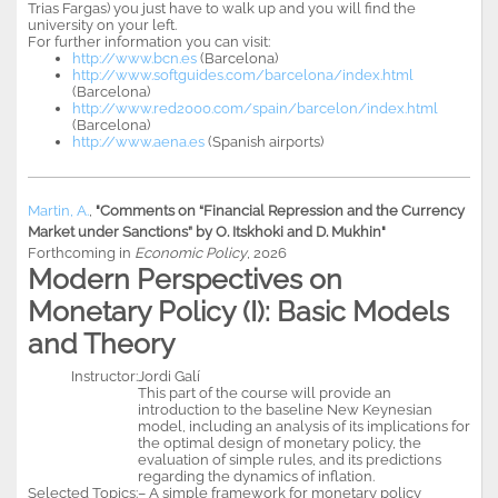
Trias Fargas) you just have to walk up and you will find the
university on your left.
For further information you can visit:
http://www.bcn.es
(Barcelona)
http://www.softguides.com/barcelona/index.html
(Barcelona)
http://www.red2000.com/spain/barcelon/index.html
(Barcelona)
http://www.aena.es
(Spanish airports)
Martin, A.
,
"Comments on “Financial Repression and the Currency
Market under Sanctions” by O. Itskhoki and D. Mukhin"
Forthcoming in
Economic Policy
, 2026
Modern Perspectives on
Monetary Policy (I): Basic Models
and Theory
Instructor:
Jordi Galí
This part of the course will provide an
introduction to the baseline New Keynesian
model, including an analysis of its implications for
the optimal design of monetary policy, the
evaluation of simple rules, and its predictions
regarding the dynamics of inflation.
Selected Topics:
– A simple framework for monetary policy