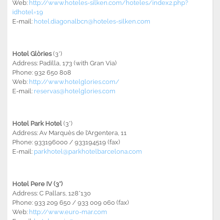
Web:
http://www.hoteles-silken.com/hoteles/index2.php?
idhotel=19
E-mail:
hotel.diagonalbcn@hoteles-silken.com
Hotel Glòries
(3*)
Address: Padilla, 173 (with Gran Via)
Phone: 932 650 808
Web:
http://www.hotelglories.com/
E-mail:
reservas@hotelglories.com
Hotel Park Hotel
(3*)
Address: Av Marquès de l’Argentera, 11
Phone: 933196000 / 933194519 (fax)
E-mail:
parkhotel@parkhotelbarcelona.com
Hotel Pere IV (3*)
Address: C Pallars, 128*130
Phone: 933 209 650 / 933 009 060 (fax)
Web:
http://www.euro-mar.com