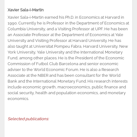
Xavier Sala-i-Martin
Xavier Sala-i-Martin earned his Ph.D. in Economics at Harvard in
1990. Currently he is Professor in the Department of Economics at
Columbia University, and a Visiting Professor at UPF. He has been
an Associate Professor at the Department of Economics at Yale
University and Visiting Professor at Harvard University. He has
also taught at Universitat Pompeu Fabra, Harvard University, New
York University, Yale University and the International Monetary
Fund, among other places. He is the President of the Economic
Commission of Futbol Club Barcelona and senior economic
adviser to the World Economic Forum. He is also a Research
Associate at the NBER and has been consultant for the World
Bank and the International Monetary Fund. His research interests
include economic growth, macroeconomics, public finance and
social security, health and population economics, and monetary
economics.
Selected publications: