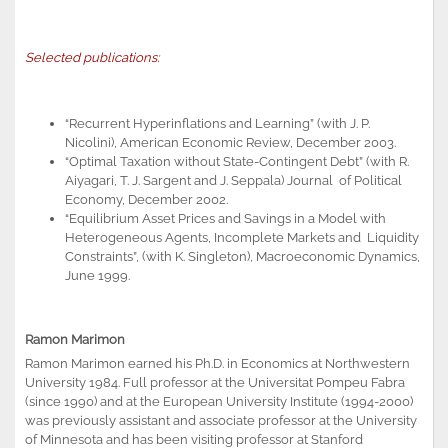
Selected publications:
“Recurrent Hyperinflations and Learning” (with J. P.
Nicolini), American Economic Review, December 2003.
“Optimal Taxation without State-Contingent Debt” (with R.
Aiyagari, T. J. Sargent and J. Seppala) Journal of Political
Economy, December 2002.
“Equilibrium Asset Prices and Savings in a Model with
Heterogeneous Agents, Incomplete Markets and Liquidity
Constraints”, (with K. Singleton), Macroeconomic Dynamics,
June 1999.
Ramon Marimon
Ramon Marimon earned his Ph.D. in Economics at Northwestern
University 1984. Full professor at the Universitat Pompeu Fabra
(since 1990) and at the European University Institute (1994-2000)
was previously assistant and associate professor at the University
of Minnesota and has been visiting professor at Stanford