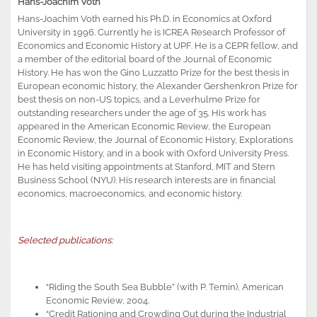
Hans-Joachim Voth
Hans-Joachim Voth earned his Ph.D. in Economics at Oxford
University in 1996. Currently he is ICREA Research Professor of
Economics and Economic History at UPF. He is a CEPR fellow, and
a member of the editorial board of the Journal of Economic
History. He has won the Gino Luzzatto Prize for the best thesis in
European economic history, the Alexander Gershenkron Prize for
best thesis on non-US topics, and a Leverhulme Prize for
outstanding researchers under the age of 35. His work has
appeared in the American Economic Review, the European
Economic Review, the Journal of Economic History, Explorations
in Economic History, and in a book with Oxford University Press.
He has held visiting appointments at Stanford, MIT and Stern
Business School (NYU). His research interests are in financial
economics, macroeconomics, and economic history.
Selected publications:
“Riding the South Sea Bubble” (with P. Temin), American
Economic Review, 2004.
“Credit Rationing and Crowding Out during the Industrial