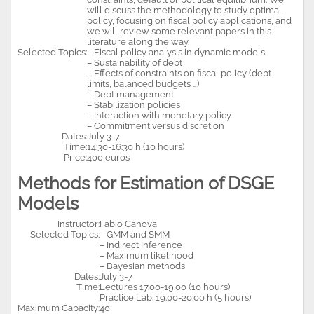
will discuss the methodology to study optimal
policy, focusing on fiscal policy applications, and
we will review some relevant papers in this
literature along the way.
Selected Topics:
– Fiscal policy analysis in dynamic models
– Sustainability of debt
– Effects of constraints on fiscal policy (debt
limits, balanced budgets …)
– Debt management
– Stabilization policies
– Interaction with monetary policy
– Commitment versus discretion
Dates:
July 3-7
Time:
14:30-16:30 h (10 hours)
Price:
400 euros
Methods for Estimation of DSGE
Models
Instructor:
Fabio Canova
Selected Topics:
– GMM and SMM
– Indirect Inference
– Maximum likelihood
– Bayesian methods
Dates:
July 3-7
Time:
Lectures 17.00-19.00 (10 hours)
Practice Lab: 19.00-20.00 h (5 hours)
Maximum Capacity:
40