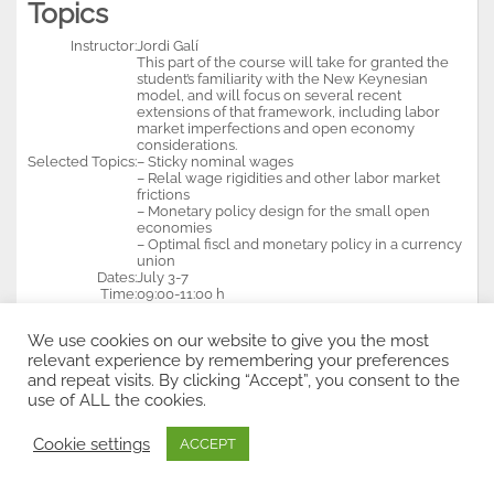
Topics
Instructor:
Jordi Galí
This part of the course will take for granted the
student’s familiarity with the New Keynesian
model, and will focus on several recent
extensions of that framework, including labor
market imperfections and open economy
considerations.
Selected Topics:
– Sticky nominal wages
– Relal wage rigidities and other labor market
frictions
– Monetary policy design for the small open
economies
– Optimal fiscl and monetary policy in a currency
union
Dates:
July 3-7
Time:
09:00-11:00 h
Price:
400 euros
We use cookies on our website to give you the most
Economic Growth and
relevant experience by remembering your preferences
Development II
and repeat visits. By clicking “Accept”, you consent to the
use of ALL the cookies.
Instructor:
Antonio Ciccone
Selected Topics:
– Finance and economic growth
Cookie settings
ACCEPT
– Institutions, geography, and trade as deeo
deternubabts if economic development
– Human capital, comparative advantage, and