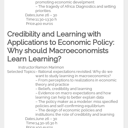
promoting economic develpment
– The tragedy of Africa: Diagnostics and setting
priorities.
Dates:
June 26 – 30
Time:
11:30-13:30 h
Price:
400 euros
Credibility and Learning with
Applications to Economic Policy:
Why should Macroeconomists
Learn Learning?
Instructor:
Ramon Marimon
Selected Topics:
– Rational expectations revisited. Why do we
want to study learning in macroeconomics?
– From perceptions to realizations in economic
theory and practice
– Beliefs, credibility and learning
– Evidence on macro expectations and how
learning can help to better explain data
– The policy maker as a modeler: miss specified
policies and self-confirming equilibrium
– The design of economic policies and
institutions: the role of credibility and learning
Dates:
June 26 – 30
Time:
14.30-16.30 h
Price:
400 euros