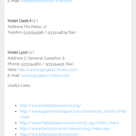
E-mail:
hotelpereiv@euro-mar.com
Hotel Oasis II
(2*)
Address: Pla Palau, 17
Telèfon: 933194396 / 933104874 (fax)
Hotel Lyon
(1*)
Address: C General Castaños, 6
Phone: 933194360 / 933194431 (fax)
Web:
http://www.gargallo-hotels.com
E-mail:
lyon@gargallo-hotels.com
Useful Links
http://www.hotelsbarcelona.org/
http://www.apartmentsapart.com/barcelona_hotels/inde
x.htm
http://www.habitatgejove.com/arrel_eg/index_i.html
http://www.barcelona-on-line.es/eng/index.asp
http://www.barcelonahotels.es/