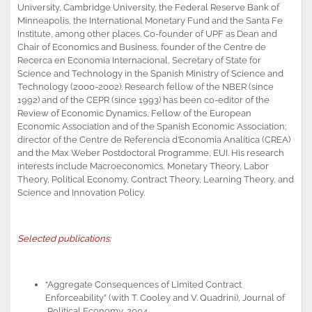
University, Cambridge University, the Federal Reserve Bank of
Minneapolis, the International Monetary Fund and the Santa Fe
Institute, among other places. Co-founder of UPF as Dean and
Chair of Economics and Business, founder of the Centre de
Recerca en Economia Internacional, Secretary of State for
Science and Technology in the Spanish Ministry of Science and
Technology (2000-2002). Research fellow of the NBER (since
1992) and of the CEPR (since 1993) has been co-editor of the
Review of Economic Dynamics, Fellow of the European
Economic Association and of the Spanish Economic Association;
director of the Centre de Referencia d’Economia Analítica (CREA)
and the Max Weber Postdoctoral Programme, EUI. His research
interests include Macroeconomics, Monetary Theory, Labor
Theory, Political Economy, Contract Theory, Learning Theory, and
Science and Innovation Policy.
Selected publications:
“Aggregate Consequences of Limited Contract
Enforceability” (with T. Cooley and V. Quadrini), Journal of
Political Economy, 2004.