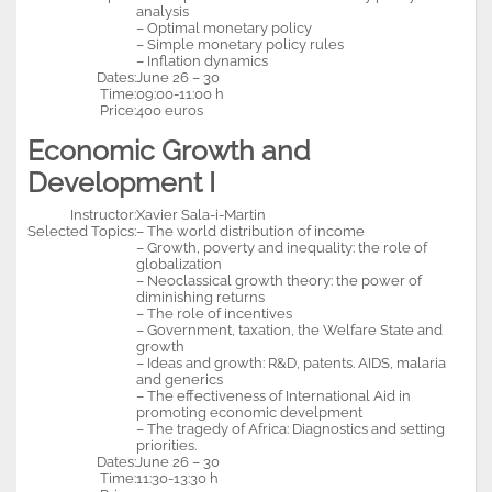
analysis
– Optimal monetary policy
– Simple monetary policy rules
– Inflation dynamics
Dates:
June 26 – 30
Time:
09:00-11:00 h
Price:
400 euros
Economic Growth and
Development I
Instructor:
Xavier Sala-i-Martin
Selected Topics:
– The world distribution of income
– Growth, poverty and inequality: the role of
globalization
– Neoclassical growth theory: the power of
diminishing returns
– The role of incentives
– Government, taxation, the Welfare State and
growth
– Ideas and growth: R&D, patents. AIDS, malaria
and generics
– The effectiveness of International Aid in
promoting economic develpment
– The tragedy of Africa: Diagnostics and setting
priorities.
Dates:
June 26 – 30
Time:
11:30-13:30 h