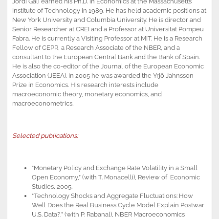
Jordi Galí earned his Ph.D. in Economics at the Massachusetts
Institute of Technology in 1989. He has held academic positions at
New York University and Columbia University. He is director and
Senior Researcher at CREI and a Professor at Universitat Pompeu
Fabra. He is currently a Visiting Professor at MIT. He is a Research
Fellow of CEPR, a Research Associate of the NBER, and a
consultant to the European Central Bank and the Bank of Spain.
He is also the co-editor of the Journal of the European Economic
Association (JEEA). In 2005 he was awarded the Yrjö Jahnsson
Prize in Economics. His research interests include
macroeconomic theory, monetary economics, and
macroeconometrics.
Selected publications:
“Monetary Policy and Exchange Rate Volatility in a Small
Open Economy,” (with T. Monacelli), Review of Economic
Studies, 2005.
“Technology Shocks and Aggregate Fluctuations: How
Well Does the Real Business Cycle Model Explain Postwar
U.S. Data?,” (with P. Rabanal), NBER Macroeconomics