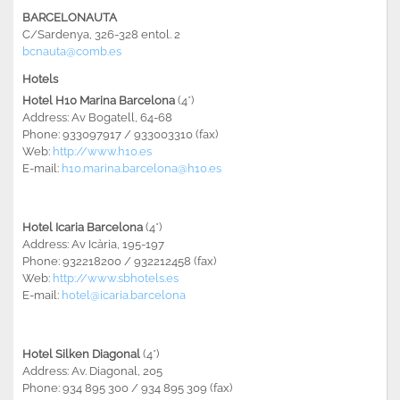
BARCELONAUTA
C/Sardenya, 326-328 entol. 2
bcnauta@comb.es
Hotels
Hotel H10 Marina Barcelona
(4*)
Address: Av Bogatell, 64-68
Phone: 933097917 / 933003310 (fax)
Web:
http://www.h10.es
E-mail:
h10.marina.barcelona@h10.es
Hotel Icaria Barcelona
(4*)
Address: Av Icària, 195-197
Phone: 932218200 / 932212458 (fax)
Web:
http://www.sbhotels.es
E-mail:
hotel@icaria.barcelona
Hotel Silken Diagonal
(4*)
Address: Av. Diagonal, 205
Phone: 934 895 300 / 934 895 309 (fax)