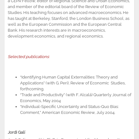
a CEPR Fellow, editor of Regional Science and Urban Economics,
and member of the editorial board of the Review of Economic
Studies. His teaching focuses on advanced macroeconomics. He
has taught at Berkeley, Stanford, the London Business School, as
well as the European Commission and the European Central
Bank. His research interests are in macroeconomics,
development economics, and regional economics.
Selected publications:
“Identifying Human Capital Externalities: Theory and
Applications” (with G. Peri), Review of Economic Studies,
forthcoming.
“Trade and Productivity” (with F. Alcalá) Quarterly Journal of
Economics, May 2004
“Individual-Specific Uncertainty and Status-Quo Bias:
Comment,” American Economic Review, July 2004.
Jordi Galí