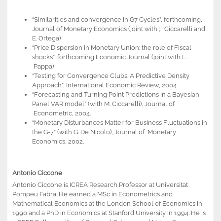
“Similarities and convergence in G7 Cycles”, forthcoming,
Journal of Monetary Economics (joint with ;. Ciccarelli and
E. Ortega)
“Price Dispersion in Monetary Union: the role of Fiscal
shocks”, forthcoming Economic Journal (joint with E.
Pappa)
“Testing for Convergence Clubs: A Predictive Density
Approach”, International Economic Review, 2004
“Forecasting and Turning Point Predictions in a Bayesian
Panel VAR model” (with M. Ciccarelli), Journal of
Econometric, 2004.
“Monetary Disturbances Matter for Business Fluctuations in
the G-7” (with G. De Nicolo), Journal of Monetary
Economics, 2002.
Antonio Ciccone
Antonio Ciccone is ICREA Research Professor at Universitat
Pompeu Fabra. He earned a MSc in Econometrics and
Mathematical Economics at the London School of Economics in
1990 and a PhD in Economics at Stanford University in 1994. He is