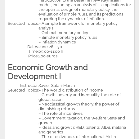
introduction to the baseline New Keynesian
model, including an analysis of its implications for
the optimal design of monetary policy, the
evaluation of simple rules, and its predictions
regarding the dynamics of inflation.
Selected Topics:
– A simple framework for monetary policy
analysis
– Optimal monetary policy
– Simple monetary policy rules
– Inflation dynamics
Dates:
June 26 – 30
Time:
09:00-11:00 h
Price:
400 euros
Economic Growth and
Development I
Instructor:
Xavier Sala-i-Martin
Selected Topics:
– The world distribution of income
– Growth, poverty and inequality: the role of
globalization
– Neoclassical growth theory: the power of
diminishing returns
– The role of incentives
– Government, taxation, the Welfare State and
growth
– Ideas and growth: R&D, patents. AIDS, malaria
and generics
– The effectiveness of International Aid in