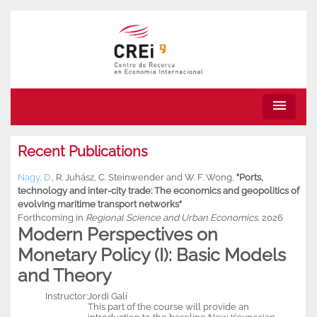
menu
Recent Publications
Nagy, D.
,
R. Juhász
,
C. Steinwender
and
W. F. Wong
,
"Ports,
technology and inter-city trade: The economics and geopolitics of
evolving maritime transport networks"
Forthcoming in
Regional Science and Urban Economics
, 2026
Modern Perspectives on
Monetary Policy (I): Basic Models
and Theory
Instructor:
Jordi Galí
This part of the course will provide an