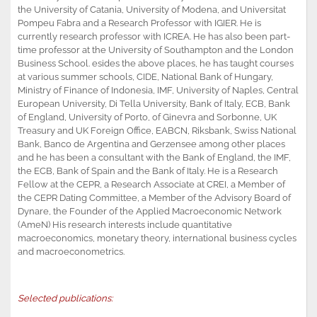
the University of Catania, University of Modena, and Universitat
Pompeu Fabra and a Research Professor with IGIER. He is
currently research professor with ICREA. He has also been part-
time professor at the University of Southampton and the London
Business School. esides the above places, he has taught courses
at various summer schools, CIDE, National Bank of Hungary,
Ministry of Finance of Indonesia, IMF, University of Naples, Central
European University, Di Tella University, Bank of Italy, ECB, Bank
of England, University of Porto, of Ginevra and Sorbonne, UK
Treasury and UK Foreign Office, EABCN, Riksbank, Swiss National
Bank, Banco de Argentina and Gerzensee among other places
and he has been a consultant with the Bank of England, the IMF,
the ECB, Bank of Spain and the Bank of Italy. He is a Research
Fellow at the CEPR, a Research Associate at CREI, a Member of
the CEPR Dating Committee, a Member of the Advisory Board of
Dynare, the Founder of the Applied Macroeconomic Network
(AmeN) His research interests include quantitative
macroeconomics, monetary theory, international business cycles
and macroeconometrics.
Selected publications: