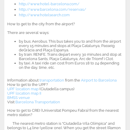
http://www.hotel-barcelona.com/
http://www.barcelona.com/reservas/
http://www.hotelsearch.com
How to get to the city from the airport?
There are several ways:
by bus: Aerobus. This bus takes you to and from the airport
every 15 minutes and stops at Plaça Catalunya, Passeig
deGràcia and Plaça Espanya.
by train: RENFE. Trains depart every 30 minutes and stop at
Barcelona Sants, Plaça Catalunya, Arc de Triomf i Clot.
by taxi. A taxi ride can cost from Euros 18 to 24 depending
on the day, time, etc.
Information about
transportation
from the
Airport to Barcelona
How to get to the UPF?
UPF location map
(Ciutadella campus)
UPF location map II
BMSS venue
Visit
Barcelona Transportation
How to get to CREI (Universitat Pompeu Fabra) from the nearest
metro station?
The nearest metro station is “Ciutadella-Vila Olímpica” and
belongs to L4 line (yellow one). When you get the street (Ramon