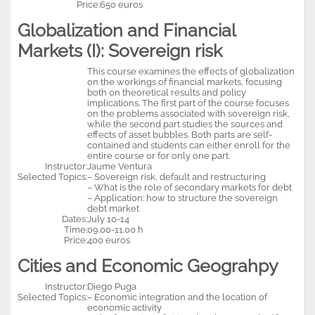
Price:
650 euros
Globalization and Financial
Markets (I): Sovereign risk
This course examines the effects of globalization
on the workings of financial markets, focusing
both on theoretical results and policy
implications. The first part of the course focuses
on the problems associated with sovereign risk,
while the second part studies the sources and
effects of asset bubbles. Both parts are self-
contained and students can either enroll for the
entire course or for only one part.
Instructor:
Jaume Ventura
Selected Topics:
– Sovereign risk, default and restructuring
– What is the role of secondary markets for debt
– Application: how to structure the sovereign
debt market
Dates:
July 10-14
Time:
09.00-11.00 h
Price:
400 euros
Cities and Economic Geograhpy
Instructor:
Diego Puga
Selected Topics:
– Economic integration and the location of
economic activity