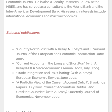
Economic Journal. He is also a Faculty Research Fellow at the
NBER, and has served as a consultant to the World Bank and the
Inter-American Development Bank. His research interests include
international economics and macroeconomics.
Selected publications:
“Country Portfolios” (with A. Kraay, N. Loayza and L. Servén)
Journal of the European and Economic Association, June
2005.
“Current Accounts in the Long and Short Run” (with A.
Kraay) NBER Macroeconomics Annual 2002, July 2003.
“Trade Integration and Risk Sharing” (with A. Kraay),
European Economic Review, June 2002.
“A Portfolio View of the Current Account Deficit”, Brookings
Papers, July 2001. “Current Accounts in Debtor and
Creditor Countries” (with A. Kraay), Quarterly Journal of
Economics, November 2000.