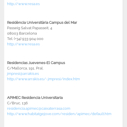
http://www.resa.es
Residència Universitària Campus del Mar
Passeig Salvat Papasseit, 4
08003 Barcelona
Tel. (+34) 933 904 000
http://www.resa.es
Residencias Juevenes-El Campus
C/Mallorca, 191, Pral.
jmpresi@arrakis.es
http://www.arrakis.es/~jmpresi/index.htm
APIMEC Residencia Universitaria
C/Bruc, 136
residencia.apimec@caixaterrasa.com
http://www.habitatgejove.com/residen/apimec/default.htm