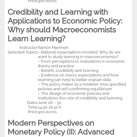
Price:
400 euros
Credibility and Learning with
Applications to Economic Policy:
Why should Macroeconomists
Learn Learning?
Instructor:
Ramon Marimon
Selected Topics:
– Rational expectations revisited. Why do we
want to study learning in macroeconomics?
– From perceptions to realizations in economic
theory and practice
– Beliefs, credibility and learning
– Evidence on macro expectations and how
learning can help to better explain data
– The policy maker as a modeler: miss specified
policies and self-confirming equilibrium
– The design of economic policies and
institutions: the role of credibility and learning
Dates:
June 26 – 30
Time:
14.30-16.30 h
Price:
400 euros
Modern Perspectives on
Monetary Policy (II): Advanced