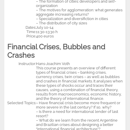
– The formation of cities: developers and self-
organization
– The motives for agglomeration: what generates
aggregate increasing returns?
– Specialization and diversifiction in cities
– The distribution of city sizes
Dates:
July 10-14
Time:
11:30-13:30 h
Price:
400 euros
Financial Crises, Bubbles and
Crashes
Instructor:
Hans-Joachim Voth
This course presents an overview of different
types of financial crises – banking crises,
currency crises, twin crises – as well as bubbles
and crashes in financial markets. It analyses when
these types of shocks occur and traces their
causes, using a combination of financial theory,
results from macroeconomics, economic history,
and the theory of international finance.
Selected Topics:
– Have financial crisis become more frequent or
more severe in the last century? If so, why?
– Is there a need for international lender of last
resort?
– What do we learn from the recent Argentine
and Brazilian crises about designing a better
“international financial architecture”?