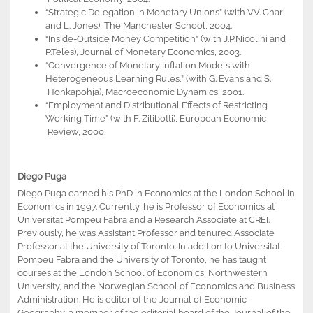
“Strategic Delegation in Monetary Unions” (with V.V. Chari
and L. Jones), The Manchester School, 2004.
“Inside-Outside Money Competition” (with J.P.Nicolini and
P.Teles), Journal of Monetary Economics, 2003.
“Convergence of Monetary Inflation Models with
Heterogeneous Learning Rules,” (with G. Evans and S.
Honkapohja), Macroeconomic Dynamics, 2001.
“Employment and Distributional Effects of Restricting
Working Time” (with F. Zilibotti), European Economic
Review, 2000.
Diego Puga
Diego Puga earned his PhD in Economics at the London School in
Economics in 1997. Currently, he is Professor of Economics at
Universitat Pompeu Fabra and a Research Associate at CREI.
Previously, he was Assistant Professor and tenured Associate
Professor at the University of Toronto. In addition to Universitat
Pompeu Fabra and the University of Toronto, he has taught
courses at the London School of Economics, Northwestern
University, and the Norwegian School of Economics and Business
Administration. He is editor of the Journal of Economic
Geography, a member of the editorial board of the Journal of the