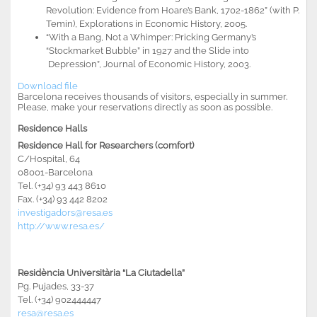
Revolution: Evidence from Hoare’s Bank, 1702-1862” (with P.
Temin), Explorations in Economic History, 2005.
“With a Bang, Not a Whimper: Pricking Germany’s
“Stockmarket Bubble” in 1927 and the Slide into
Depression”, Journal of Economic History, 2003.
Download file
Barcelona receives thousands of visitors, especially in summer.
Please, make your reservations directly as soon as possible
.
Residence Halls
Residence Hall for Researchers (comfort)
C/Hospital, 64
08001-Barcelona
Tel. (+34) 93 443 8610
Fax. (+34) 93 442 8202
investigadors@resa.es
http://www.resa.es/
Residència Universitària “La Ciutadella”
Pg. Pujades, 33-37
Tel. (+34) 902444447
resa@resa.es