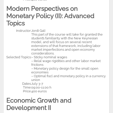
Modern Perspectives on
Monetary Policy (II): Advanced
Topics
Instructor:
Jordi Galí
This part of the course will take for granted the
student’s familiarity with the New Keynesian
model, and will focus on several recent
extensions of that framework, including labor
market imperfections and open economy
considerations.
Selected Topics:
– Sticky nominal wages
– Relal wage rigidities and other labor market
frictions
– Monetary policy design for the small open
economies
– Optimal fiscl and monetary policy in a currency
union
Dates:
July 3-7
Time:
09:00-11:00 h
Price:
400 euros
Economic Growth and
Development II