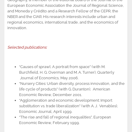
European Economic Association the Journal of Regional Science,
and Moneda y Crédito and a Research Fellow of the CEPR, the
NBER and the CIAR. His research interests include urban and
regional economics, international trade, and the economics of
innovation.
Selected publications:
“Causes of sprawl: A portrait from space” (with M.
Burchfield, H. G. Overman and M. A. Turner), Quarterly
Journal of Economics, May 2006.
“Nursery Cities: Urban diversity, process innovation, and the
life cycle of products” (with G. Duranton), American
Economic Review, December 2001.
“Agglomeration and economic development: Import
substitution vs. trade liberalization” (with A. J. Venables),
Economic Journal, April 1999.
“The rise and fall of regional inequalities”, European
Economic Review, February 1999.