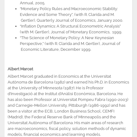
Annual, 2005.
“Monetary Policy Rules and Macroeconomic Stability:
Evidence and Some Theory”, (with R. Clarida and M.
Gertler), Quarterly Journal of Economics, January 2000.
“Inflation Dynamics: A Structural Econometric Analysis”
(with M. Gertler), Journal of Monetary Economics, 1999.
“The Science of Monetary Policy: A New Keynesian
Perspective,” (with R. Clarida and M. Gertler), Journal of
Economic Literature, December 1999.
Albert Marcet
Albert Marcet graduated in Economics at the Universitat
Autònoma de Barcelona (1982) and earned his Ph.D. in Economics
at the University of Minnesota (1987). He is Professor
d’Investigació at the Institut d’Anàlisi Econòmica, Barcelona. He
has also been Professor at Universitat Pompeu Fabra (1990-2003)
and Carnegie-Mellon University, Pittsburgh (1986-1992) and has
been a visitor at the ECB, London Business School, CEMFI
(Madrid), the Federal Reserve Bank of Minneapolis and the
Universitat Autònoma of Barcelona. His main areas of research
are macroeconomics, fiscal policy, solution methods of dynamic
models, financial economics and learning models.