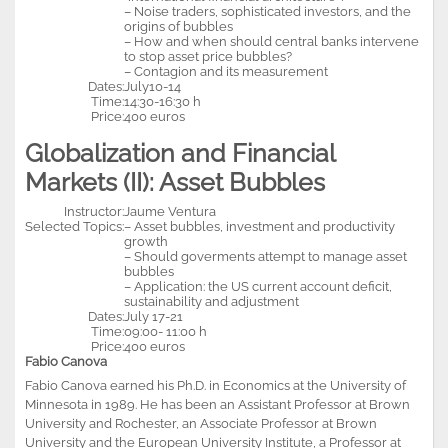
– Noise traders, sophisticated investors, and the
origins of bubbles
– How and when should central banks intervene
to stop asset price bubbles?
– Contagion and its measurement
Dates:
July10-14
Time:
14:30-16:30 h
Price:
400 euros
Globalization and Financial
Markets (II): Asset Bubbles
Instructor:
Jaume Ventura
Selected Topics:
– Asset bubbles, investment and productivity
growth
– Should goverments attempt to manage asset
bubbles
– Application: the US current account deficit,
sustainability and adjustment
Dates:
July 17-21
Time:
09:00- 11:00 h
Price:
400 euros
Fabio Canova
Fabio Canova earned his Ph.D. in Economics at the University of
Minnesota in 1989. He has been an Assistant Professor at Brown
University and Rochester, an Associate Professor at Brown
University and the European University Institute, a Professor at