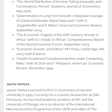
“The World Distribution of Income: Falling Inequality and
Convergence, Period”, Quarterly Journal of Economics,
May 2006.
“Determinants of Long-Term Growth: A Bayesian Average
of Classical Estimates (Bace) Approach” (with G.
Doppelhoffer and R. Miller), American Economic Review,
September 2004.
“The Economic Tragedy of the XXth Century: Growth in
Africa” (with E.V. Artadi), in African Competitiveness Report
of the World Economic Forum, September 2003.
“Economic Growth, 2nd Edition” MIT Press, Cambridge, MA.
2003 (with R. Barro).
“Health Investment Complementarities under Competing
Risks,” (with W. Dow and T. Philipson), American Economic
Review, December 1999.
Jaume Ventura
Jaume Ventura earned his Ph.D. in Economics at Harvard
University in 1995. Currently he is a Senior Researcher at CREI.
Previously, he has held academic positions at MIT and the
University of Chicago. He is co-director of the International
Macroeconomics Programme of the CEPR and editor of The