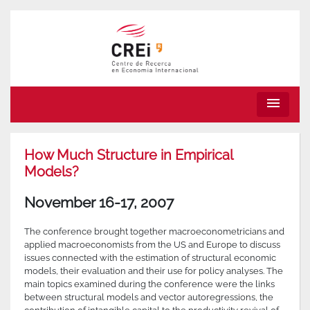
menu
How Much Structure in Empirical
Models?
November 16-17, 2007
The conference brought together macroeconometricians and
applied macroeconomists from the US and Europe to discuss
issues connected with the estimation of structural economic
models, their evaluation and their use for policy analyses. The
main topics examined during the conference were the links
between structural models and vector autoregressions, the