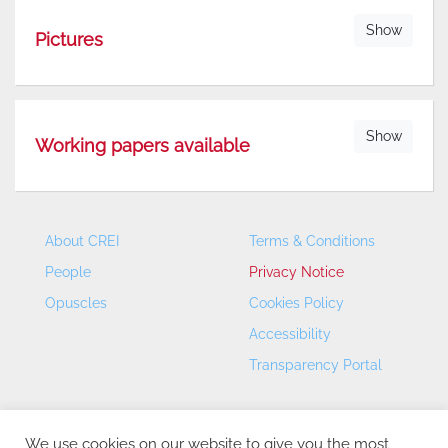
Show
Pictures
Show
Working papers available
About CREI
Terms & Conditions
People
Privacy Notice
Opuscles
Cookies Policy
Accessibility
Transparency Portal
We use cookies on our website to give you the most