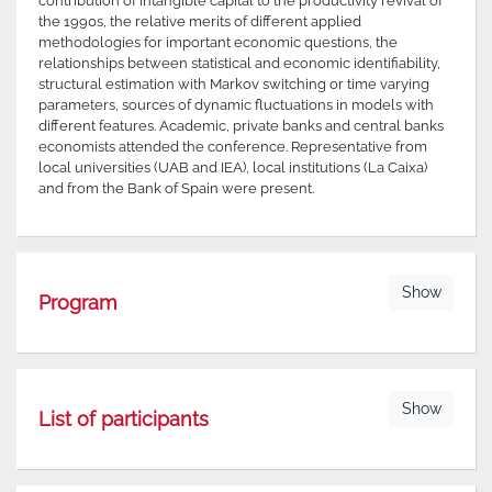
contribution of intangible capital to the productivity revival of
the 1990s, the relative merits of different applied
methodologies for important economic questions, the
relationships between statistical and economic identifiability,
structural estimation with Markov switching or time varying
parameters, sources of dynamic fluctuations in models with
different features. Academic, private banks and central banks
economists attended the conference. Representative from
local universities (UAB and IEA), local institutions (La Caixa)
and from the Bank of Spain were present.
Show
Program
Show
List of participants