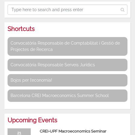
Shortcuts
Convocatòria Responsable de Comptabilitat i Gestió de
Projectes de Recerca
Convocatòria Responsable Serveis Jurídics
Bojos per l’economia!
Barcelona CREI Macroeconomics Summer School
Upcoming Events
CREI-UPF Macroeconomics Seminar
21