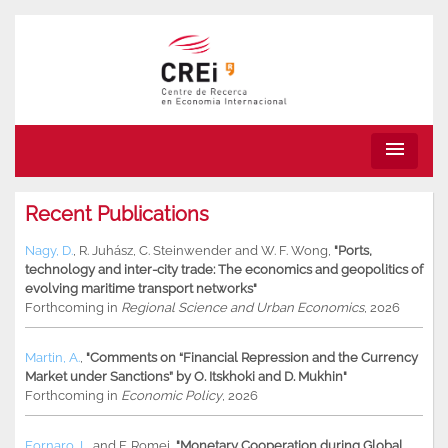
menu
Recent Publications
Nagy, D.
,
R. Juhász
,
C. Steinwender
and
W. F. Wong
,
"Ports,
technology and inter-city trade: The economics and geopolitics of
evolving maritime transport networks"
Forthcoming in
Regional Science and Urban Economics
, 2026
Martin, A.
,
"Comments on “Financial Repression and the Currency
Market under Sanctions” by O. Itskhoki and D. Mukhin"
Forthcoming in
Economic Policy
, 2026
Fornaro, L.
and
F. Romei
,
"Monetary Cooperation during Global