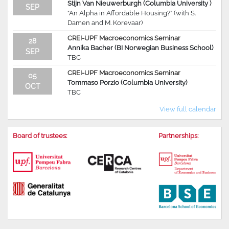
Stijn Van Nieuwerburgh (Columbia University )
SEP
“An Alpha in Affordable Housing?” (with S.
Damen and M. Korevaar)
CREI-UPF Macroeconomics Seminar
28
Annika Bacher (BI Norwegian Business School)
SEP
TBC
CREI-UPF Macroeconomics Seminar
05
Tommaso Porzio (Columbia University)
OCT
TBC
View full calendar
Board of trustees:
Partnerships: