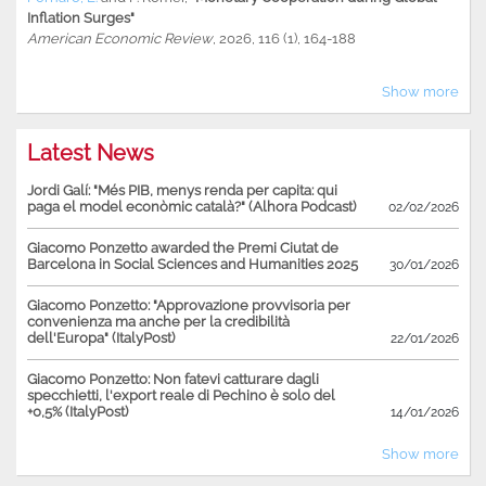
Inflation Surges"
American Economic Review
, 2026, 116 (1), 164-188
Show more
Latest News
Jordi Galí: "Més PIB, menys renda per capita: qui
paga el model econòmic català?" (Alhora Podcast)
02/02/2026
Giacomo Ponzetto awarded the Premi Ciutat de
Barcelona in Social Sciences and Humanities 2025
30/01/2026
Giacomo Ponzetto: "Approvazione provvisoria per
convenienza ma anche per la credibilità
dell'Europa" (ItalyPost)
22/01/2026
Giacomo Ponzetto: Non fatevi catturare dagli
specchietti, l'export reale di Pechino è solo del
+0,5% (ItalyPost)
14/01/2026
Show more