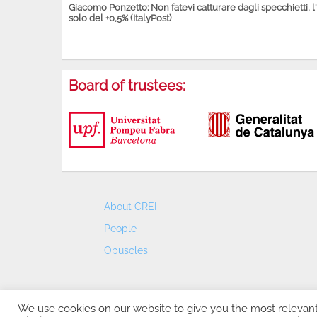
Giacomo Ponzetto: Non fatevi catturare dagli specchietti, l
solo del +0,5% (ItalyPost)
Board of trustees:
About CREI
People
Opuscles
We use cookies on our website to give you the most relevan