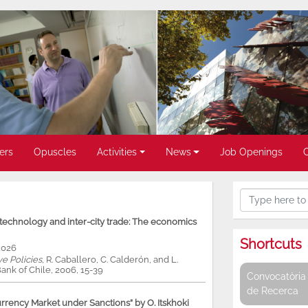
ers
Opuscles
Activities
News
Job Openings
, technology and inter-city trade: The economics
Shortcuts
2026
ve Policies
, R. Caballero, C. Calderón, and L.
ank of Chile, 2006, 15-39
Convocatòria 
de Recerca
rency Market under Sanctions” by O. Itskhoki