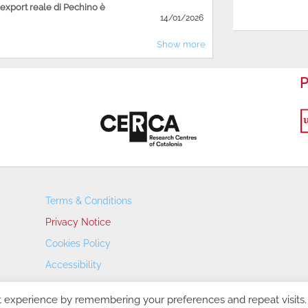
'export reale di Pechino è
14/01/2026
Show more
P
Terms & Conditions
Privacy Notice
Cookies Policy
Accessibility
Transparency Portal
t experience by remembering your preferences and repeat visits.