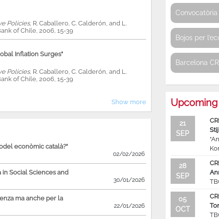
Convocatòria 
ve Policies
, R. Caballero, C. Calderón, and L.
ank of Chile, 2006, 15-39
Bojos per l’e
bal Inflation Surges"
Barcelona C
ve Policies
, R. Caballero, C. Calderón, and L.
ank of Chile, 2006, 15-39
Upcoming 
Show more
CR
21
Sti
SEP
“An
model econòmic català?"
Ko
02/02/2026
CR
28
in Social Sciences and
An
SEP
30/01/2026
TB
CR
ienza ma anche per la
05
To
22/01/2026
OCT
TB