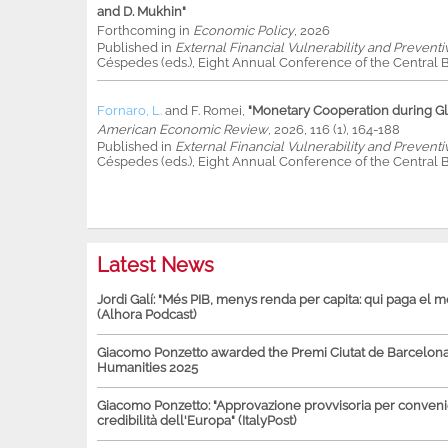
and D. Mukhin"
Forthcoming in
Economic Policy
, 2026
Published in
External Financial Vulnerability and Preventi
Céspedes (eds.), Eight Annual Conference of the Central B
Fornaro, L.
and
F. Romei
,
"Monetary Cooperation during Glo
American Economic Review
, 2026, 116 (1), 164-188
Published in
External Financial Vulnerability and Preventi
Céspedes (eds.), Eight Annual Conference of the Central B
Latest News
Jordi Galí: "Més PIB, menys renda per capita: qui paga el 
(Alhora Podcast)
Giacomo Ponzetto awarded the Premi Ciutat de Barcelona 
Humanities 2025
Giacomo Ponzetto: "Approvazione provvisoria per conven
credibilità dell'Europa" (ItalyPost)