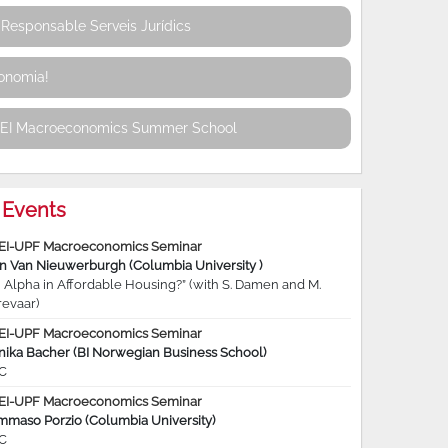
Responsable Serveis Jurídics
conomia!
REI Macroeconomics Summer School
Events
EI-UPF Macroeconomics Seminar
jn Van Nieuwerburgh (Columbia University )
 Alpha in Affordable Housing?” (with S. Damen and M.
revaar)
EI-UPF Macroeconomics Seminar
nika Bacher (BI Norwegian Business School)
C
EI-UPF Macroeconomics Seminar
mmaso Porzio (Columbia University)
C