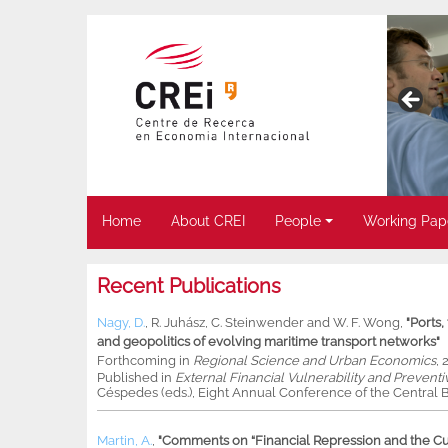
Home
About CREI
People
Working Pap
Recent Publications
Nagy, D.
,
R. Juhász
,
C. Steinwender
and
W. F. Wong
,
"Ports
and geopolitics of evolving maritime transport networks"
Forthcoming in
Regional Science and Urban Economics
, 
Published in
External Financial Vulnerability and Preventi
Céspedes (eds.), Eight Annual Conference of the Central B
Martin, A.
,
"Comments on “Financial Repression and the Cur