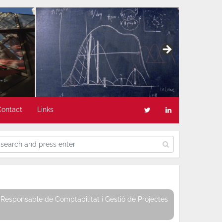
Contact
Links
Responsable de Comptabilitat i Gestió de Projectes