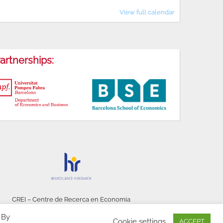
View full calendar
artnerships:
CREI – Centre de Recerca en Economia
Internacional - © 2026
 By
Cookie settings
ACCEPT