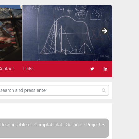
Contact
Links
Responsable de Comptabilitat i Gestió de Projectes