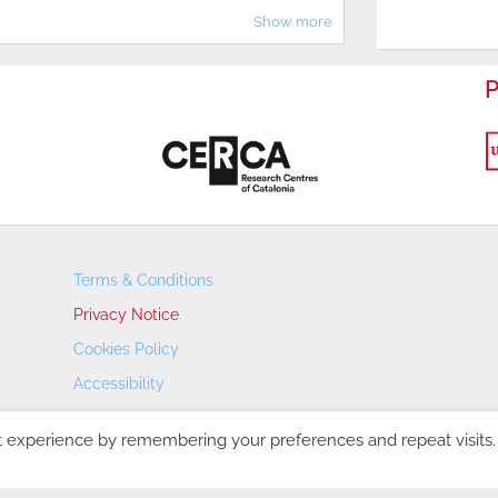
Show more
P
Terms & Conditions
Privacy Notice
Cookies Policy
Accessibility
Transparency Portal
t experience by remembering your preferences and repeat visits.