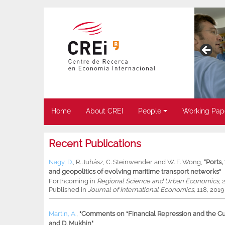
Home
About CREI
People
Working Pap
Recent Publications
Nagy, D.
,
R. Juhász
,
C. Steinwender
and
W. F. Wong
,
"Ports
and geopolitics of evolving maritime transport networks"
Forthcoming in
Regional Science and Urban Economics
, 
Published in
Journal of International Economics
, 118, 201
Martin, A.
,
"Comments on “Financial Repression and the Cur
and D. Mukhin"