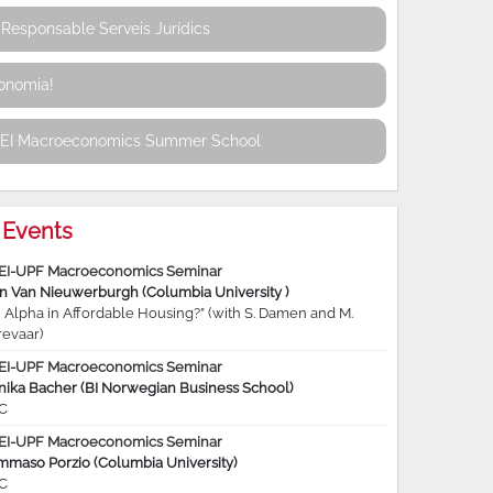
Responsable Serveis Jurídics
conomia!
REI Macroeconomics Summer School
Events
EI-UPF Macroeconomics Seminar
jn Van Nieuwerburgh (Columbia University )
 Alpha in Affordable Housing?” (with S. Damen and M.
revaar)
EI-UPF Macroeconomics Seminar
nika Bacher (BI Norwegian Business School)
C
EI-UPF Macroeconomics Seminar
mmaso Porzio (Columbia University)
C