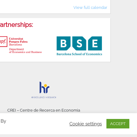
View full calendar
artnerships:
CREI – Centre de Recerca en Economia
Internacional - © 2026
 By
Cookie settings
ACCEPT