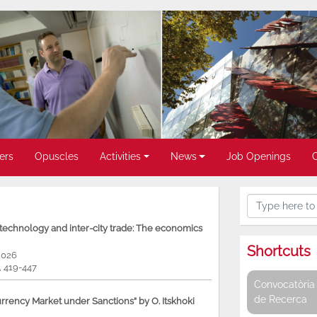
ers
Opuscles
Activities
News
Job Openings
, technology and inter-city trade: The economics
Shortcuts
2026
9, 419-447
Convocatòria 
de Recerca
rency Market under Sanctions” by O. Itskhoki