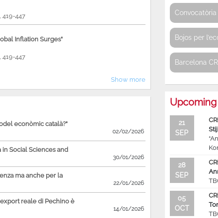
Convocatòria 
9, 419-447
Bojos per l’e
bal Inflation Surges"
9, 419-447
Barcelona C
Show more
Upcoming 
CR
21
model econòmic català?"
Sti
02/02/2026
SEP
“An
Ko
in Social Sciences and
30/01/2026
CR
28
An
SEP
ienza ma anche per la
TB
22/01/2026
CR
05
'export reale di Pechino è
To
OCT
14/01/2026
TB