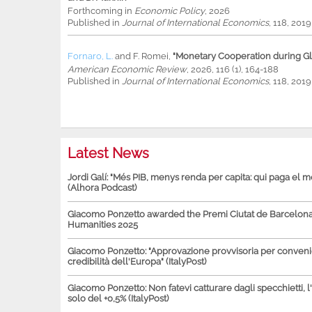
Forthcoming in
Economic Policy
, 2026
Published in
Journal of International Economics
, 118, 201
Fornaro, L.
and
F. Romei
,
"Monetary Cooperation during Glo
American Economic Review
, 2026, 116 (1), 164-188
Published in
Journal of International Economics
, 118, 201
Latest News
Jordi Galí: "Més PIB, menys renda per capita: qui paga el 
(Alhora Podcast)
Giacomo Ponzetto awarded the Premi Ciutat de Barcelona 
Humanities 2025
Giacomo Ponzetto: "Approvazione provvisoria per conven
credibilità dell'Europa" (ItalyPost)
Giacomo Ponzetto: Non fatevi catturare dagli specchietti, l
solo del +0,5% (ItalyPost)