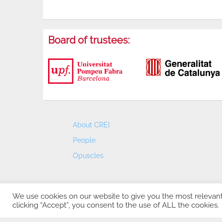
Board of trustees:
About CREI
People
Opuscles
We use cookies on our website to give you the most relevan
clicking “Accept”, you consent to the use of ALL the cookies.