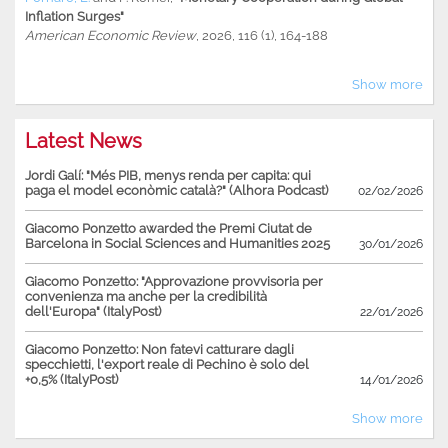
Inflation Surges"
American Economic Review
, 2026, 116 (1), 164-188
Show more
Latest News
Jordi Galí: "Més PIB, menys renda per capita: qui
paga el model econòmic català?" (Alhora Podcast)
02/02/2026
Giacomo Ponzetto awarded the Premi Ciutat de
Barcelona in Social Sciences and Humanities 2025
30/01/2026
Giacomo Ponzetto: "Approvazione provvisoria per
convenienza ma anche per la credibilità
dell'Europa" (ItalyPost)
22/01/2026
Giacomo Ponzetto: Non fatevi catturare dagli
specchietti, l'export reale di Pechino è solo del
+0,5% (ItalyPost)
14/01/2026
Show more