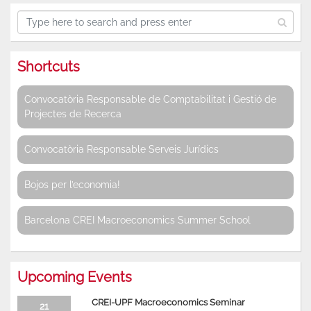
Shortcuts
Convocatòria Responsable de Comptabilitat i Gestió de
Projectes de Recerca
Convocatòria Responsable Serveis Jurídics
Bojos per l’economia!
Barcelona CREI Macroeconomics Summer School
Upcoming Events
CREI-UPF Macroeconomics Seminar
21