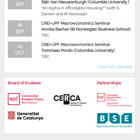
Stijn Van Nieuwerburgh (Columbia University )
SEP
“An Alpha in Affordable Housing?” (with S.
Damen and M. Korevaar)
CREI-UPF Macroeconomics Seminar
28
Annika Bacher (BI Norwegian Business School)
SEP
TBC
CREI-UPF Macroeconomics Seminar
05
Tommaso Porzio (Columbia University)
OCT
TBC
View full calendar
Board of trustees:
Partnerships: