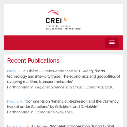
menu
Recent Publications
Nagy, D.
,
R. Juhász
,
C. Steinwender
and
W. F. Wong
,
"Ports,
technology and inter-city trade: The economics and geopolitics of
evolving maritime transport networks"
Forthcoming in
Regional Science and Urban Economics
, 2026
Martin, A.
,
"Comments on “Financial Repression and the Currency
Market under Sanctions” by O. Itskhoki and D. Mukhin"
Forthcoming in
Economic Policy
, 2026
Fornaro, L.
and
F. Romei
,
"Monetary Cooperation during Global