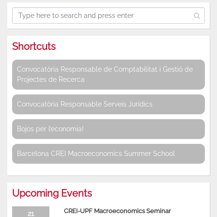
Shortcuts
Convocatòria Responsable de Comptabilitat i Gestió de
Projectes de Recerca
Convocatòria Responsable Serveis Jurídics
Bojos per l’economia!
Barcelona CREI Macroeconomics Summer School
Upcoming Events
CREI-UPF Macroeconomics Seminar
21