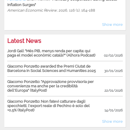
Inflation Surges"
American Economic Review
, 2026, 116 (1), 164-188
Show more
Latest News
Jordi Galí: "Més PIB, menys renda per capita: qui
paga el model econòmic català?" (Alhora Podcast)
02/02/2026
Giacomo Ponzetto awarded the Premi Ciutat de
Barcelona in Social Sciences and Humanities 2025
30/01/2026
Giacomo Ponzetto: "Approvazione provvisoria per
convenienza ma anche per la credibilità
dell'Europa" (ItalyPost)
22/01/2026
Giacomo Ponzetto: Non fatevi catturare dagli
specchietti, l'export reale di Pechino è solo del
+0,5% (ItalyPost)
14/01/2026
Show more