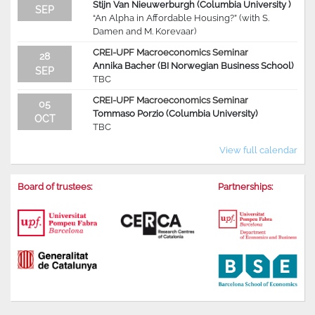
Stijn Van Nieuwerburgh (Columbia University )
SEP
“An Alpha in Affordable Housing?” (with S.
Damen and M. Korevaar)
CREI-UPF Macroeconomics Seminar
28
Annika Bacher (BI Norwegian Business School)
SEP
TBC
CREI-UPF Macroeconomics Seminar
05
Tommaso Porzio (Columbia University)
OCT
TBC
View full calendar
Board of trustees:
Partnerships: