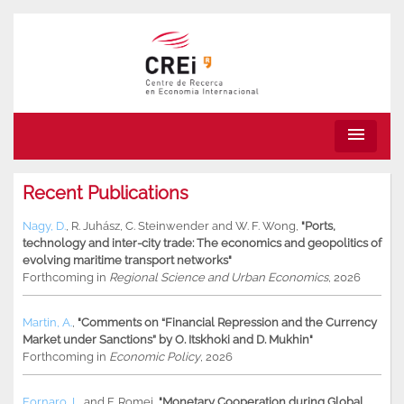
menu
Recent Publications
Nagy, D.
,
R. Juhász
,
C. Steinwender
and
W. F. Wong
,
"Ports,
technology and inter-city trade: The economics and geopolitics of
evolving maritime transport networks"
Forthcoming in
Regional Science and Urban Economics
, 2026
Martin, A.
,
"Comments on “Financial Repression and the Currency
Market under Sanctions” by O. Itskhoki and D. Mukhin"
Forthcoming in
Economic Policy
, 2026
Fornaro, L.
and
F. Romei
,
"Monetary Cooperation during Global