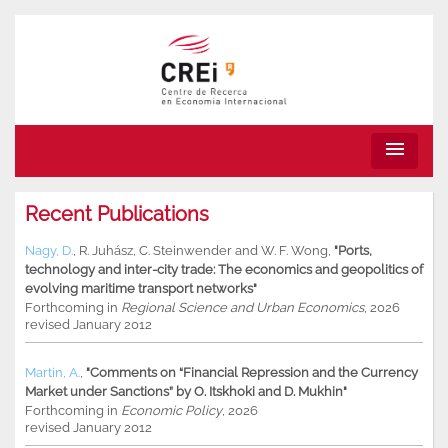
menu
Recent Publications
Nagy, D.
,
R. Juhász
,
C. Steinwender
and
W. F. Wong
,
"Ports,
technology and inter-city trade: The economics and geopolitics of
evolving maritime transport networks"
Forthcoming in
Regional Science and Urban Economics
, 2026
revised January 2012
Martin, A.
,
"Comments on “Financial Repression and the Currency
Market under Sanctions” by O. Itskhoki and D. Mukhin"
Forthcoming in
Economic Policy
, 2026
revised January 2012