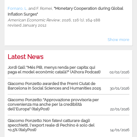
Fornaro, L.
and
F. Romei
,
"Monetary Cooperation during Global
Inflation Surges"
American Economic Review
, 2026, 116 (1), 164-188
revised January 2012
Show more
Latest News
Jordi Galí: "Més PIB, menys renda per capita: qui
paga el model econòmic català?" (Alhora Podcast)
02/02/2026
Giacomo Ponzetto awarded the Premi Ciutat de
Barcelona in Social Sciences and Humanities 2025
30/01/2026
Giacomo Ponzetto: "Approvazione provvisoria per
convenienza ma anche per la credibilità
dell'Europa" (ItalyPost)
22/01/2026
Giacomo Ponzetto: Non fatevi catturare dagli
specchietti, l'export reale di Pechino è solo del
+0,5% (ItalyPost)
14/01/2026