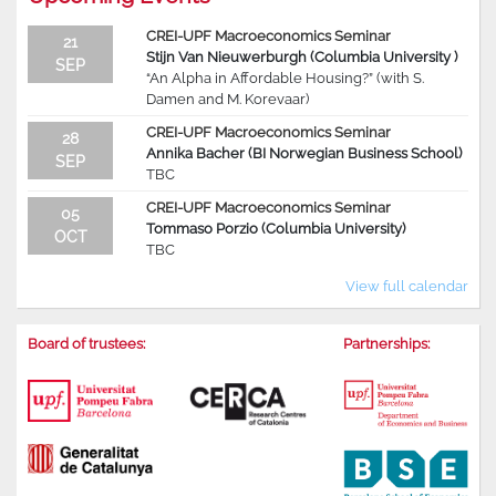
CREI-UPF Macroeconomics Seminar
21
Stijn Van Nieuwerburgh (Columbia University )
SEP
“An Alpha in Affordable Housing?” (with S.
Damen and M. Korevaar)
CREI-UPF Macroeconomics Seminar
28
Annika Bacher (BI Norwegian Business School)
SEP
TBC
CREI-UPF Macroeconomics Seminar
05
Tommaso Porzio (Columbia University)
OCT
TBC
View full calendar
Board of trustees:
Partnerships: