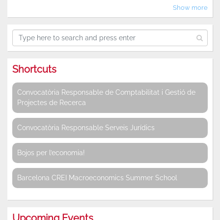
Show more
Shortcuts
Convocatòria Responsable de Comptabilitat i Gestió de
Projectes de Recerca
Convocatòria Responsable Serveis Jurídics
Bojos per l’economia!
Barcelona CREI Macroeconomics Summer School
Upcoming Events