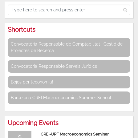
Shortcuts
Convocatòria Responsable de Comptabilitat i Gestió de
Projectes de Recerca
Convocatòria Responsable Serveis Jurídics
Bojos per l’economia!
Barcelona CREI Macroeconomics Summer School
Upcoming Events
CREI-UPF Macroeconomics Seminar
21