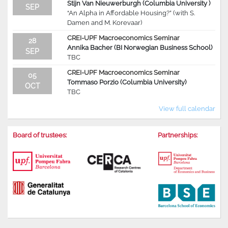
Stijn Van Nieuwerburgh (Columbia University )
SEP
“An Alpha in Affordable Housing?” (with S.
Damen and M. Korevaar)
CREI-UPF Macroeconomics Seminar
28
Annika Bacher (BI Norwegian Business School)
SEP
TBC
CREI-UPF Macroeconomics Seminar
05
Tommaso Porzio (Columbia University)
OCT
TBC
View full calendar
Board of trustees:
Partnerships: