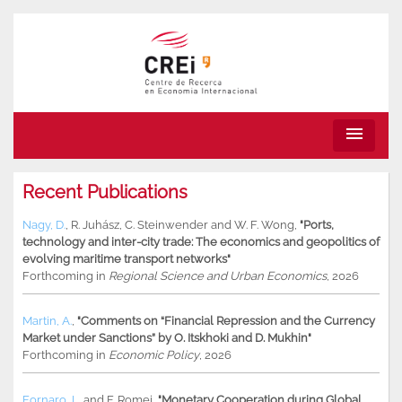
menu
Recent Publications
Nagy, D.
,
R. Juhász
,
C. Steinwender
and
W. F. Wong
,
"Ports,
technology and inter-city trade: The economics and geopolitics of
evolving maritime transport networks"
Forthcoming in
Regional Science and Urban Economics
, 2026
Martin, A.
,
"Comments on “Financial Repression and the Currency
Market under Sanctions” by O. Itskhoki and D. Mukhin"
Forthcoming in
Economic Policy
, 2026
Fornaro, L.
and
F. Romei
,
"Monetary Cooperation during Global