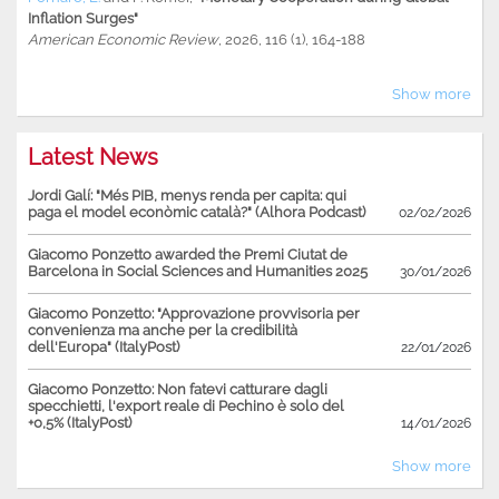
Inflation Surges"
American Economic Review
, 2026, 116 (1), 164-188
Show more
Latest News
Jordi Galí: "Més PIB, menys renda per capita: qui
paga el model econòmic català?" (Alhora Podcast)
02/02/2026
Giacomo Ponzetto awarded the Premi Ciutat de
Barcelona in Social Sciences and Humanities 2025
30/01/2026
Giacomo Ponzetto: "Approvazione provvisoria per
convenienza ma anche per la credibilità
dell'Europa" (ItalyPost)
22/01/2026
Giacomo Ponzetto: Non fatevi catturare dagli
specchietti, l'export reale di Pechino è solo del
+0,5% (ItalyPost)
14/01/2026
Show more