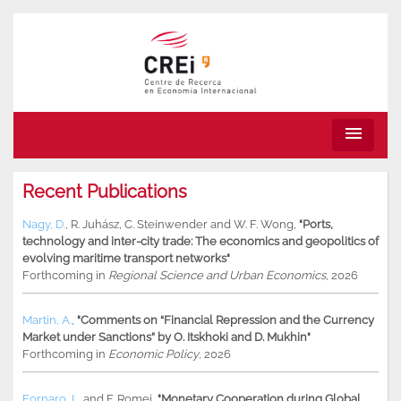
menu
Recent Publications
Nagy, D.
,
R. Juhász
,
C. Steinwender
and
W. F. Wong
,
"Ports,
technology and inter-city trade: The economics and geopolitics of
evolving maritime transport networks"
Forthcoming in
Regional Science and Urban Economics
, 2026
Martin, A.
,
"Comments on “Financial Repression and the Currency
Market under Sanctions” by O. Itskhoki and D. Mukhin"
Forthcoming in
Economic Policy
, 2026
Fornaro, L.
and
F. Romei
,
"Monetary Cooperation during Global