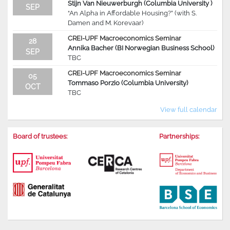
Stijn Van Nieuwerburgh (Columbia University )
SEP
“An Alpha in Affordable Housing?” (with S.
Damen and M. Korevaar)
CREI-UPF Macroeconomics Seminar
28
Annika Bacher (BI Norwegian Business School)
SEP
TBC
CREI-UPF Macroeconomics Seminar
05
Tommaso Porzio (Columbia University)
OCT
TBC
View full calendar
Board of trustees:
Partnerships: