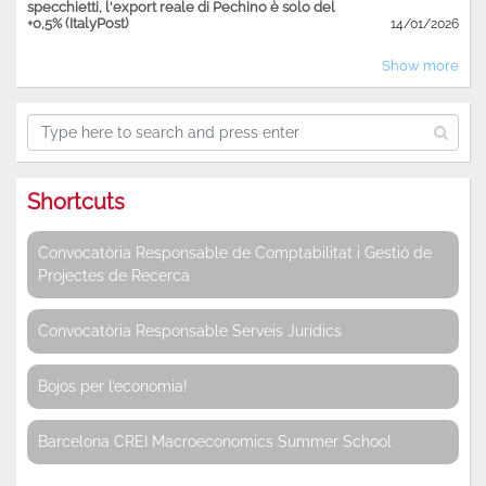
specchietti, l'export reale di Pechino è solo del
+0,5% (ItalyPost)
14/01/2026
Show more
Shortcuts
Convocatòria Responsable de Comptabilitat i Gestió de
Projectes de Recerca
Convocatòria Responsable Serveis Jurídics
Bojos per l’economia!
Barcelona CREI Macroeconomics Summer School