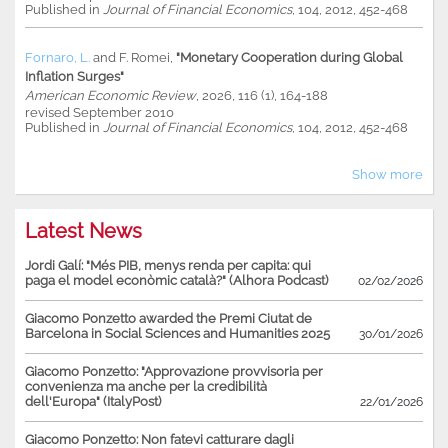
Published in
Journal of Financial Economics
, 104, 2012, 452-468
Fornaro, L.
and
F. Romei
,
"Monetary Cooperation during Global
Inflation Surges"
American Economic Review
, 2026, 116 (1), 164-188
revised September 2010
Published in
Journal of Financial Economics
, 104, 2012, 452-468
Show more
Latest News
Jordi Galí: "Més PIB, menys renda per capita: qui
paga el model econòmic català?" (Alhora Podcast)
02/02/2026
Giacomo Ponzetto awarded the Premi Ciutat de
Barcelona in Social Sciences and Humanities 2025
30/01/2026
Giacomo Ponzetto: "Approvazione provvisoria per
convenienza ma anche per la credibilità
dell'Europa" (ItalyPost)
22/01/2026
Giacomo Ponzetto: Non fatevi catturare dagli