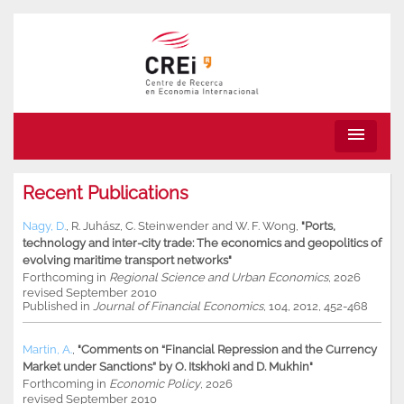
menu
Recent Publications
Nagy, D.
,
R. Juhász
,
C. Steinwender
and
W. F. Wong
,
"Ports,
technology and inter-city trade: The economics and geopolitics of
evolving maritime transport networks"
Forthcoming in
Regional Science and Urban Economics
, 2026
revised September 2010
Published in
Journal of Financial Economics
, 104, 2012, 452-468
Martin, A.
,
"Comments on “Financial Repression and the Currency
Market under Sanctions” by O. Itskhoki and D. Mukhin"
Forthcoming in
Economic Policy
, 2026
revised September 2010