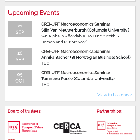
Upcoming Events
CREI-UPF Macroeconomics Seminar
21
Stijn Van Nieuwerburgh (Columbia University )
SEP
“An Alpha in Affordable Housing?” (with S.
Damen and M. Korevaar)
CREI-UPF Macroeconomics Seminar
28
Annika Bacher (BI Norwegian Business School)
SEP
TBC
CREI-UPF Macroeconomics Seminar
05
Tommaso Porzio (Columbia University)
OCT
TBC
View full calendar
Board of trustees:
Partnerships: