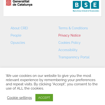
About CREI
Terms & Conditions
People
Privacy Notice
Opuscles
Cookies Policy
Accessibility
Transparency Portal
We use cookies on our website to give you the most
relevant experience by remembering your preferences
and repeat visits. By clicking “Accept”, you consent to the
use of ALL the cookies.
CREI – Centre de Recerca en Economia Internacional - ©
2026
Cookie settings
ACCEPT