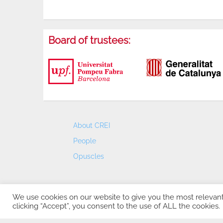
Board of trustees:
About CREI
People
Opuscles
We use cookies on our website to give you the most relevan
clicking “Accept”, you consent to the use of ALL the cookies.