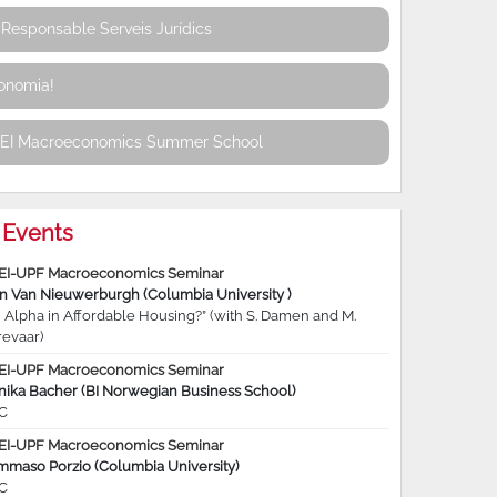
Responsable Serveis Jurídics
conomia!
REI Macroeconomics Summer School
Events
EI-UPF Macroeconomics Seminar
jn Van Nieuwerburgh (Columbia University )
 Alpha in Affordable Housing?” (with S. Damen and M.
revaar)
EI-UPF Macroeconomics Seminar
nika Bacher (BI Norwegian Business School)
C
EI-UPF Macroeconomics Seminar
mmaso Porzio (Columbia University)
C