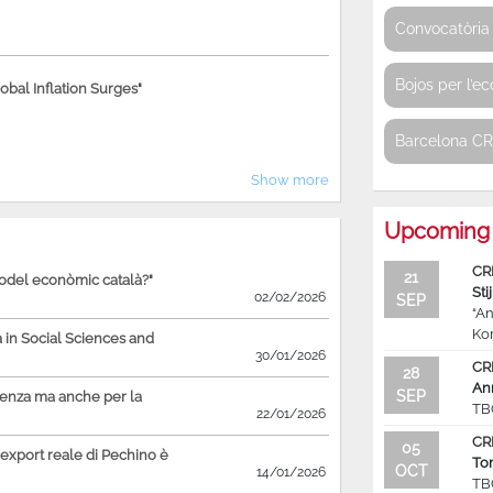
Convocatòria 
Bojos per l’e
bal Inflation Surges"
Barcelona C
Show more
Upcoming 
CR
21
model econòmic català?"
Sti
02/02/2026
SEP
“An
Ko
in Social Sciences and
30/01/2026
CR
28
An
SEP
ienza ma anche per la
TB
22/01/2026
CR
05
'export reale di Pechino è
To
OCT
14/01/2026
TB