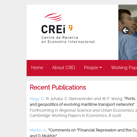
Home
About CREI
People
Working Pap
Recent Publications
Nagy, D.
,
R. Juhász
,
C. Steinwender
and
W. F. Wong
,
"Ports
and geopolitics of evolving maritime transport networks"
Forthcoming in
Regional Science and Urban Economics
, 
Cambridge Working Papers in Economics, # 0216
Martin, A.
,
"Comments on “Financial Repression and the Cur
and D. Mukhin"