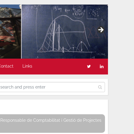
Contact
Links
Responsable de Comptabilitat i Gestió de Projectes