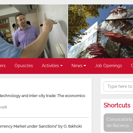
ers
Opuscles
Activities
News
Job Openings
, technology and inter-city trade: The economics
Shortcuts
2026
Convocatòria 
de Recerca
rency Market under Sanctions” by O. Itskhoki