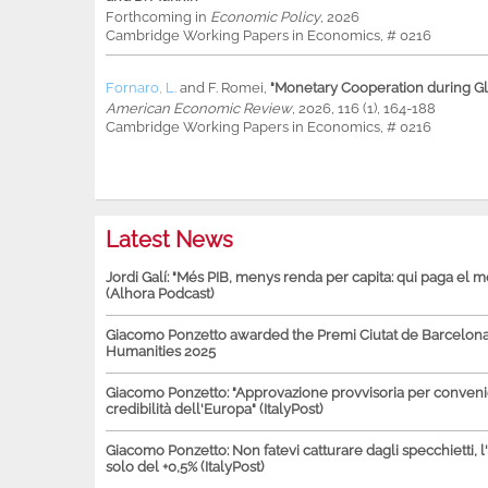
Forthcoming in
Economic Policy
, 2026
Cambridge Working Papers in Economics, # 0216
Fornaro, L.
and
F. Romei
,
"Monetary Cooperation during Glo
American Economic Review
, 2026, 116 (1), 164-188
Cambridge Working Papers in Economics, # 0216
Latest News
Jordi Galí: "Més PIB, menys renda per capita: qui paga el 
(Alhora Podcast)
Giacomo Ponzetto awarded the Premi Ciutat de Barcelona 
Humanities 2025
Giacomo Ponzetto: "Approvazione provvisoria per conven
credibilità dell'Europa" (ItalyPost)
Giacomo Ponzetto: Non fatevi catturare dagli specchietti, l
solo del +0,5% (ItalyPost)