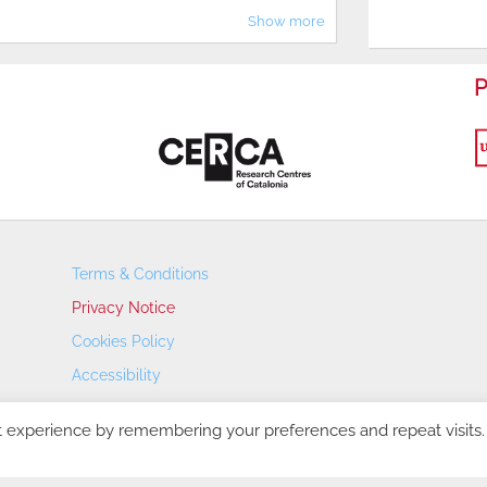
Show more
P
Terms & Conditions
Privacy Notice
Cookies Policy
Accessibility
Transparency Portal
t experience by remembering your preferences and repeat visits.