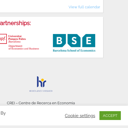
View full calendar
artnerships:
CREI – Centre de Recerca en Economia
Internacional - © 2026
 By
Cookie settings
ACCEPT