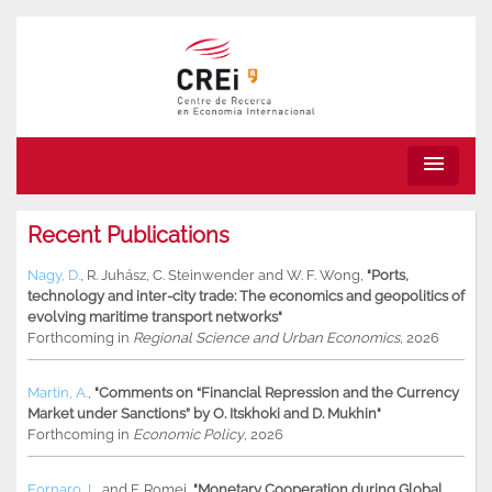
menu
Recent Publications
Nagy, D.
,
R. Juhász
,
C. Steinwender
and
W. F. Wong
,
"Ports,
technology and inter-city trade: The economics and geopolitics of
evolving maritime transport networks"
Forthcoming in
Regional Science and Urban Economics
, 2026
Martin, A.
,
"Comments on “Financial Repression and the Currency
Market under Sanctions” by O. Itskhoki and D. Mukhin"
Forthcoming in
Economic Policy
, 2026
Fornaro, L.
and
F. Romei
,
"Monetary Cooperation during Global