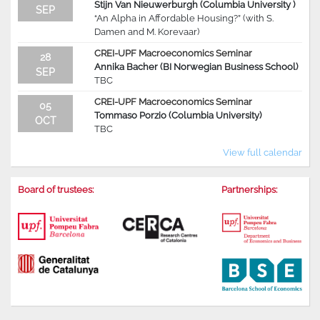
Stijn Van Nieuwerburgh (Columbia University )
SEP
“An Alpha in Affordable Housing?” (with S.
Damen and M. Korevaar)
CREI-UPF Macroeconomics Seminar
28
Annika Bacher (BI Norwegian Business School)
SEP
TBC
CREI-UPF Macroeconomics Seminar
05
Tommaso Porzio (Columbia University)
OCT
TBC
View full calendar
Board of trustees:
Partnerships: