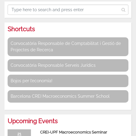
Shortcuts
Convocatòria Responsable de Comptabilitat i Gestió de
Projectes de Recerca
Convocatòria Responsable Serveis Jurídics
Bojos per l’economia!
Barcelona CREI Macroeconomics Summer School
Upcoming Events
CREI-UPF Macroeconomics Seminar
21