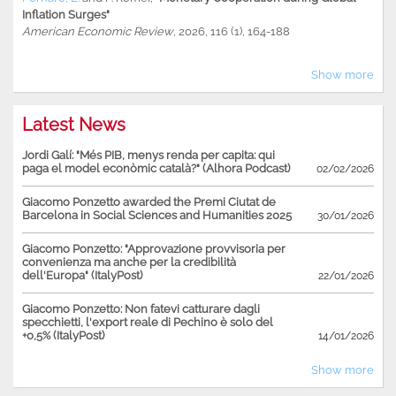
Inflation Surges"
American Economic Review
, 2026, 116 (1), 164-188
Show more
Latest News
Jordi Galí: "Més PIB, menys renda per capita: qui
paga el model econòmic català?" (Alhora Podcast)
02/02/2026
Giacomo Ponzetto awarded the Premi Ciutat de
Barcelona in Social Sciences and Humanities 2025
30/01/2026
Giacomo Ponzetto: "Approvazione provvisoria per
convenienza ma anche per la credibilità
dell'Europa" (ItalyPost)
22/01/2026
Giacomo Ponzetto: Non fatevi catturare dagli
specchietti, l'export reale di Pechino è solo del
+0,5% (ItalyPost)
14/01/2026
Show more