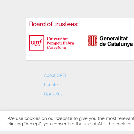
Board of trustees:
About CREI
People
Opuscles
We use cookies on our website to give you the most relevan
clicking “Accept”, you consent to the use of ALL the cookies.