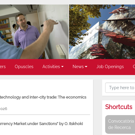
ers
Opuscles
Activities
News
Job Openings
, technology and inter-city trade: The economics
Shortcuts
2026
Convocatòria 
rency Market under Sanctions” by O. Itskhoki
de Recerca