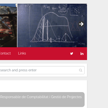
Contact
Links
Responsable de Comptabilitat i Gestió de Projectes