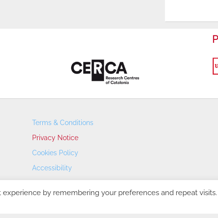
P
Terms & Conditions
Privacy Notice
Cookies Policy
Accessibility
Transparency Portal
t experience by remembering your preferences and repeat visits.