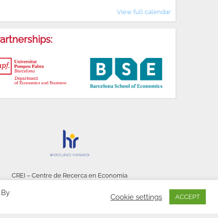
View full calendar
artnerships:
CREI – Centre de Recerca en Economia
Internacional - © 2026
 By
Cookie settings
ACCEPT