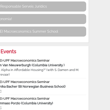
Responsable Serveis Jurídics
conomia!
REI Macroeconomics Summer School
Events
EI-UPF Macroeconomics Seminar
jn Van Nieuwerburgh (Columbia University )
 Alpha in Affordable Housing?” (with S. Damen and M.
revaar)
EI-UPF Macroeconomics Seminar
nika Bacher (BI Norwegian Business School)
C
EI-UPF Macroeconomics Seminar
mmaso Porzio (Columbia University)
C