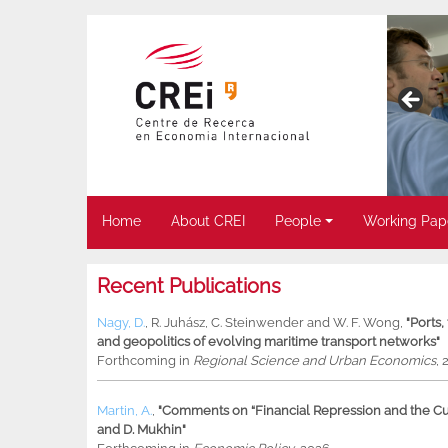
Home
About CREI
People
Working Pap
Recent Publications
Nagy, D.
,
R. Juhász
,
C. Steinwender
and
W. F. Wong
,
"Ports
and geopolitics of evolving maritime transport networks"
Forthcoming in
Regional Science and Urban Economics
, 
Martin, A.
,
"Comments on “Financial Repression and the Cur
and D. Mukhin"