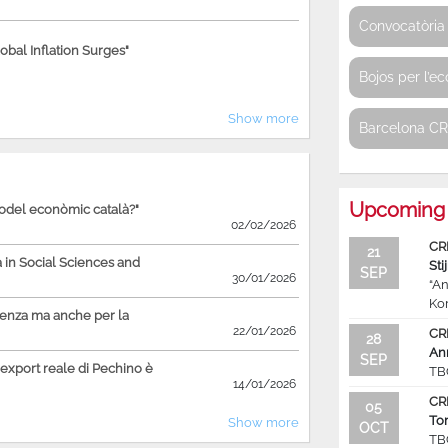
Convocatòria 
bal Inflation Surges"
Bojos per l’e
Show more
Barcelona C
Upcoming 
model econòmic català?"
02/02/2026
CR
21
in Social Sciences and
Sti
SEP
30/01/2026
“An
Ko
ienza ma anche per la
22/01/2026
CR
28
An
SEP
'export reale di Pechino è
TB
14/01/2026
CR
05
To
Show more
OCT
TB