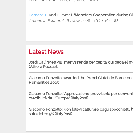
Forthcoming in
Economic Policy
, 2026
Fornaro, L.
and
F. Romei
,
"Monetary Cooperation during Glo
American Economic Review
, 2026, 116 (1), 164-188
Latest News
Jordi Galí: "Més PIB, menys renda per capita: qui paga el 
(Alhora Podcast)
Giacomo Ponzetto awarded the Premi Ciutat de Barcelona 
Humanities 2025
Giacomo Ponzetto: "Approvazione provvisoria per conven
credibilità dell'Europa" (ItalyPost)
Giacomo Ponzetto: Non fatevi catturare dagli specchietti, l
solo del +0,5% (ItalyPost)